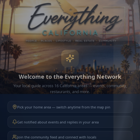
Welcome to the Everything Network
Your local guide across 16 California areas — events, community,
restaurants, and more.
Pick your home area — switch anytime from the map pin
Get notified about events and replies in your area
Join the community feed and connect with locals