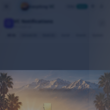
VC
Everything
Today
Home
VC Notifications
All caught up
All (0)
Unread (0)
Read (0)
Social
Events
System
No notifications
Stay active to receive updates here.