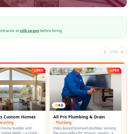
ontractor at
cslb.ca.gov
before hiring.
2
/
10
PRO
PRO
4.7
umbing & Drain
Palo Verde Plumbing Company
Plumbing
icensed plumber serving
Palm Springs-based plumbing
y for service, repairs, and
contractor with full remodeling