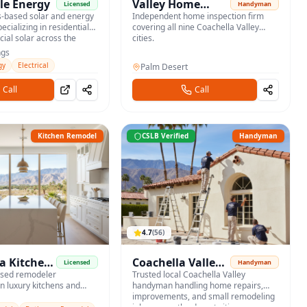
le Energy
Valley Home
Licensed
Handyman
s-based solar and energy
Inspections
Independent home inspection firm
ecializing in residential
covering all nine Coachella Valley
al solar across the
cities.
ngs
gy
Electrical
Palm Desert
Call
Call
Kitchen Remodel
CSLB Verified
Handyman
4.7
(
56
)
a Kitchen
Coachella Valley
Licensed
Handyman
ased remodeler
Handyman
Trusted local Coachella Valley
in luxury kitchens and
handyman handling home repairs,
throoms for desert
improvements, and small remodeling