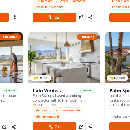
and full renovations.
homes.
Full Remodel
General Contractor
Kitchen Rem
Concrete / Masonry
Cabinets & 
Call
Restoration
Plumbing
4.7
(
118
)
4.7
(
134
)
Palo Verde
Palm Spr
Licensed
Licensed
restoration
Plumbing
Palm Springs-based plumbing
Control
Local pest co
re
contractor with full remodeling
pests, scorp
Company
services for desert homes.
Palm Springs
across the va
Plumbing
Bathroom Remodel
Kitchen Remodel
Palm Spri
Call