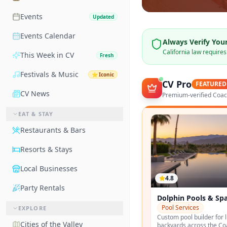
Events
Updated
Events Calendar
Always Verify Your
California law require
This Week in CV
Fresh
Festivals & Music
⭐
Iconic
CV Pro
FEATURED
CV News
Premium-verified Coach
EAT & STAY
Restaurants & Bars
Resorts & Stays
Local Businesses
4.8
Party Rentals
Greenscape Landsc
Landscaping
EXPLORE
Design-build desert land
Cities of the Valley
specializing in modernis