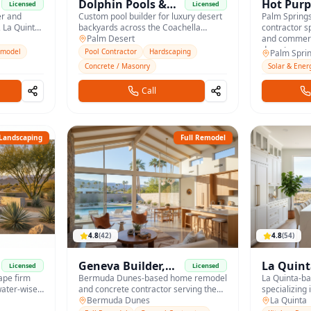
Dolphin Pools &
Hot Purp
Licensed
Licensed
er and
Spas
Custom pool builder for luxury desert
Palm Spring
 La Quinta,
backyards across the Coachella
contractor sp
Valley.
Palm Desert
and commerci
desert.
emodel
Pool Contractor
Hardscaping
Palm Spri
Concrete / Masonry
Solar & Ener
Call
Landscaping
Full Remodel
4.8
(
42
)
4.8
(
54
)
Geneva Builder,
La Quint
Licensed
Licensed
ape firm
Inc.
Bermuda Dunes-based home remodel
& Bath
La Quinta-b
water-wise
and concrete contractor serving the
specializing 
Coachella Valley with custom builds
Bermuda Dunes
spa-style ba
La Quinta