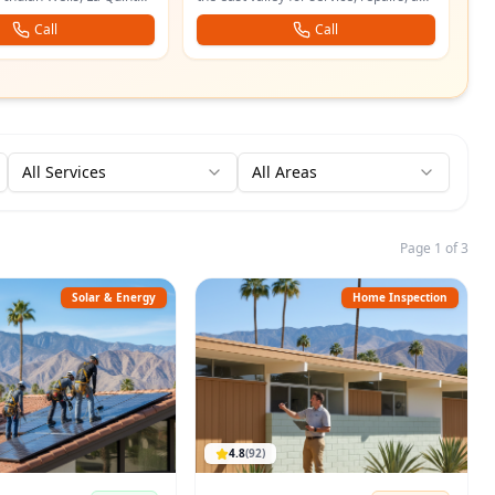
.
services for desert homes.
Call
Call
All Services
All Areas
Page 1 of 3
Solar & Energy
Home Inspection
4.8
(
92
)