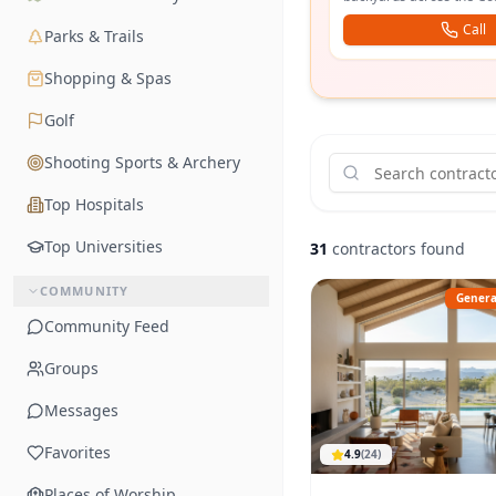
yards across the valley.
Call
Parks & Trails
Shopping & Spas
Golf
Shooting Sports & Archery
Top Hospitals
Top Universities
31
contractors found
COMMUNITY
Genera
Community Feed
Groups
Messages
Favorites
4.9
(
24
)
Places of Worship