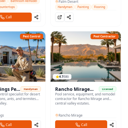
jobs across the desert cities.
odel
Bathroom Remodel
Palm Desert
Countertops
Handyman
Painting
Flooring
Call
Pest Control
Pool Contractor
4.7
(
58
)
ings Pest
Rancho Mirage
Handyman
Licensed
ntrol specialist for desert
Pool Service
Pool service, equipment, and remodel
ions, ants, and termites
contractor for Rancho Mirage and
lley.
central valley estates.
ngs
Rancho Mirage
Call
Call