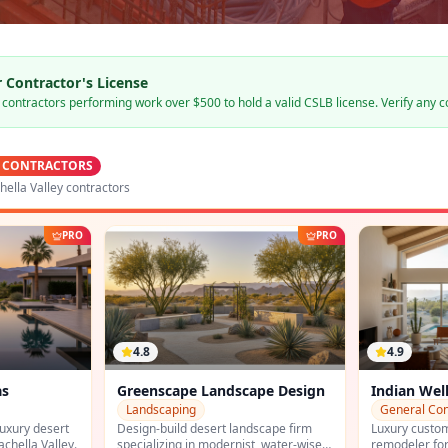
 Contractor's License
s contractors performing work over $500 to hold a valid CSLB license. Verify any c
 CONTRACTORS
ella Valley contractors
PRO
PRO
4.9
4.6
ape Design
Indian Wells Custom Homes
All Pro Pl
General Contracting
Plumbing
scape firm
Luxury custom home builder and
Indio-based l
t, water-wise
remodeler for Indian Wells, La Quinta,
the east valle