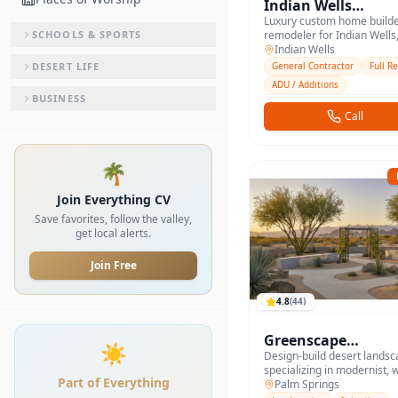
Indian Wells
Custom Homes
Luxury custom home build
SCHOOLS & SPORTS
remodeler for Indian Wells,
and the south valley.
Indian Wells
DESERT LIFE
General Contractor
Full R
ADU / Additions
BUSINESS
Call
🌴
Join Everything CV
Save favorites, follow the valley,
get local alerts.
Join Free
4.8
(
44
)
Greenscape
☀️
Landscape Design
Design-build desert landsc
specializing in modernist, 
Part of Everything
yards across the valley.
Palm Springs