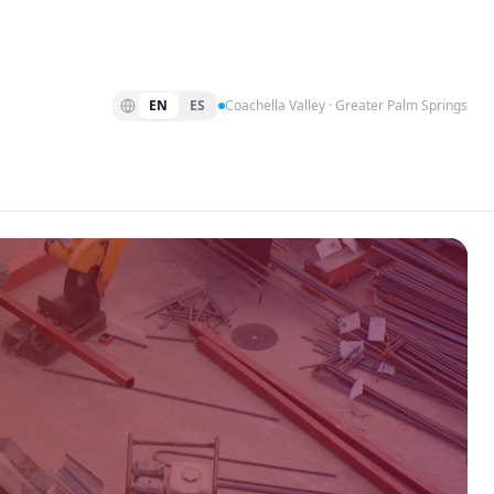
EN
ES
Coachella Valley · Greater Palm Springs