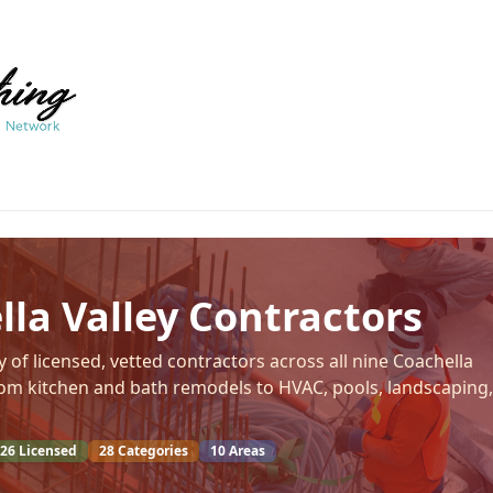
la Valley Contractors
 of licensed, vetted contractors across all nine Coachella
from kitchen and bath remodels to HVAC, pools, landscaping,
26
Licensed
28
Categories
10
Areas