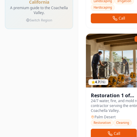
Landscaping
Irrigation
California
A premium guide to the Coachella
Hardscaping
Valley.
Call
Switch Region
4.7
(
76
)
Restoration 1 of
Coachella Valley
24/7 water, fire, and mold 
contractor serving the enti
Coachella Valley.
Palm Desert
Restoration
Cleaning
Call