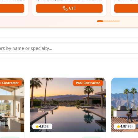
and the south valley.
drain cleaning
Call
l Contractor
Pool Contractor
4.8
(
68
)
4.8
(
195
)