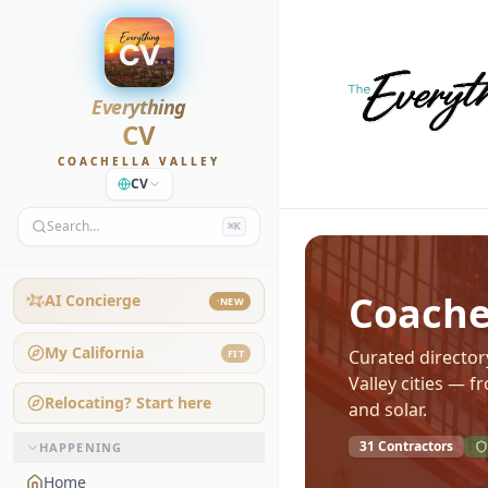
Everything
CV
COACHELLA VALLEY
CV
Search…
⌘K
Coachel
AI Concierge
NEW
My California
Curated directory
FIT
Valley cities — 
Relocating? Start here
and solar.
31
Contractors
HAPPENING
Home