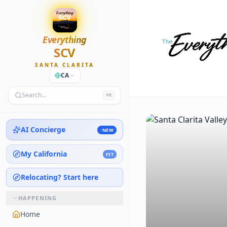
Everything
SCV
SANTA CLARITA
CA
Search…
⌘K
AI Concierge
NEW
My California
FIT
Relocating? Start here
HAPPENING
Home