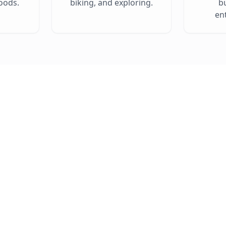
oods.
biking, and exploring.
b
en
Explore Live Listings 
Click on a pin to see property details from your SC