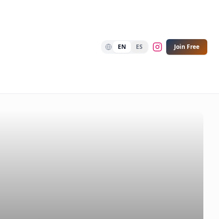
EN
ES
Join Free