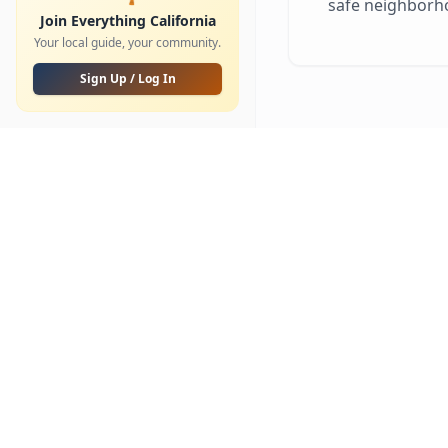
safe neighborh
Parks & Trails
Updated
Join Everything California
Your local guide, your community.
Golf
⭐
NEW
Sign Up / Log In
Shooting Sports & Archery
COMMUNITY
Community Feed
Community Groups
Messages
My Favorites
Places of Worship
SPORTS & SCHOOLS
HOME & LIFE