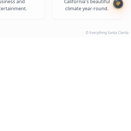
usiness and
California's beautiful
tertainment.
climate year-round.
© Everything Santa Clarita
on the Map
V expert, Chris Rodriguez.