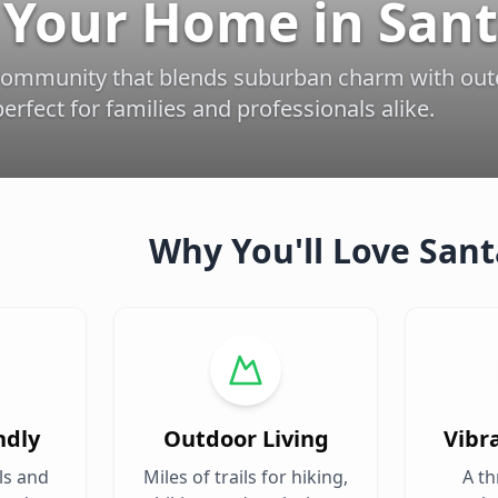
 Your Home in Sant
community that blends suburban charm with ou
erfect for families and professionals alike.
Why You'll Love Sant
ndly
Outdoor Living
Vibr
ls and
Miles of trails for hiking,
A th