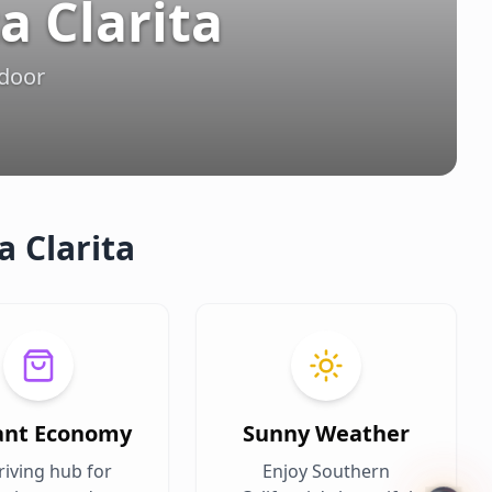
a Clarita
tdoor
a Clarita
ant Economy
Sunny Weather
riving hub for
Enjoy Southern