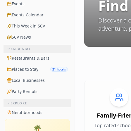
Find
Events
Events Calendar
Discover a 
This Week in SCV
adventure, p
SCV News
EAT & STAY
Restaurants & Bars
Places to Stay
21 hotels
Local Businesses
Party Rentals
EXPLORE
Neighborhoods
Family-Frie
Living in Santa Clarita
Top-rated schoo
🌴