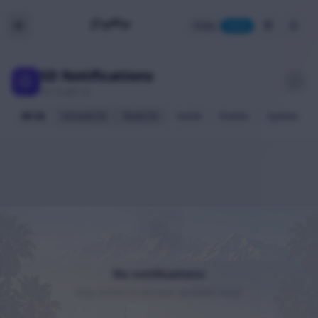
Today
Home
SD Notifications
All caught up
All (0)
Unread (0)
Read (0)
Social
Events
System
No notifications
Stay active to receive updates here.