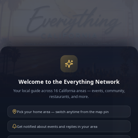
Welcome to the Everything Network
Your local guide across 16 California areas — events, community,
restaurants, and more.
Pick your home area — switch anytime from the map pin
Get notified about events and replies in your area