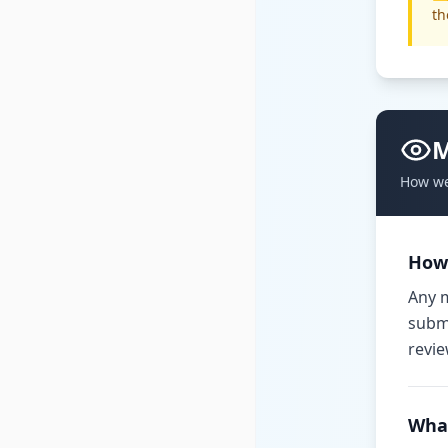
th
M
How we
How
Any m
submi
revie
Wha