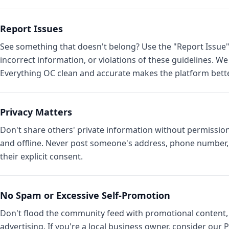
Report Issues
See something that doesn't belong? Use the "Report Issue"
incorrect information, or violations of these guidelines. W
Everything OC clean and accurate makes the platform bette
Privacy Matters
Don't share others' private information without permission
and offline. Never post someone's address, phone number, 
their explicit consent.
No Spam or Excessive Self-Promotion
Don't flood the community feed with promotional content, r
advertising. If you're a local business owner, consider ou