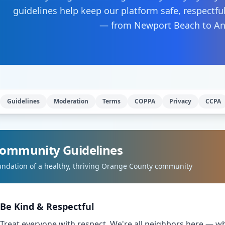
guidelines help keep our platform safe, respectfu
— from Newport Beach to A
Guidelines
Moderation
Terms
COPPA
Privacy
CCPA
ommunity Guidelines
undation of a healthy, thriving Orange County community
Be Kind & Respectful
Treat everyone with respect. We're all neighbors here — w