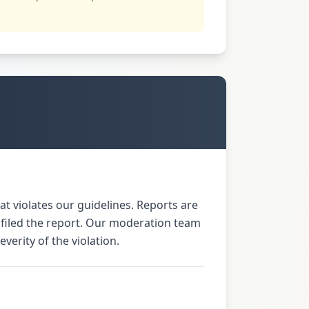
t violates our guidelines. Reports are
 filed the report. Our moderation team
verity of the violation.