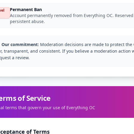
Permanent Ban
vel
Account permanently removed from Everything OC. Reserved for
persistent abuse.
️ Our commitment:
Moderation decisions are made to protect the
ir, transparent, and consistent. If you believe a moderation action 
quest a review.
erms of Service
gal terms that govern your use of Everything OC
cceptance of Terms