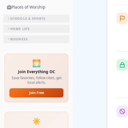
Places of Worship
SCHOOLS & SPORTS
HOME LIFE
BUSINESS
🌅
Join Everything OC
Save favorites, follow cities, get
local alerts.
Join Free
☀️