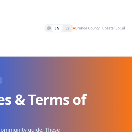
EN
ES
Orange County · Coastal SoCal
s & Terms of
y community guide. These