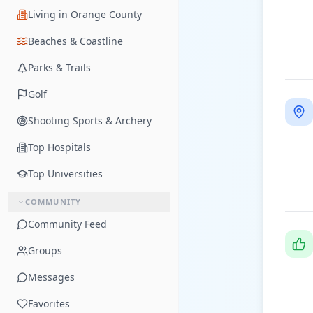
Living in Orange County
Beaches & Coastline
Parks & Trails
Golf
Shooting Sports & Archery
Top Hospitals
Top Universities
COMMUNITY
Community Feed
Groups
Messages
Favorites