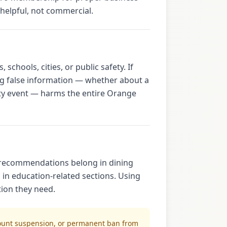
elpful, not commercial.
chools, cities, or public safety. If
ng false information — whether about a
ty event — harms the entire Orange
t recommendations belong in dining
 in education-related sections. Using
tion they need.
count suspension, or permanent ban from