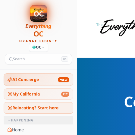
Everything
OC
ORANGE COUNTY
OC
Search…
⌘K
AI Concierge
NEW
My California
C
FIT
Relocating? Start here
HAPPENING
Home