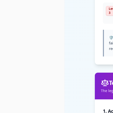
Le
3
🛡
fa
re
T
The le
1. A