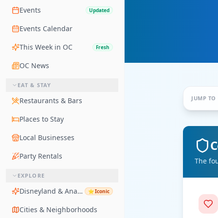
Events
Updated
Events Calendar
This Week in OC
Fresh
OC News
EAT & STAY
JUMP TO
Restaurants & Bars
Places to Stay
Local Businesses
C
Party Rentals
The fo
EXPLORE
Disneyland & Anaheim
⭐
Iconic
Cities & Neighborhoods