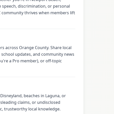
 speech, discrimination, or personal
OC community thrives when members lift
rs across Orange County. Share local
ps, school updates, and community news
u're a Pro member), or off-topic
Disneyland, beaches in Laguna, or
isleading claims, or undisclosed
, trustworthy local knowledge.