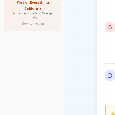
Part of Everything
California
A premium guide to Orange
County.
Switch Region
⚠️