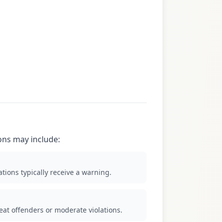
ions may include:
tions typically receive a warning.
eat offenders or moderate violations.