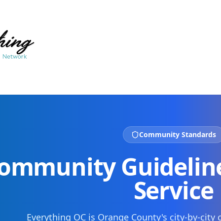
Community Standards
ommunity Guideline
Service
Everything OC is Orange County's city-by-cit