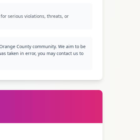
 serious violations, threats, or
 Orange County community. We aim to be
was taken in error, you may contact us to