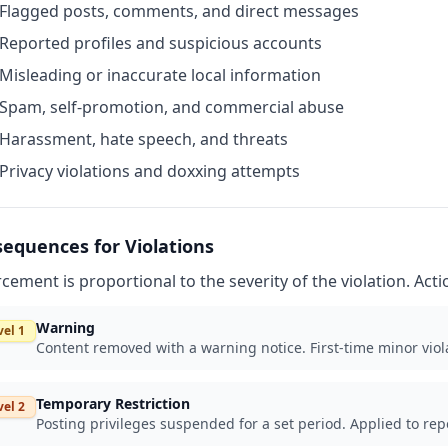
Flagged posts, comments, and direct messages
Reported profiles and suspicious accounts
Misleading or inaccurate local information
Spam, self-promotion, and commercial abuse
Harassment, hate speech, and threats
Privacy violations and doxxing attempts
equences for Violations
cement is proportional to the severity of the violation. Act
Warning
vel 1
Content removed with a warning notice. First-time minor viola
Temporary Restriction
vel 2
Posting privileges suspended for a set period. Applied to rep