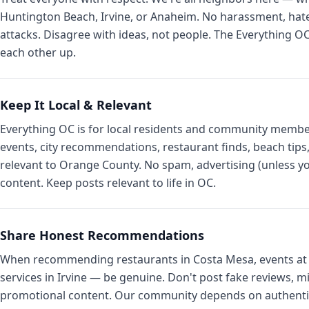
Huntington Beach, Irvine, or Anaheim. No harassment, hate
attacks. Disagree with ideas, not people. The Everything 
each other up.
Keep It Local & Relevant
Everything OC is for local residents and community membe
events, city recommendations, restaurant finds, beach ti
relevant to Orange County. No spam, advertising (unless yo
content. Keep posts relevant to life in OC.
Share Honest Recommendations
When recommending restaurants in Costa Mesa, events at 
services in Irvine — be genuine. Don't post fake reviews, m
promotional content. Our community depends on authentic