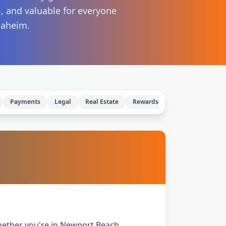
l, and valuable for everyone
naheim.
Payments
Legal
Real Estate
Rewards
IP Rights
hether you're in Newport Beach,