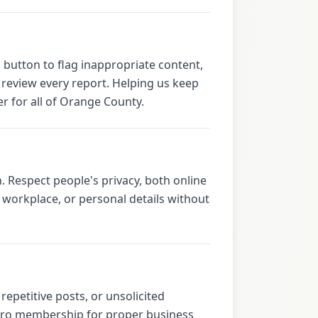
 button to flag inappropriate content,
e review every report. Helping us keep
r for all of Orange County.
. Respect people's privacy, both online
workplace, or personal details without
epetitive posts, or unsolicited
r Pro membership for proper business