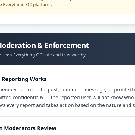
e Everything OC platform.
oderation & Enforcement
 keep Everything OC safe and trustworthy
 Reporting Works
ember can report a post, comment, message, or profile tha
tted confidentially — the reported user will not know who
ws every report and takes action based on the nature and se
t Moderators Review