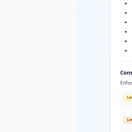
Cons
Enfor
Le
Le