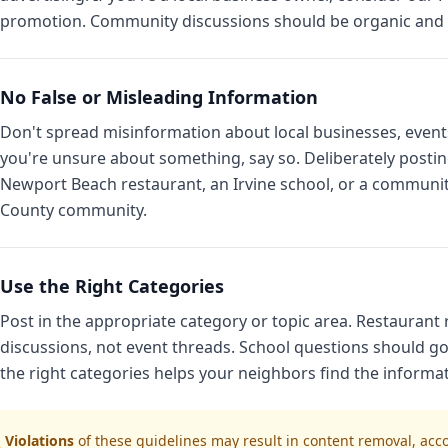
promotion. Community discussions should be organic and h
No False or Misleading Information
Don't spread misinformation about local businesses, events, s
you're unsure about something, say so. Deliberately posti
Newport Beach restaurant, an Irvine school, or a communi
County community.
Use the Right Categories
Post in the appropriate category or topic area. Restauran
discussions, not event threads. School questions should go
the right categories helps your neighbors find the informa
 Violations
of these guidelines may result in content removal, ac