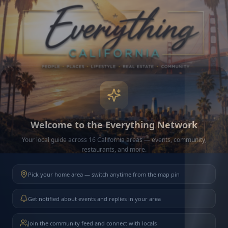
Connection Issue
Could not load your friends.
Try Again
Welcome to the Everything Network
Your local guide across 16 California areas — events, community,
restaurants, and more.
Pick your home area — switch anytime from the map pin
Get notified about events and replies in your area
Join the community feed and connect with locals