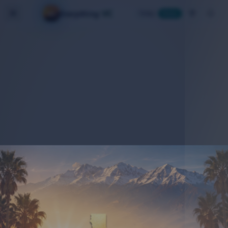
VC
Everything
Today
Home