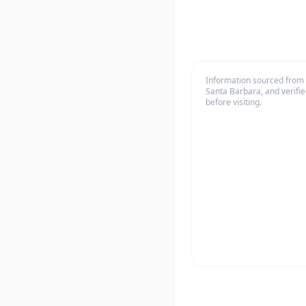
Information sourced from o
Santa Barbara, and verifie
before visiting.