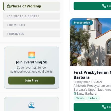
Places of Worship
Cal
SCHOOLS & SPORTS
Presbyterian
HOME LIFE
BUSINESS
🌅
Join Everything SB
Save favorites, follow
neighborhoods, get local alerts.
First Presbyterian
Barbara
Join Free
Presbyterian (PC USA)
A historic Presbyterian con
Barbara's Upper East, know
architecture and communi
Santa Barbara
Church
Historic
🌊
Cal