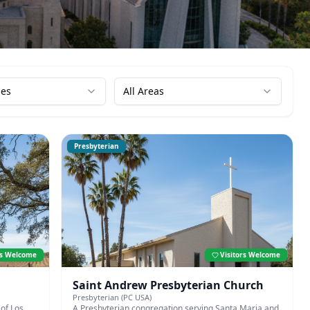
ies
All Areas
Presbyterian
rs Welcome
Visitors Welcome
Saint Andrew Presbyterian Church
Presbyterian (PC USA)
of Los
A Presbyterian congregation serving Santa Maria and