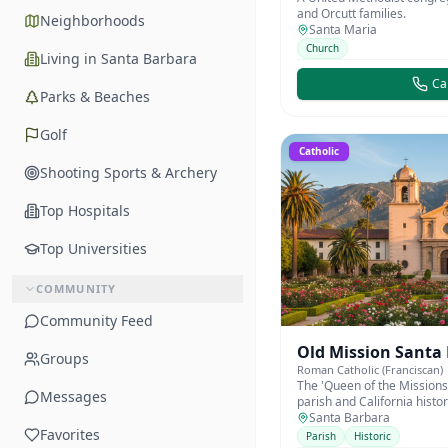
and Orcutt families.
Neighborhoods
Santa Maria
Church
Living in Santa Barbara
Cal
Parks & Beaches
Golf
Catholic
Shooting Sports & Archery
Top Hospitals
Top Universities
COMMUNITY
Community Feed
Old Mission Santa
Groups
Roman Catholic (Franciscan)
The 'Queen of the Missions
Messages
parish and California histo
1786.
Santa Barbara
Favorites
Parish
Historic