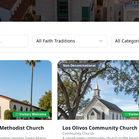
All Faith Traditions
All Categor
Non-Denominational
Visitors Welcome
Visito
 Methodist Church
Los Olivos Community Church
Community Church
gation serving Santa Maria
A small-town community church in the heart 