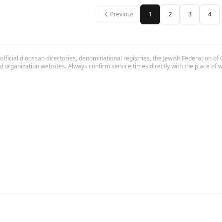
Previous
1
2
3
4
fficial diocesan directories, denominational registries, the Jewish Federation of
d organization websites. Always confirm service times directly with the place of 