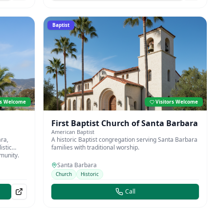
Baptist
rs Welcome
Visitors Welcome
First Baptist Church of Santa Barbara
American Baptist
ra,
A historic Baptist congregation serving Santa Barbara
istic
families with traditional worship.
mmunity.
Santa Barbara
Church
Historic
Call