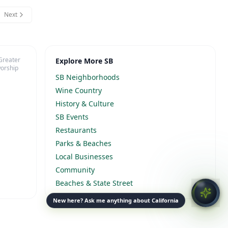
Next
 Greater
Explore More SB
worship
SB Neighborhoods
Wine Country
History & Culture
SB Events
Restaurants
Parks & Beaches
Local Businesses
Community
Beaches & State Street
New here? Ask me anything about California