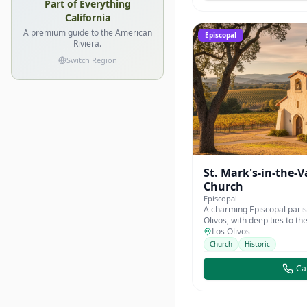
Part of Everything
California
A premium guide to the American
Episcopal
Riviera.
Switch Region
St. Mark's-in-the-V
Church
Episcopal
A charming Episcopal paris
Olivos, with deep ties to th
community.
Los Olivos
Church
Historic
Cal