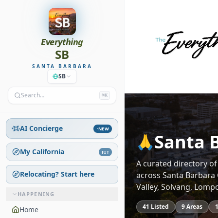
Everything
SB
SANTA BARBARA
SB
Search…
⌘K
AI Concierge
NEW
Santa 
🙏
My California
FIT
A curated directory o
Relocating? Start here
across Santa Barbara 
Valley, Solvang, Lomp
HAPPENING
41
Listed
9
Areas
Home