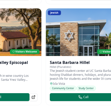
Jewish
Visitors Welcome
Visito
alley Episcopal
Santa Barbara Hillel
Hillel (Pluralistic)
The Jewish student center at UC Santa Barba
hosting Shabbat dinners, holidays, and plural
h in wine country Los
Jewish life for students and the wider IV co
e Santa Ynez Valley
Isla Vista
Community Center
Study Center
l
Call