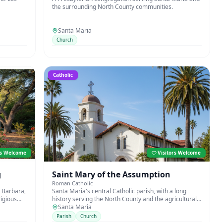
the surrounding North County communities.
Santa Maria
Church
Catholic
rs Welcome
Visitors Welcome
g
Saint Mary of the Assumption
Roman Catholic
 Barbara,
Santa Maria's central Catholic parish, with a long
ligious
history serving the North County and the agricultural
communities of the Santa Maria Valley.
Santa Maria
Parish
Church