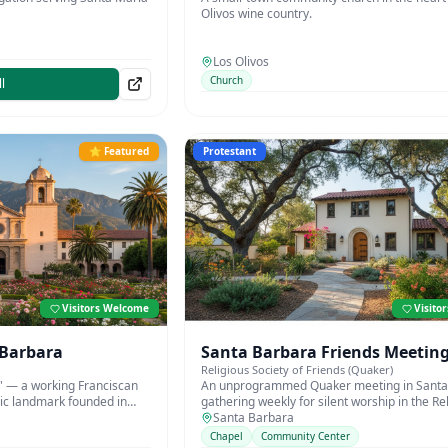
Olivos wine country.
Los Olivos
Church
l
⭐ Featured
Protestant
Visitors Welcome
Visito
 Barbara
Santa Barbara Friends Meetin
Religious Society of Friends (Quaker)
' — a working Franciscan
An unprogrammed Quaker meeting in Santa
ric landmark founded in
gathering weekly for silent worship in the Re
Society of Friends tradition.
Santa Barbara
Chapel
Community Center