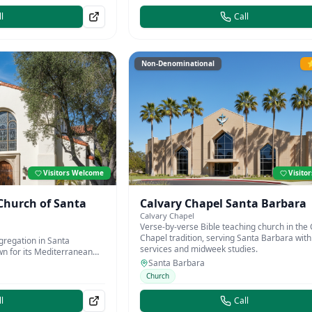
l
Call
Non-Denominational
⭐
Visitors Welcome
Visito
 Church of Santa
Calvary Chapel Santa Barbara
Calvary Chapel
Verse-by-verse Bible teaching church in the 
Chapel tradition, serving Santa Barbara wi
gregation in Santa
services and midweek studies.
n for its Mediterranean
ty programs.
Santa Barbara
Church
l
Call