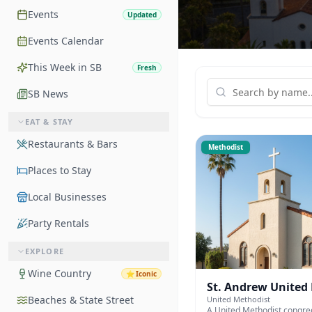
Events
Updated
Events Calendar
This Week in SB
Fresh
SB News
EAT & STAY
Restaurants & Bars
Methodist
Places to Stay
Local Businesses
Party Rentals
EXPLORE
Wine Country
⭐
Iconic
St. Andrew United
Beaches & State Street
United Methodist
A United Methodist congre