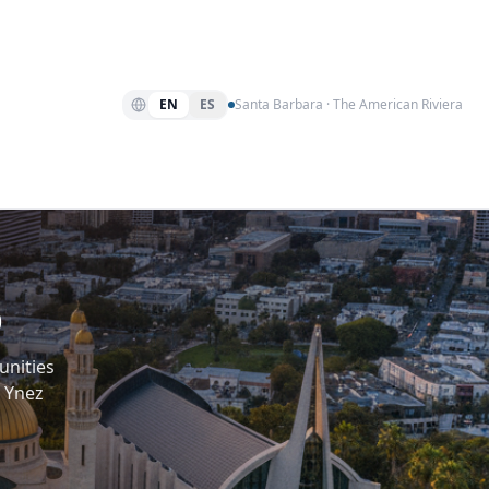
EN
ES
Santa Barbara · The American Riviera
p
unities
 Ynez