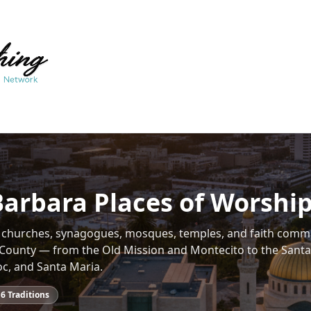
Barbara Places of Worshi
f churches, synagogues, mosques, temples, and faith comm
County — from the Old Mission and Montecito to the Santa
oc, and Santa Maria.
16
Traditions