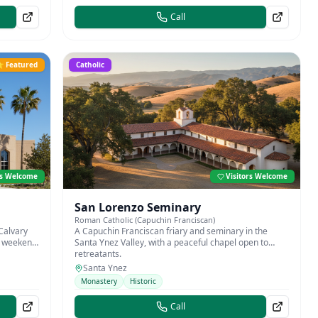
Call
 Featured
Catholic
rs Welcome
Visitors Welcome
San Lorenzo Seminary
Roman Catholic (Capuchin Franciscan)
Calvary
A Capuchin Franciscan friary and seminary in the
th weekend
Santa Ynez Valley, with a peaceful chapel open to
retreatants.
Santa Ynez
Monastery
Historic
Call