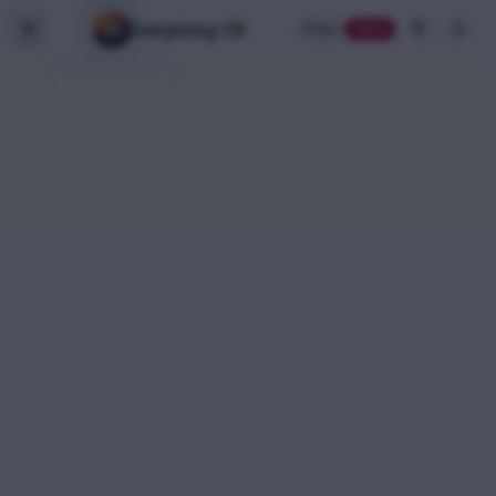
SB
Everything
Today
Home