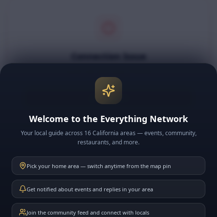
Connection Issue
Could not load your friends.
Try Again
Welcome to the Everything Network
Your local guide across 16 California areas — events, community,
restaurants, and more.
Pick your home area — switch anytime from the map pin
Get notified about events and replies in your area
Join the community feed and connect with locals