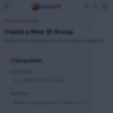
SF
Everything
Back to SF Groups
Create a New SF Group
Build a local community for San Francisco neighbors.
Group Details
Group Name
Description