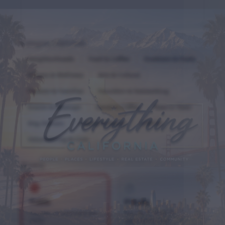
Category (Optional)
Neighborhoods
Food & Coffee
Outdoors & Parks
Fitness & Wellness
Arts & Culture
Parents & Families
Founders & Networking
Events & Meetups
Social & Coffee
New in Town
Dog Owners
Coastal & Beach
LGBTQ+
Volunteering & Civic
Privacy
Public
Private
Anyone can join and see
Members must be
posts
approved to join