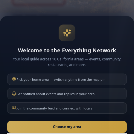
Cover Image (Optional)
Upload a cover image
Welcome to the Everything Network
Your local guide across 16 California areas — events, community,
restaurants, and more.
Community Guidelines
By creating a group, you agree to the
Everything SF
Pick your home area — switch anytime from the map pin
Community Guidelines
. As the group admin, you're
responsible for moderation.
Get notified about events and replies in your area
Join the community feed and connect with locals
Create Group
New here? Ask me anything about California
Choose my area