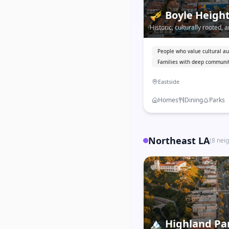
🎺
Boyle Heigh
Historic, culturally rooted
Boyle Heights is one of LA's
neighborhoods with deep M
People who value cultural au
Families with deep communit
Eastside
Homes
Dining
Parks
Northeast LA
(
8
nei
🏔️
Highland Pa