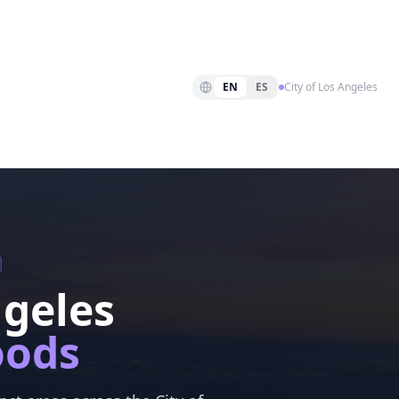
EN
ES
City of Los Angeles
ngeles
oods