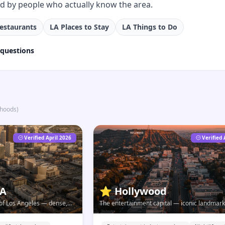
ed by people who actually know the area.
estaurants
LA Places to Stay
LA Things to Do
 questions
rhoods
)
Verified April 2026
Verified 
LA
⭐
Hollywood
t of Los Angeles — dense,
The entertainment capital — iconic landmark
lving faster than any other
history, and a neighborhood that's far more t
tourist reputation.