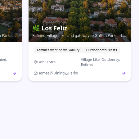
🌿
Los Feliz
 Park is
Refined, village-like, and gateway to Griffith Park — Los
ory,
Feliz is LA's most walkable neighborhood with a
genuine small-town feel.
Families wanting walkability
Outdoor enthusiasts
ted,
Village-Like, Outdoorsy,
East Central
Refined
Homes
Dining
Parks