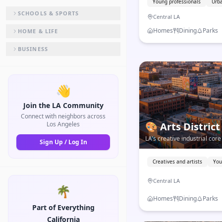
Young professionals
Urba
SCHOOLS & SPORTS
Central LA
Homes
Dining
Parks
HOME & LIFE
BUSINESS
👋
Join the LA Community
Connect with neighbors across
Los Angeles
🎨
Arts District
LA's creative industrial co
Sign Up / Log In
world-class galleries, and 
food in the city.
Creatives and artists
You
Central LA
🌴
Homes
Dining
Parks
Part of Everything
California