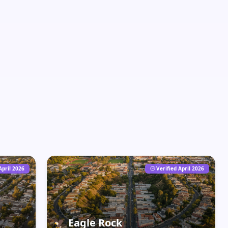
April 2026
Verified April 2026
🦅
Eagle Rock