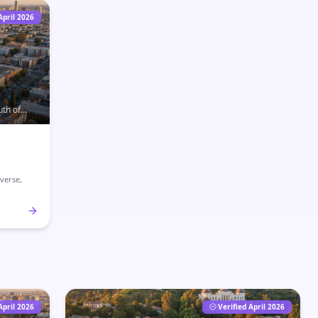
April 2026
uth of
d home to
verse,
April 2026
Verified April 2026