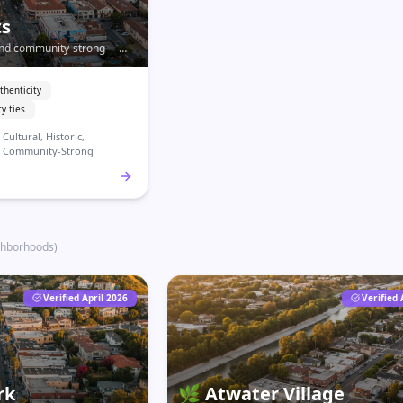
ts
, and community-strong —
 most significant
exican-American heritage.
thenticity
y ties
Cultural, Historic,
Community-Strong
ghborhoods
)
Verified April 2026
Verified 
rk
🌿
Atwater Village