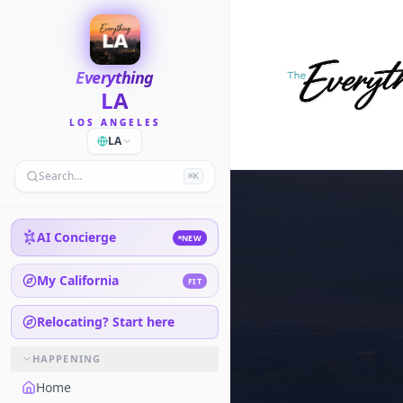
Everything
LA
LOS ANGELES
LA
Search…
⌘K
AI Concierge
NEW
My California
FIT
Relocating? Start here
HAPPENING
Home