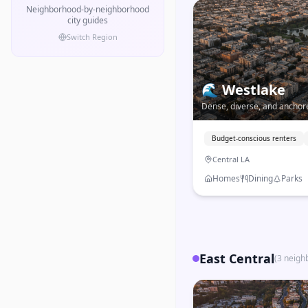
Neighborhood-by-neighborhood
city guides
Switch Region
🌊
Westlake
Dense, diverse, and ancho
one of LA's most immigrant-
west of Downtown.
Budget-conscious renters
Central LA
Homes
Dining
Parks
East Central
(
3
neigh