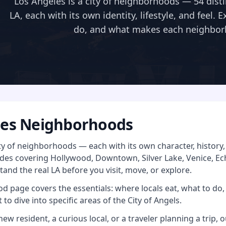
Los Angeles is a city of neighborhoods — 54 disti
LA, each with its own identity, lifestyle, and feel. 
do, and what makes each neighbor
les Neighborhoods
ity of neighborhoods — each with its own character, histor
es covering Hollywood, Downtown, Silver Lake, Venice, Ec
and the real LA before you visit, move, or explore.
 page covers the essentials: where locals eat, what to do, 
 to dive into specific areas of the City of Angels.
ew resident, a curious local, or a traveler planning a trip