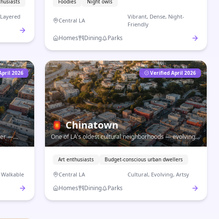
thusiasts
Foodies
Night owls
, Layered
Vibrant, Dense, Night-
Central LA
Friendly
Homes
Dining
Parks
April 2026
Verified April 2026
🏮
Chinatown
ter —
One of LA's oldest cultural neighborhoods — evolving
 walkable
galleries, authentic dim sum, and a creative arts scene
on hilly streets near Downtown.
Art enthusiasts
Budget-conscious urban dwellers
, Walkable
Central LA
Cultural, Evolving, Artsy
Homes
Dining
Parks