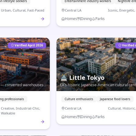
n lifestyle seekers
Entertainment industry workers
Nightlife en
Urban, Cultural, Fast-Paced
Central LA
Iconic, Energetic
Homes
Dining
Parks
Verified April 2026
Verified 
🏯
Little Tokyo
re — converted warehouses,
LA's historic Japanese-American cultural cen
some of the best coffee and
authentic cuisine, community traditions, and
urban living in the heart of Downtown.
ng professionals
Culture enthusiasts
Japanese food lovers
Creative, Industrial-Chic,
Central LA
Cultural, Historic
Walkable
Homes
Dining
Parks