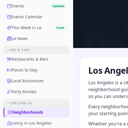
Events
Updated
Events Calendar
This Week in LA
Fresh
LA News
EAT & STAY
Restaurants & Bars
Los Ange
Places to Stay
Local Businesses
Los Angeles is a c
neighborhood guid
Party Rentals
so you can underst
EXPLORE LA
Every neighborhood
Neighborhoods
your starting point
Living in Los Angeles
Whether you're a n