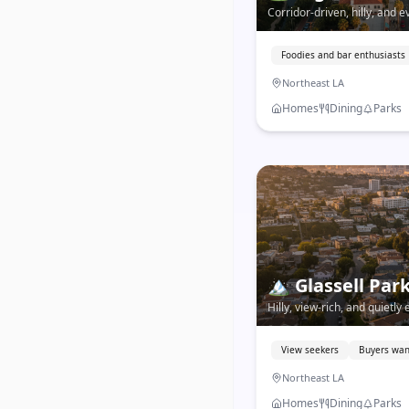
Corridor-driven, hilly, and 
blends deep neighborhood r
exciting food and bar scene
Foodies and bar enthusiasts
Northeast LA
Homes
Dining
Parks
🏔️
Glassell Par
Hilly, view-rich, and quietly
offers hillside living with 
LA prices.
View seekers
Buyers wan
Northeast LA
Homes
Dining
Parks