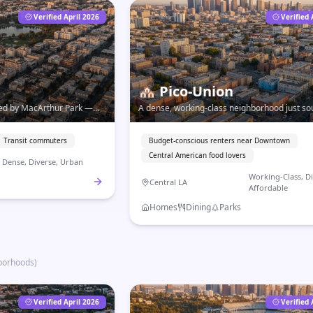
Verified April 2026
Verified 
🏘️
Pico-Union
red by MacArthur Park —
A dense, working-class neighborhood just so
rich neighborhoods just
Downtown — affordable, immigrant-rich, an
some of LA's best Central American food.
Transit commuters
Budget-conscious renters near Downtown
Central American food lovers
Dense, Diverse, Urban
Working-Class, Di
Central LA
Affordable
Homes
Dining
Parks
borhoods
)
Verified April 2026
Verified 