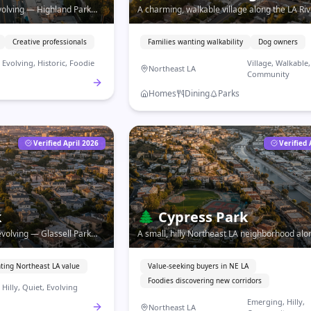
evolving — Highland Park
A charming, walkable village along the LA Ri
oots with one of LA's most
small-town energy, independent shops, and a 
s.
community feel.
Creative professionals
Families wanting walkability
Dog owners
Evolving, Historic, Foodie
Village, Walkable,
Northeast LA
Community
Homes
Dining
Parks
Verified April 2026
Verified 
k
🌲
Cypress Park
 evolving — Glassell Park
A small, hilly Northeast LA neighborhood alo
panoramic views at Northeast
River — emerging food scene, affordable ho
strong community roots.
ting Northeast LA value
Value-seeking buyers in NE LA
Foodies discovering new corridors
Hilly, Quiet, Evolving
Emerging, Hilly,
Northeast LA