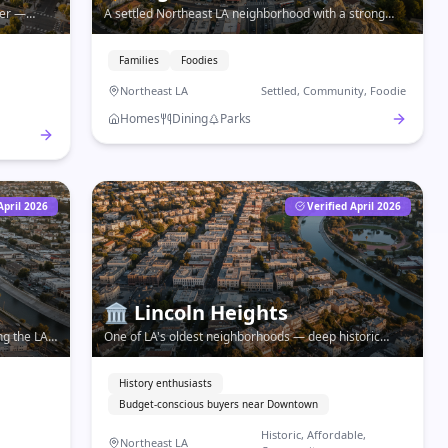
ver —
A settled Northeast LA neighborhood with a strong
tight-knit
food corridor, Occidental College, and a community feel
that draws families and creatives alike.
Families
Foodies
Northeast LA
Settled, Community, Foodie
Homes
Dining
Parks
April 2026
Verified April 2026
🏛️
Lincoln Heights
ng the LA
One of LA's oldest neighborhoods — deep historic
mes, and
roots, Lincoln Park, and affordable living just east of
Downtown.
History enthusiasts
Budget-conscious buyers near Downtown
Historic, Affordable,
Northeast LA