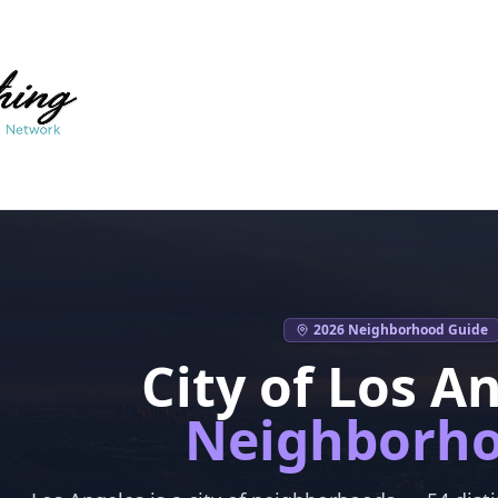
2026 Neighborhood Guide
City of Los A
Neighborh