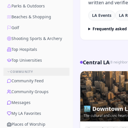
written and verifi
Parks & Outdoors
LA Events
LA R
Beaches & Shopping
Golf
Frequently asked
Shooting Sports & Archery
Top Hospitals
Top Universities
Central LA
(
8
neighbo
COMMUNITY
Community Feed
Community Groups
Messages
🏙️
Downtown 
My LA Favorites
The cultural and civic hear
vertical, connected, and evo
Places of Worship
LA neighborhood.