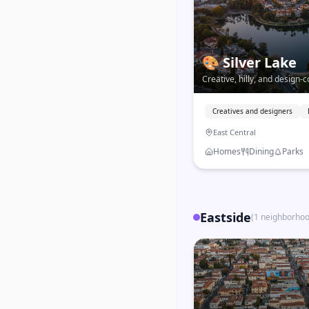
🎨
Silver Lake
Creative, hilly, and design-
LA's most walkable Eastsid
strong independent identity
Creatives and designers
East Central
Homes
Dining
Parks
Eastside
(
1
neighborho