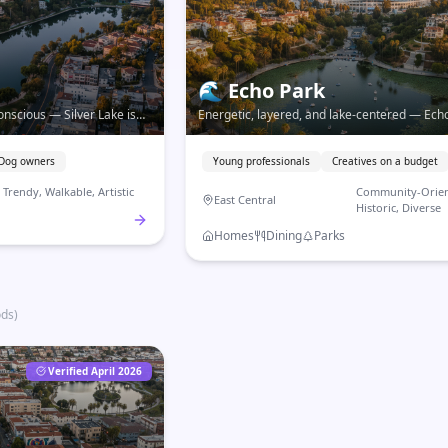
🌊
Echo Park
conscious — Silver Lake is
Energetic, layered, and lake-centered — Echo
e neighborhood with a
the Eastside neighborhood that connects hist
.
community, and Downtown access.
Dog owners
Young professionals
Creatives on a budget
Trendy, Walkable, Artistic
Community-Orien
East Central
Historic, Diverse
Homes
Dining
Parks
ods
)
Verified April 2026