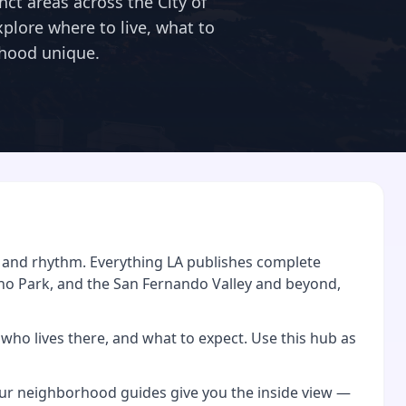
nct areas across the City of
Explore where to live, what to
hood unique.
y, and rhythm. Everything LA publishes complete
ho Park, and the San Fernando Valley and beyond,
who lives there, and what to expect. Use this hub as
, our neighborhood guides give you the inside view —