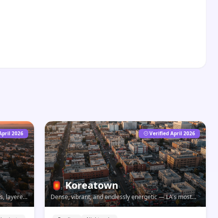
April 2026
Verified April 2026
🏮
Koreatown
s, layered
Dense, vibrant, and endlessly energetic — LA's most
han its
dynamic food and nightlife neighborhood, open long
after everywhere else closes.