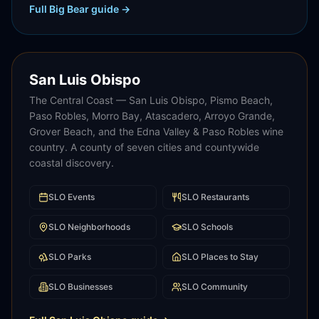
Full
Big Bear
guide →
San Luis Obispo
The Central Coast — San Luis Obispo, Pismo Beach,
Paso Robles, Morro Bay, Atascadero, Arroyo Grande,
Grover Beach, and the Edna Valley & Paso Robles wine
country. A county of seven cities and countywide
coastal discovery.
SLO
Events
SLO
Restaurants
SLO
Neighborhoods
SLO
Schools
SLO
Parks
SLO
Places to Stay
SLO
Businesses
SLO
Community