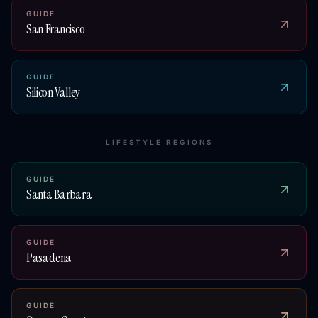
GUIDE
San Francisco
GUIDE
Silicon Valley
LIFESTYLE REGIONS
GUIDE
Santa Barbara
GUIDE
Pasadena
GUIDE