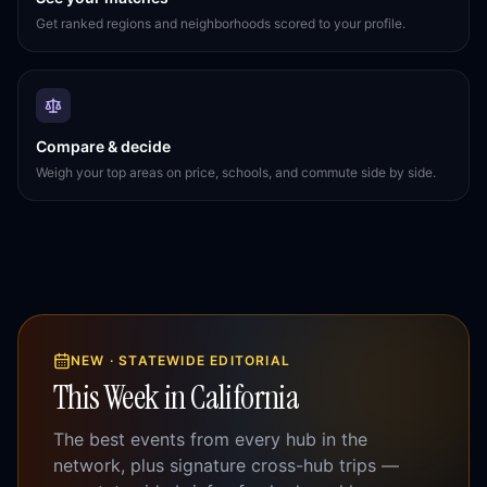
Get ranked regions and neighborhoods scored to your profile.
Compare & decide
Weigh your top areas on price, schools, and commute side by side.
NEW · STATEWIDE EDITORIAL
This Week in California
The best events from every hub in the
network, plus signature cross-hub trips —