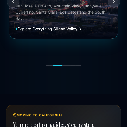
Coachella Valley
Palm Springs, Palm Desert, La Quinta, Indian Wells,
Rancho Mirage and Indio.
Explore
Everything Coachella Valley
MOVING TO CALIFORNIA?
Your relocation, guided step by step.