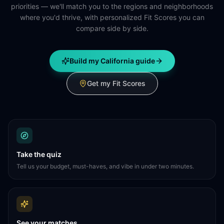
priorities — we'll match you to the regions and neighborhoods
where you'd thrive, with personalized Fit Scores you can
compare side by side.
Build my California guide
Get my Fit Scores
Take the quiz
Tell us your budget, must-haves, and vibe in under two minutes.
See your matches