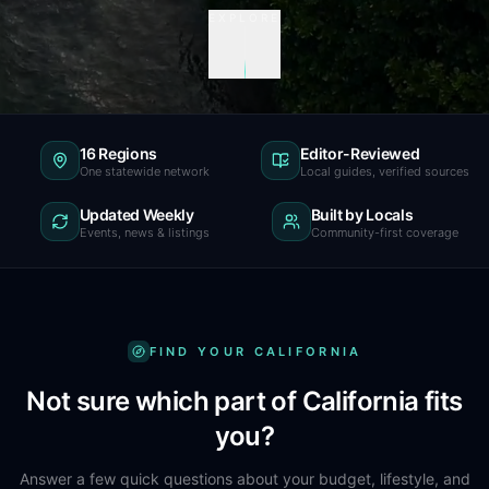
EXPLORE
16 Regions
Editor-Reviewed
One statewide network
Local guides, verified sources
Updated Weekly
Built by Locals
Events, news & listings
Community-first coverage
FIND YOUR CALIFORNIA
Not sure which part of California fits
you?
Answer a few quick questions about your budget, lifestyle, and