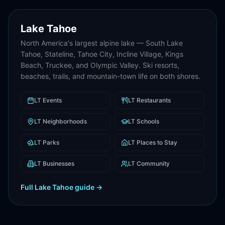
Lake Tahoe
North America's largest alpine lake — South Lake
Tahoe, Stateline, Tahoe City, Incline Village, Kings
Beach, Truckee, and Olympic Valley. Ski resorts,
beaches, trails, and mountain-town life on both shores.
LT
Events
LT
Restaurants
LT
Neighborhoods
LT
Schools
LT
Parks
LT
Places to Stay
LT
Businesses
LT
Community
Full
Lake Tahoe
guide →