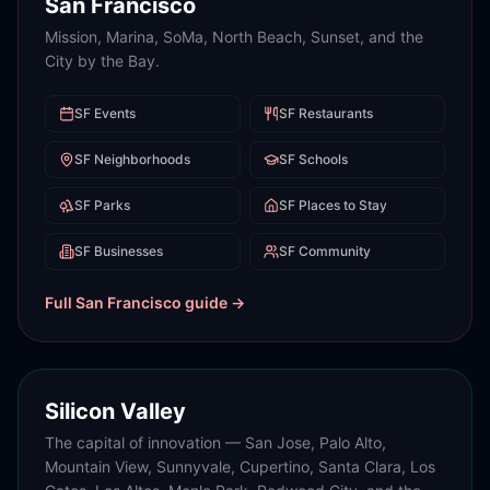
San Francisco
Mission, Marina, SoMa, North Beach, Sunset, and the
City by the Bay.
SF
Events
SF
Restaurants
SF
Neighborhoods
SF
Schools
SF
Parks
SF
Places to Stay
SF
Businesses
SF
Community
Full
San Francisco
guide →
Silicon Valley
The capital of innovation — San Jose, Palo Alto,
Mountain View, Sunnyvale, Cupertino, Santa Clara, Los