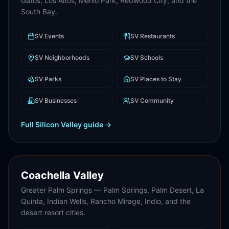
Gatos, Los Altos, Menlo Park, Redwood City, and the
South Bay.
SV
Events
SV
Restaurants
SV
Neighborhoods
SV
Schools
SV
Parks
SV
Places to Stay
SV
Businesses
SV
Community
Full
Silicon Valley
guide →
Coachella Valley
Greater Palm Springs — Palm Springs, Palm Desert, La
Quinta, Indian Wells, Rancho Mirage, Indio, and the
desert resort cities.