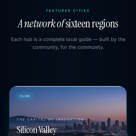
FEATURED CITIES
A network of
sixteen regions
Each hub is a complete local guide — built by the
community, for the community.
LIVE
GREATER PALM SPRINGS