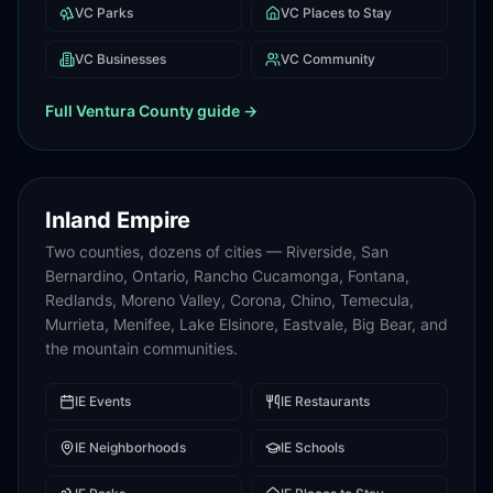
VC
Parks
VC
Places to Stay
VC
Businesses
VC
Community
Full
Ventura County
guide →
Inland Empire
Two counties, dozens of cities — Riverside, San
Bernardino, Ontario, Rancho Cucamonga, Fontana,
Redlands, Moreno Valley, Corona, Chino, Temecula,
Murrieta, Menifee, Lake Elsinore, Eastvale, Big Bear, and
the mountain communities.
IE
Events
IE
Restaurants
IE
Neighborhoods
IE
Schools