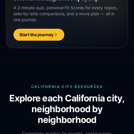
A 2-minute quiz, personal Fit Scores for every region,
side-by-side comparisons, and a move plan — all in
one journey.
Start the journey
CALIFORNIA CITY RESOURCES
Explore each California city,
neighborhood by
neighborhood
Complete guides to events, restaurants,