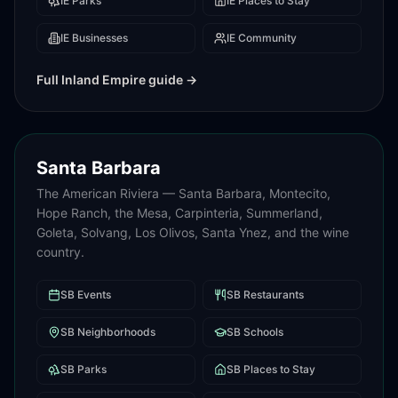
IE
Parks
IE
Places to Stay
IE
Businesses
IE
Community
Full
Inland Empire
guide →
Santa Barbara
The American Riviera — Santa Barbara, Montecito,
Hope Ranch, the Mesa, Carpinteria, Summerland,
Goleta, Solvang, Los Olivos, Santa Ynez, and the wine
country.
SB
Events
SB
Restaurants
SB
Neighborhoods
SB
Schools
SB
Parks
SB
Places to Stay