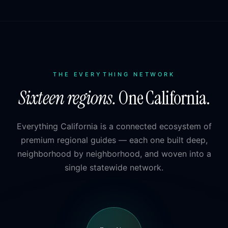
THE EVERYTHING NETWORK
Sixteen regions.
One California.
Everything California is a connected ecosystem of
premium regional guides — each one built deep,
neighborhood by neighborhood, and woven into a
single statewide network.