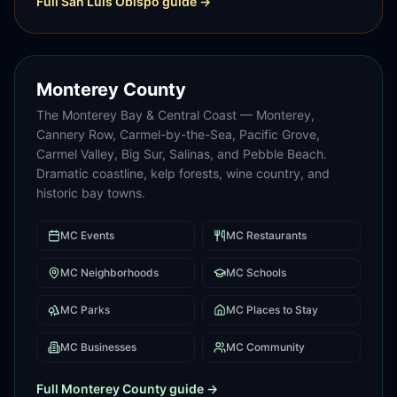
Full
San Luis Obispo
guide →
Monterey County
The Monterey Bay & Central Coast — Monterey,
Cannery Row, Carmel-by-the-Sea, Pacific Grove,
Carmel Valley, Big Sur, Salinas, and Pebble Beach.
Dramatic coastline, kelp forests, wine country, and
historic bay towns.
MC
Events
MC
Restaurants
MC
Neighborhoods
MC
Schools
MC
Parks
MC
Places to Stay
MC
Businesses
MC
Community
Full
Monterey County
guide →