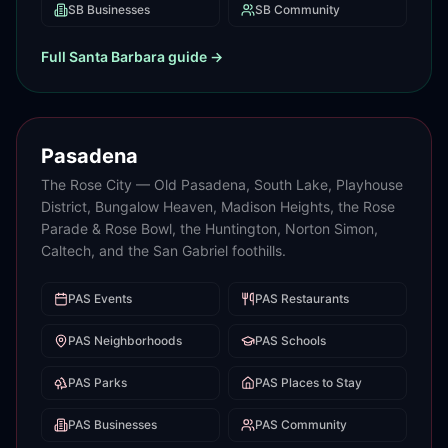
SB
Businesses
SB
Community
Full
Santa Barbara
guide →
Pasadena
The Rose City — Old Pasadena, South Lake, Playhouse
District, Bungalow Heaven, Madison Heights, the Rose
Parade & Rose Bowl, the Huntington, Norton Simon,
Caltech, and the San Gabriel foothills.
PAS
Events
PAS
Restaurants
PAS
Neighborhoods
PAS
Schools
PAS
Parks
PAS
Places to Stay
PAS
Businesses
PAS
Community