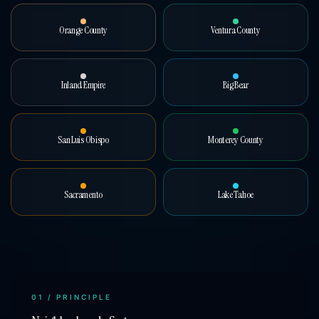
Orange County
Ventura County
Inland Empire
Big Bear
San Luis Obispo
Monterey County
Sacramento
Lake Tahoe
01
/ PRINCIPLE