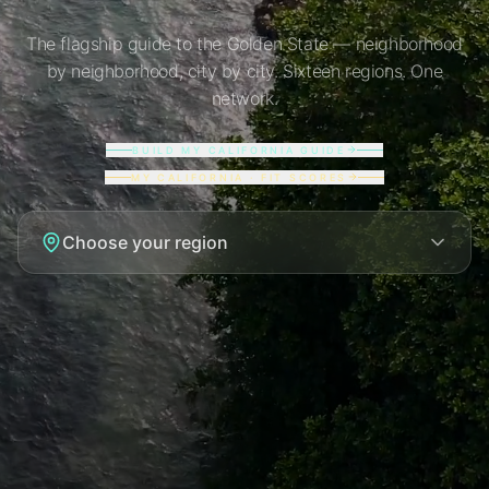
The flagship guide to the Golden State — neighborhood
by neighborhood, city by city. Sixteen regions. One
network.
BUILD MY CALIFORNIA GUIDE
MY CALIFORNIA · FIT SCORES
Choose your region