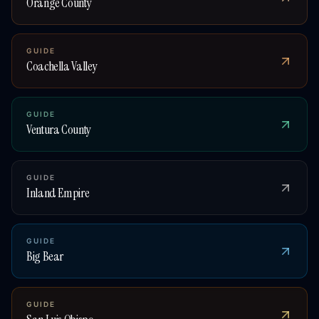
Orange County
GUIDE
Coachella Valley
GUIDE
Ventura County
GUIDE
Inland Empire
GUIDE
Big Bear
GUIDE