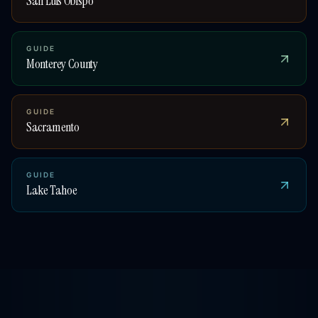
San Luis Obispo
GUIDE
Monterey County
GUIDE
Sacramento
GUIDE
Lake Tahoe