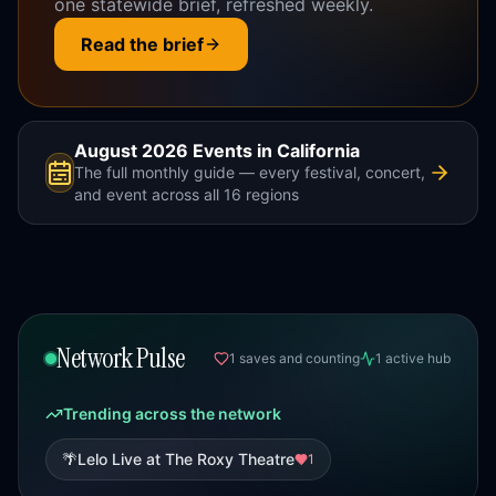
one statewide brief, refreshed weekly.
Read the brief
August 2026
Events in California
The full monthly guide — every festival, concert,
and event across all 16 regions
Network Pulse
1
saves
and counting
1
active
hub
Trending
across the network
🌴
Lelo Live at The Roxy Theatre
1