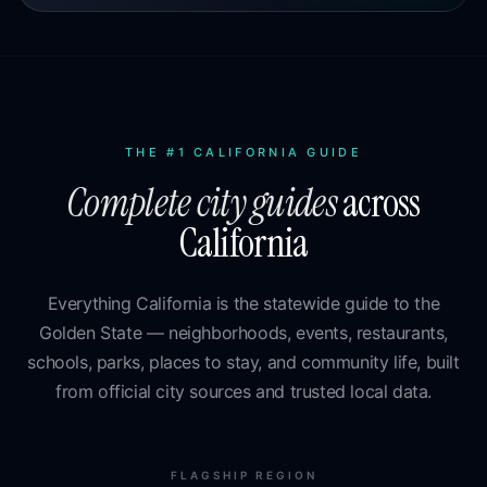
THE #1 CALIFORNIA GUIDE
Complete city guides
across
California
Everything California is the statewide guide to the
Golden State — neighborhoods, events, restaurants,
schools, parks, places to stay, and community life, built
from official city sources and trusted local data.
FLAGSHIP REGION