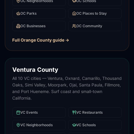
OC
Neighborhoods
OC
Schools
OC
Parks
OC
Places to Stay
OC
Businesses
OC
Community
Full
Orange County
guide →
Ventura County
All 10 VC cities — Ventura, Oxnard, Camarillo, Thousand
Oaks, Simi Valley, Moorpark, Ojai, Santa Paula, Fillmore,
and Port Hueneme. Surf coast and small-town
California.
VC
Events
VC
Restaurants
VC
Neighborhoods
VC
Schools