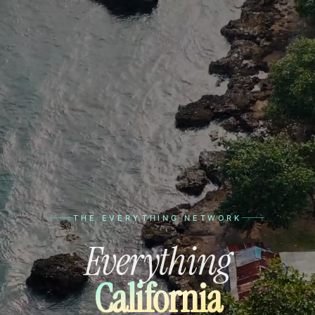
THE EVERYTHING NETWORK
Everything
California