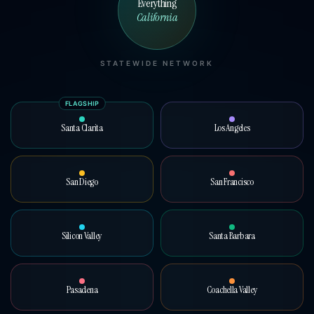
Everything
California
STATEWIDE NETWORK
FLAGSHIP
Santa Clarita
Los Angeles
San Diego
San Francisco
Silicon Valley
Santa Barbara
Pasadena
Coachella Valley