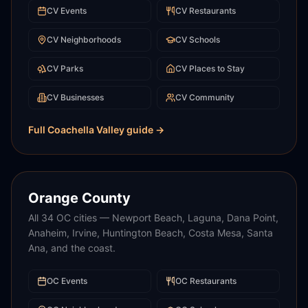
CV
Events
CV
Restaurants
CV
Neighborhoods
CV
Schools
CV
Parks
CV
Places to Stay
CV
Businesses
CV
Community
Full
Coachella Valley
guide →
Orange County
All 34 OC cities — Newport Beach, Laguna, Dana Point,
Anaheim, Irvine, Huntington Beach, Costa Mesa, Santa
Ana, and the coast.
OC
Events
OC
Restaurants