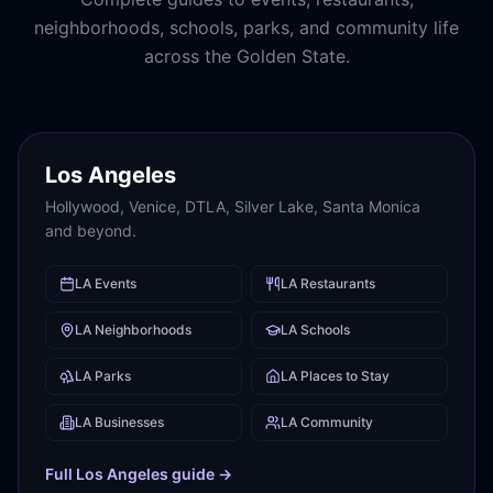
neighborhoods, schools, parks, and community life
across the Golden State.
Los Angeles
Hollywood, Venice, DTLA, Silver Lake, Santa Monica
and beyond.
LA
Events
LA
Restaurants
LA
Neighborhoods
LA
Schools
LA
Parks
LA
Places to Stay
LA
Businesses
LA
Community
Full
Los Angeles
guide →