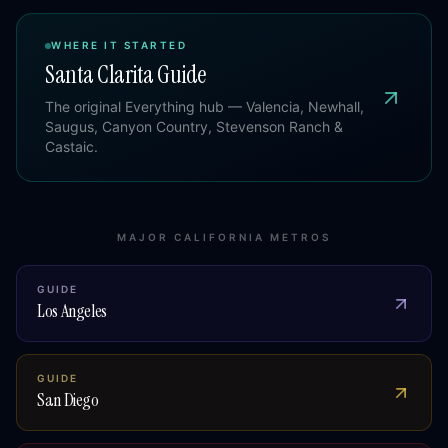
WHERE IT STARTED
Santa Clarita Guide
The original Everything hub — Valencia, Newhall,
Saugus, Canyon Country, Stevenson Ranch &
Castaic.
MAJOR CALIFORNIA METROS
GUIDE
Los Angeles
GUIDE
San Diego