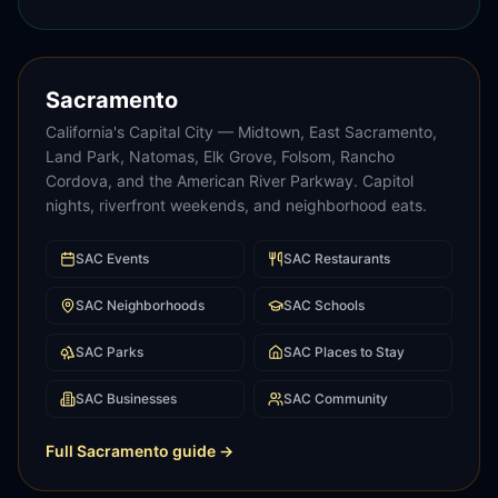
Sacramento
California's Capital City — Midtown, East Sacramento,
Land Park, Natomas, Elk Grove, Folsom, Rancho
Cordova, and the American River Parkway. Capitol
nights, riverfront weekends, and neighborhood eats.
SAC
Events
SAC
Restaurants
SAC
Neighborhoods
SAC
Schools
SAC
Parks
SAC
Places to Stay
SAC
Businesses
SAC
Community
Full
Sacramento
guide →