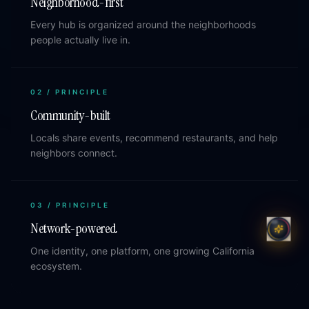
Neighborhood-first
Every hub is organized around the neighborhoods
people actually live in.
02
/ PRINCIPLE
Community-built
Locals share events, recommend restaurants, and help
neighbors connect.
03
/ PRINCIPLE
Network-powered
One identity, one platform, one growing California
ecosystem.