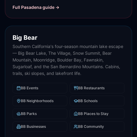
Full
Pasadena
guide →
Big Bear
Southern California's four-season mountain lake escape
— Big Bear Lake, The Village, Snow Summit, Bear
Mountain, Moonridge, Boulder Bay, Fawnskin,
Sugarloaf, and the San Bernardino Mountains. Cabins,
trails, ski slopes, and lakefront life.
BB
Events
BB
Restaurants
BB
Neighborhoods
BB
Schools
BB
Parks
BB
Places to Stay
BB
Businesses
BB
Community