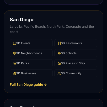
San Diego
La Jolla, Pacific Beach, North Park, Coronado and the
coast.
SD
Events
SD
Restaurants
SD
Neighborhoods
SD
Schools
SD
Parks
SD
Places to Stay
SD
Businesses
SD
Community
Full
San Diego
guide →