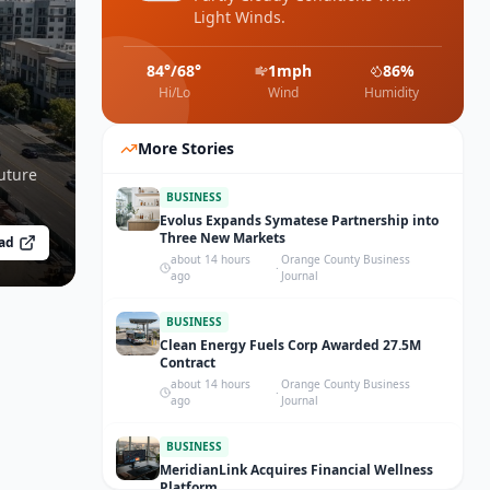
Light Winds.
84
°/
68
°
1
mph
86
%
Hi/Lo
Wind
Humidity
More Stories
uture
BUSINESS
Evolus Expands Symatese Partnership into
Three New Markets
ad
about 14 hours
Orange County Business
·
ago
Journal
BUSINESS
Clean Energy Fuels Corp Awarded 27.5M
Contract
about 14 hours
Orange County Business
·
ago
Journal
BUSINESS
MeridianLink Acquires Financial Wellness
Platform