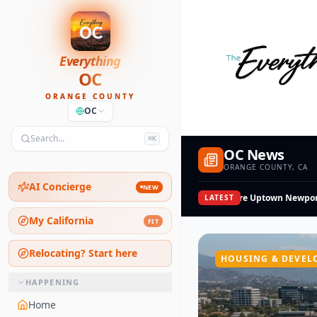
Everything
OC
ORANGE COUNTY
OC
Search…
⌘K
OC News
ORANGE COUNTY, CA
AI Concierge
NEW
Shopoff Sells a 1-Acre Uptown Newport S
LATEST
My California
FIT
Relocating? Start here
HOUSING & DEVEL
HAPPENING
Home