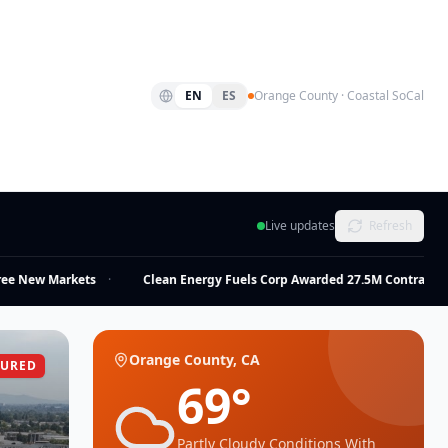
EN
ES
Orange County · Coastal SoCal
Live updates
Refresh
 New Markets
·
Clean Energy Fuels Corp Awarded 27.5M Contract
·
Orange County, CA
TURED
69
°
Partly Cloudy Conditions With