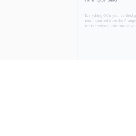
Huntington Beach
Everything OC is your verified 
more, sourced from the Orange C
the Everything California netwo