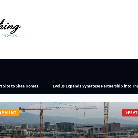
ite to Shea Homes
·
Evolus Expands Symatese Partnership into Three
OPMENT
FEA