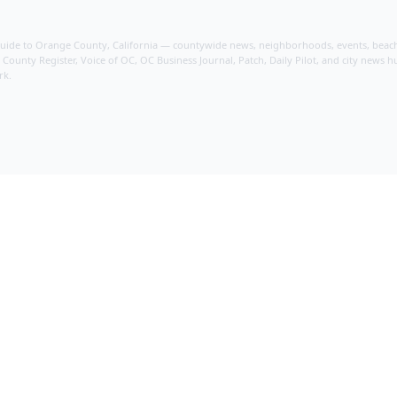
guide to Orange County, California — countywide news, neighborhoods, events, beache
ounty Register, Voice of OC, OC Business Journal, Patch, Daily Pilot, and city news hu
rk.