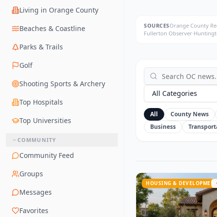
Living in Orange County
SOURCES
Orange County Reg
Beaches & Coastline
Fullerton Observer
·
Huntingt
Parks & Trails
Golf
Shooting Sports & Archery
All Categories
Top Hospitals
All
County News
Top Universities
Business
Transport
COMMUNITY
Community Feed
Groups
HOUSING & DEVELOPMEN
Messages
Favorites