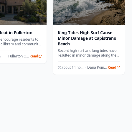
eat in Fullerton
King Tides High Surf Cause
Minor Damage at Capistrano
ls encourage residents to
Beach
ic library and community
oling stations during high
Recent high surf and king tides have
 days.
resulted in minor damage along the
about 14 hours ago
·
Fullerton Observer
Read
coastline in Capistrano Beach.
about 14 hours ago
·
Dana Point Times
Read