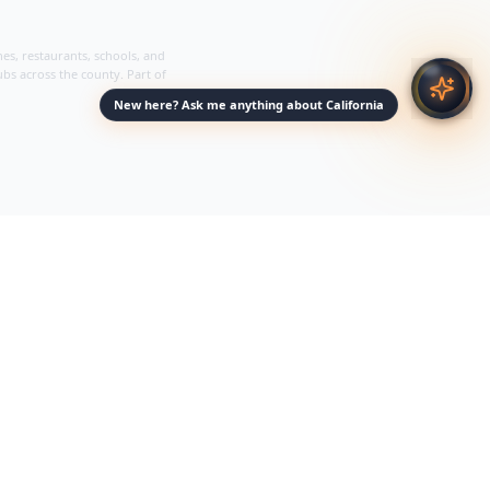
s, restaurants, schools, and
bs across the county. Part of
New here? Ask me anything about California