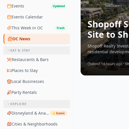
Events
Updated
Events Calendar
Shopoff S
This Week in OC
Fresh
Site to 
OC News
Shopoff Realty Inves
EAT & STAY
residential developm
Restaurants & Bars
about 14 hours ago
·
Or
Places to Stay
Local Businesses
Party Rentals
EXPLORE
Disneyland & Anaheim
⭐
Iconic
Cities & Neighborhoods