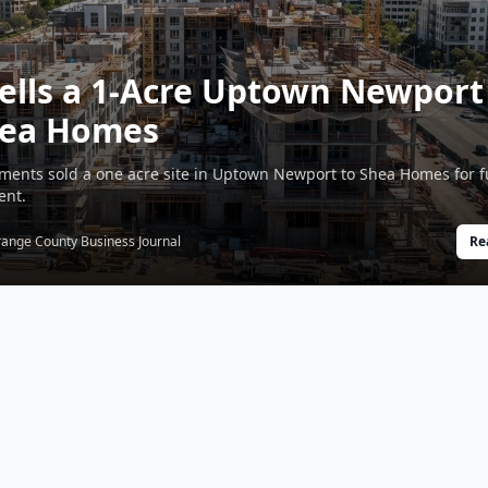
ells a 1-Acre Uptown Newport
Shea Homes
tments sold a one acre site in Uptown Newport to Shea Homes for f
ent.
ange County Business Journal
Re