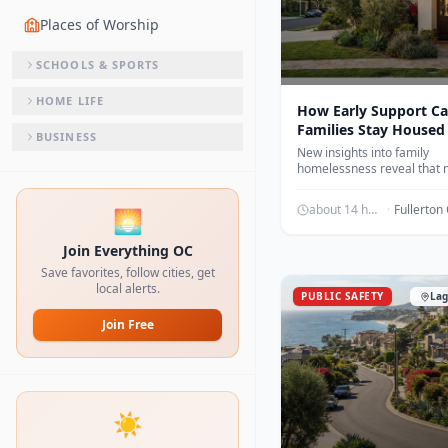
Places of Worship
SCHOOLS & SPORTS
HOME LIFE
How Early Support Ca
Families Stay Housed
BUSINESS
New insights into family
homelessness reveal that
families are living temporar
friends or family rather th
about 14 hours ago
·
🌅
streets.
Join Everything OC
Save favorites, follow cities, get
local alerts.
PUBLIC SAFETY
Lag
Join Free
☀️