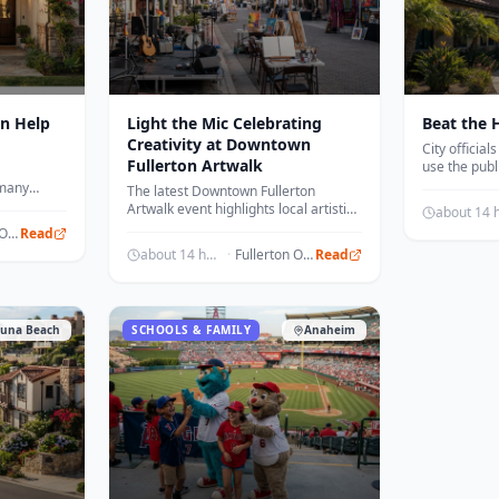
n Help
Light the Mic Celebrating
Beat the H
Creativity at Downtown
City officia
Fullerton Artwalk
use the publ
center as co
 many
The latest Downtown Fullerton
temperature
ily with
Artwalk event highlights local artistic
an on the
talent and community engagement
Fullerton Observer
Read
through live performances.
about 14 hours ago
·
Fullerton Observer
Read
una Beach
SCHOOLS & FAMILY
Anaheim