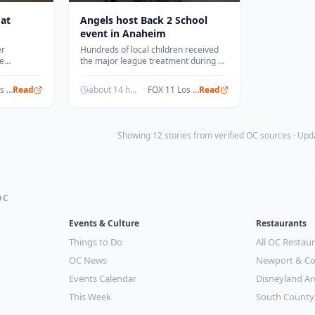
 at
Angels host Back 2 School
event in Anaheim
er
Hundreds of local children received
le
the major league treatment during a
 Beach
special event held at Angel Stadium.
FOX 11 Los Angeles
Read
about 14 hours ago
·
FOX 11 Los Angeles
Read
Showing 12 stories from verified OC sources · Up
OC
Events & Culture
Restaurants
Things to Do
All OC Restau
OC News
Newport & Co
Events Calendar
Disneyland Ar
This Week
South County