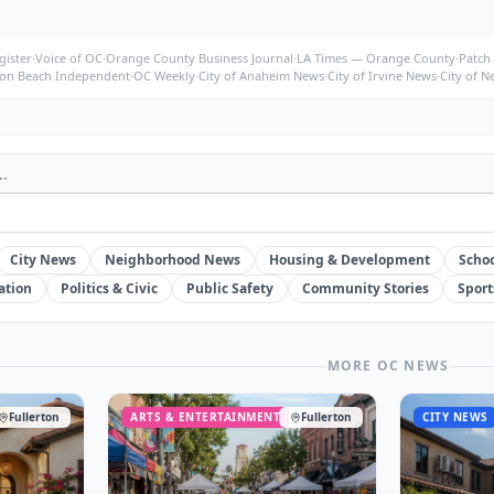
ister
·
Voice of OC
·
Orange County Business Journal
·
LA Times — Orange County
·
Patch
on Beach Independent
·
OC Weekly
·
City of Anaheim News
·
City of Irvine News
·
City of 
City News
Neighborhood News
Housing & Development
Schoo
ation
Politics & Civic
Public Safety
Community Stories
Sport
MORE OC NEWS
T
Fullerton
ARTS & ENTERTAINMENT
Fullerton
CITY NEWS