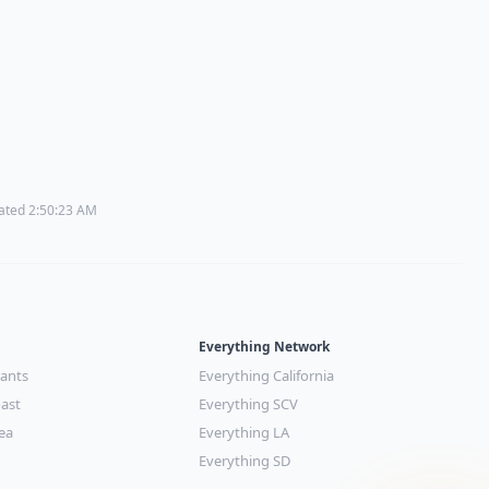
dated 2:50:23 AM
Everything Network
rants
Everything California
ast
Everything SCV
ea
Everything LA
Everything SD