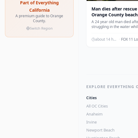
Part of Everything
Man dies after rescue
California
Orange County beach
A premium guide to Orange
County.
A 24 year old man died aft
struggling in the water whi
Switch Region
swimming at Crescent Bay
according to officials.
about 14 hours ago
·
EXPLORE EVERYTHING 
Cities
All OC Cities
Anaheim
Irvine
Newport Beach