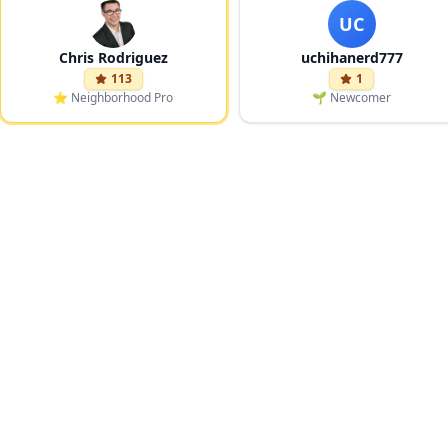
UC
Chris Rodriguez
uchihanerd777
113
1
⭐
Neighborhood Pro
🌱
Newcomer