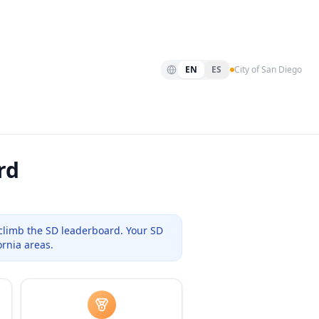
EN
ES
City of San Diego
rd
climb the
SD
leaderboard. Your
SD
ornia areas.