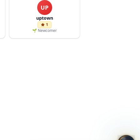
UP
uptown
1
🌱
Newcomer