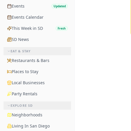
Events
Updated
Events Calendar
This Week in SD
Fresh
SD News
EAT & STAY
Restaurants & Bars
Places to Stay
Local Businesses
Party Rentals
EXPLORE SD
Neighborhoods
Living In San Diego