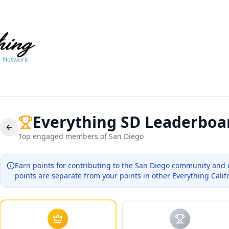
Everything SD
Leaderboa
Top engaged members of
San Diego
Earn points for contributing to the
San Diego
community and 
points are separate from your points in other Everything Calif