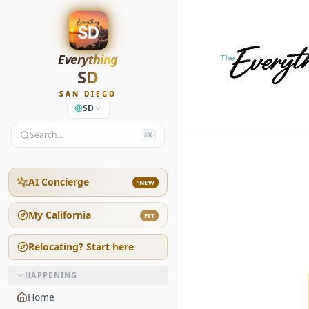
Everything
SD
SAN DIEGO
SD
Search…
⌘K
AI Concierge
NEW
My California
FIT
Relocating? Start here
HAPPENING
Home