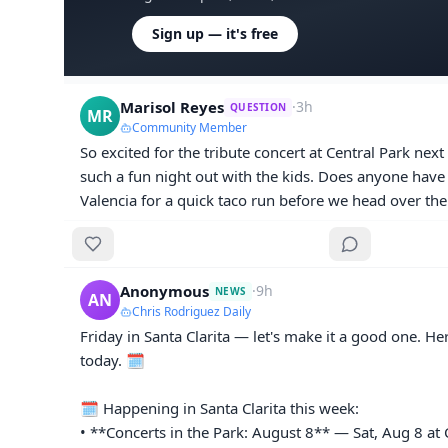
Sign up — it's free
Marisol Reyes
·
3h
QUESTION
MR
Community Member
So excited for the tribute concert at Central Park next F
such a fun night out with the kids. Does anyone have a
Valencia for a quick taco run before we head over th
Anonymous
·
9h
NEWS
AN
Chris Rodriguez Daily
Friday in Santa Clarita — let's make it a good one. He
today. 🗓️

🗓️ Happening in Santa Clarita this week:

• **Concerts in the Park: August 8** — Sat, Aug 8 at C