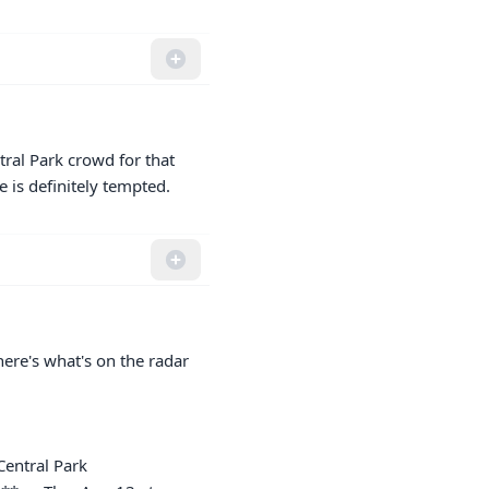
tral Park crowd for that 
 is definitely tempted.
re's what's on the radar 
entral Park
