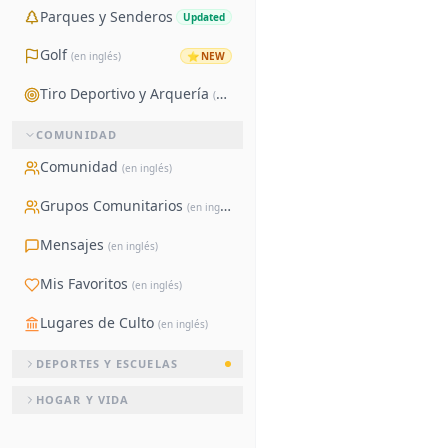
Parques y Senderos
Updated
Golf
⭐
NEW
(en inglés)
Tiro Deportivo y Arquería
(en inglés)
COMUNIDAD
Comunidad
(en inglés)
Grupos Comunitarios
(en inglés)
Mensajes
(en inglés)
Mis Favoritos
(en inglés)
Lugares de Culto
(en inglés)
DEPORTES Y ESCUELAS
HOGAR Y VIDA