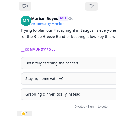
1
1
Marisol Reyes
·
2d
POLL
MR
Community Member
Trying to plan our Friday night in Saugus, is everyone
for the Blue Breeze Band or keeping it low-key this 
COMMUNITY POLL
Definitely catching the concert
Staying home with AC
Grabbing dinner locally instead
0
vote
s
· Sign in to vote
👍
1