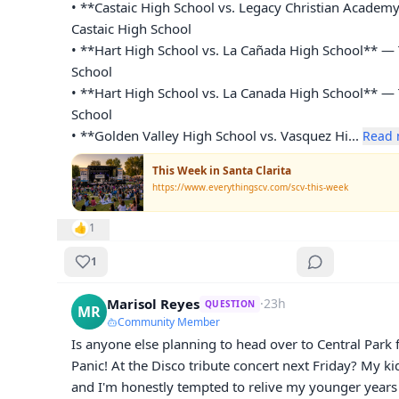
• **Castaic High School vs. Legacy Christian Academy
Castaic High School

• **Hart High School vs. La Cañada High School** — 
School

• **Hart High School vs. La Canada High School** — 
School

• **Golden Valley High School vs. Vasquez Hi
... 
Read 
This Week in Santa Clarita
https://www.everythingscv.com/scv-this-week
👍
1
1
Marisol Reyes
·
23h
QUESTION
MR
Community Member
Is anyone else planning to head over to Central Park 
Panic! At the Disco tribute concert next Friday? My ki
and I'm honestly tempted to relive my younger years