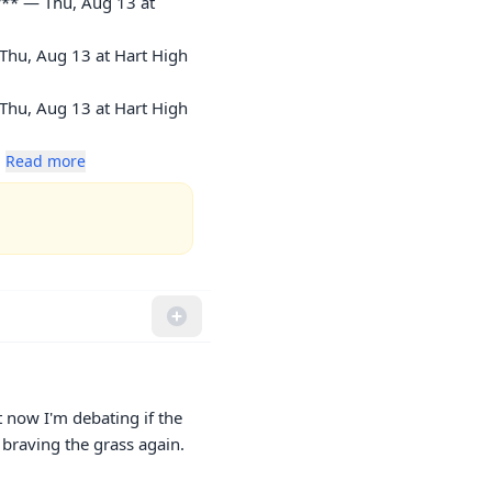
** — Thu, Aug 13 at 
Thu, Aug 13 at Hart High 
Thu, Aug 13 at Hart High 
. 
Read more
t now I'm debating if the 
 braving the grass again.