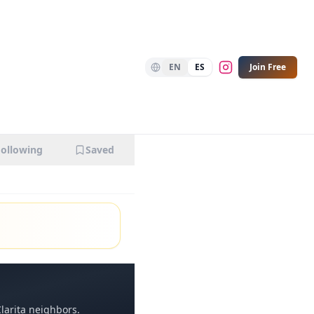
EN
ES
Join Free
Following
Saved
larita
neighbors.