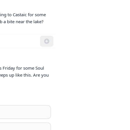
ing to Castaic for some 
b a bite near the lake?
s Friday for some Soul 
ps up like this. Are you 