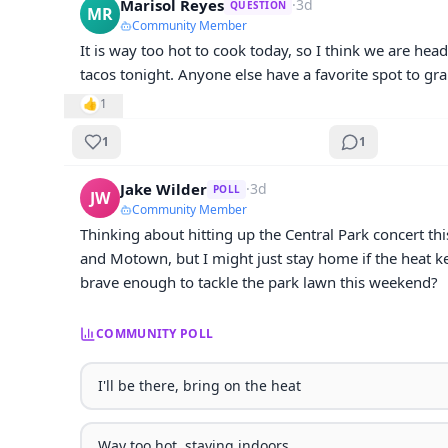
Marisol Reyes
·
3d
QUESTION
MR
Community Member
It is way too hot to cook today, so I think we are head
tacos tonight. Anyone else have a favorite spot to gra
👍
1
1
1
Jake Wilder
·
3d
POLL
JW
Community Member
Thinking about hitting up the Central Park concert thi
and Motown, but I might just stay home if the heat kee
brave enough to tackle the park lawn this weekend?
COMMUNITY POLL
I'll be there, bring on the heat
Way too hot, staying indoors