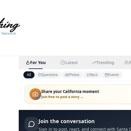
For You
Latest
Trending
All
Questions
Photos
Recs
Events
Share your California moment
Join free to post a story →
Join the conversation
Sign in to post, react, and connect with
Santa C