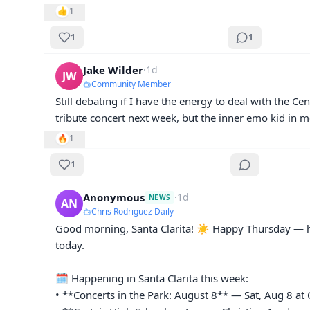
👍
1
1
1
Jake Wilder
·
1d
JW
Community Member
Still debating if I have the energy to deal with the Cen
tribute concert next week, but the inner emo kid in me
🔥
1
1
Anonymous
·
1d
NEWS
AN
Chris Rodriguez Daily
Good morning, Santa Clarita! ☀️ Happy Thursday — he
today.

🗓️ Happening in Santa Clarita this week:

• **Concerts in the Park: August 8** — Sat, Aug 8 at C