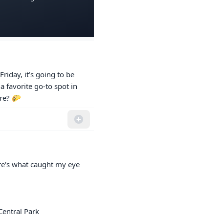
riday, it’s going to be 
 favorite go-to spot in 
ere? 🌮
re's what caught my eye 
entral Park
