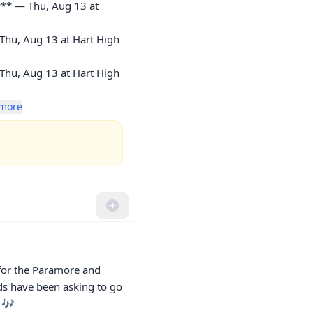
** — Thu, Aug 13 at 
Thu, Aug 13 at Hart High 
Thu, Aug 13 at Hart High 
more
for the Paramore and 
ds have been asking to go 
 🎶