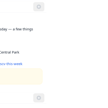
sday — a few things 
entral Park

scv-this-week