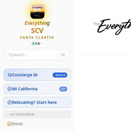
Everything
SCV
SANTA CLARITA
CA
Search…
⌘K
Concierge IA
NUEVO
Mi California
FIT
Relocating? Start here
ACTUALIDAD
Inicio