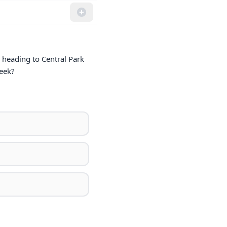
 heading to Central Park 
week?