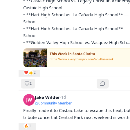
• **Castaic High School vs. Legacy Christian Academy
Castaic High School

• **Hart High School vs. La Cañada High School** — 
School

• **Hart High School vs. La Canada High School** — 
School

• **Golden Valley High School vs. Vasquez High Sch
..
This Week in Santa Clarita
https://www.everythingscv.com/scv-this-week
❤️
👍
2
2
Jake Wilder
·
1d
JW
Community Member
Finally made it to Castaic Lake to escape this heat, bu
tribute concert at Central Park next weekend is worth
🔥
1