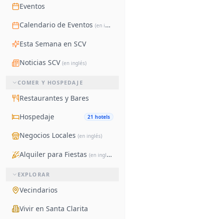
Eventos
Calendario de Eventos
(en inglés)
Esta Semana en SCV
Noticias SCV
(en inglés)
COMER Y HOSPEDAJE
Restaurantes y Bares
Hospedaje
21 hotels
Negocios Locales
(en inglés)
Alquiler para Fiestas
(en inglés)
EXPLORAR
Vecindarios
Vivir en Santa Clarita