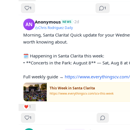
1
1
Anonymous
·
2d
NEWS
AN
Chris Rodriguez Daily
Morning, Santa Clarita! Quick update for your Wedne
worth knowing about.

🗓️ Happening in Santa Clarita this week:

• **Concerts in the Park: August 8** — Sat, Aug 8 at C
Full weekly guide → 
https://www.everythingscv.com/
This Week in Santa Clarita
https://www.everythingscv.com/scv-this-week
❤️
1
1