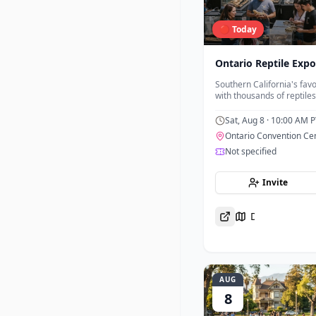
🔴 Today
Ontario Reptile Expo
Southern California's favo
with thousands of reptiles
from trusted breeders an
Sat, Aug 8
· 10:00 AM P
Ontario Convention Ce
Not specified
Invite
Directions
AUG
8