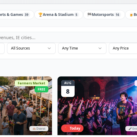
orts & Games
🏆
Arena & Stadium
🏁
Motorsports
🍺
B
39
5
16
All Sources
Any Time
Any Price
Farmers Market
AUG
FREE
8
🔴 Today
🏘️ District
🎤 En