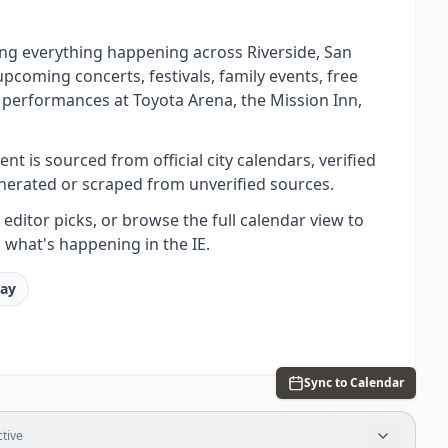
ing everything happening across Riverside, San
oming concerts, festivals, family events, free
 performances at Toyota Arena, the Mission Inn,
t is sourced from official city calendars, verified
nerated or scraped from unverified sources.
ditor picks, or browse the full calendar view to
 what's happening in the IE.
tay
Sync to Calendar
tive