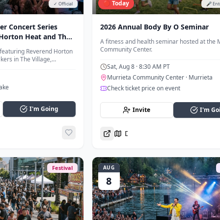
🔴 Today
✓ Official
🎤 En
r Concert Series
2026 Annual Body By O Seminar
Horton Heat and The
A fitness and health seminar hosted at the 
Community Center.
featuring Reverend Horton
ers in The Village,
Sat, Aug 8
· 8:30 AM PT
Annual Big Bear Fun Run.
Murrieta Community Center
· Murrieta
Lake
Check ticket price on event
I'm Going
Invite
I'm Go
Directions
Festival
AUG
8