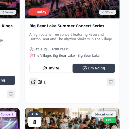
🔴 Today
📍 Venue
✓ Official
 Kings
Big Bear Lake Summer Concert Series
A high-octane free concert featuring Reverend
Horton Heat and The Rhythm Shakers in The Village.
ge
n.
Sat, Aug 8
· 6:00 PM PT
The Village, Big Bear Lake
· Big Bear Lake
d
Invite
I'm Going
ing
Directions
Concert
AUG
Educational
FREE
8