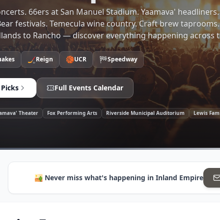
ncerts. 66ers at San Manuel Stadium. Yaamava' headliners.
ear festivals. Temecula wine country. Craft brew taprooms
dlands to Rancho — discover everything happening across t
🏒
🏀
🏁
akes
Reign
UCR
Speedway
 Picks
Full Events Calendar
amava' Theater
Fox Performing Arts
Riverside Municipal Auditorium
Lewis Fam
🏜️
Never miss what's happening in
Inland Empire