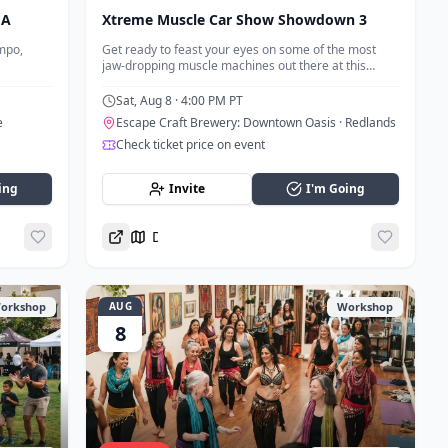
MA
Xtreme Muscle Car Show Showdown 3
mpo,
Get ready to feast your eyes on some of the most
jaw-dropping muscle machines out there at this
muscle car meetup.
Sat, Aug 8
· 4:00 PM PT
e
Escape Craft Brewery: Downtown Oasis
· Redlands
Check ticket price on event
ing
Invite
I'm Going
Directions
orkshop
AUG
Workshop
8