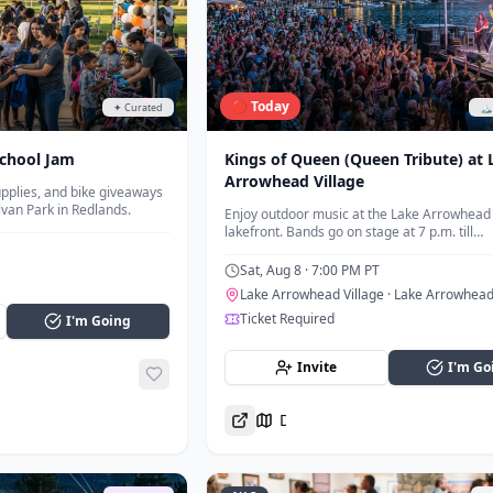
🔴 Today
✦ Curated
🏔
chool Jam
Kings of Queen (Queen Tribute) at 
Arrowhead Village
pplies, and bike giveaways
lvan Park in Redlands.
Enjoy outdoor music at the Lake Arrowhead 
lakefront. Bands go on stage at 7 p.m. till
approximately 8:30 p.m.
Sat, Aug 8
· 7:00 PM PT
Lake Arrowhead Village
· Lake Arrowhea
Ticket Required
I'm Going
Invite
I'm Go
Directions