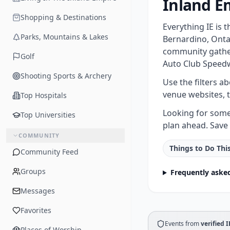
Inland E
Shopping & Destinations
Everything IE is 
Parks, Mountains & Lakes
Bernardino, Onta
community gather
Golf
Auto Club Speedw
Shooting Sports & Archery
Use the filters a
venue websites, 
Top Hospitals
Looking for somet
Top Universities
plan ahead. Save 
COMMUNITY
Things to Do Th
Community Feed
Groups
Frequently aske
Messages
Favorites
Events from
verified 
Places of Worship