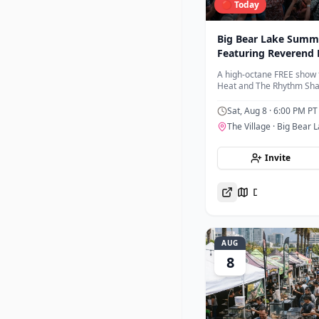
🔴 Today
Big Bear Lake Summe
Featuring Reverend 
Rhythm Shakers
A high-octane FREE show 
Heat and The Rhythm Shak
accompanied by the 35th 
Sat, Aug 8
· 6:00 PM PT
The Village
· Big Bear 
Invite
Directions
AUG
8