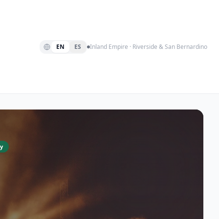
EN
ES
Inland Empire · Riverside & San Bernardino
y