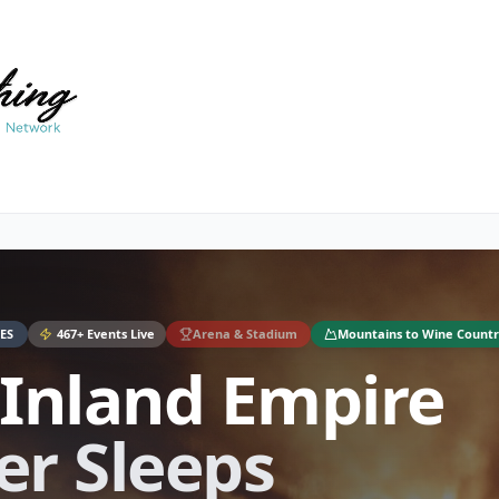
ES
467
+ Events Live
Arena & Stadium
Mountains to Wine Countr
 Inland Empire
er Sleeps