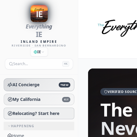
Everything
IE
INLAND EMPIRE
RIVERSIDE · SAN BERNARDINO
IE
Search…
⌘K
AI Concierge
NEW
VERIFIED SOURC
My California
The
FIT
Relocating? Start here
Nev
HAPPENING
Home