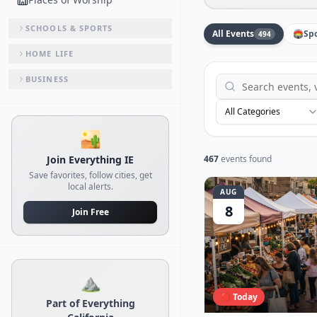
SCHOOLS & SPORTS
All Events
🏟️
Sp
494
HOME LIFE
BUSINESS
All Categories
🏜️
Join Everything IE
467
events found
Save favorites, follow cities, get
local alerts.
AUG
8
Join Free
⛰️
🔴 Today
Part of Everything