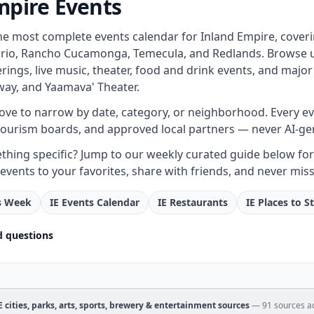
mpire Events
the most complete events calendar for Inland Empire, cover
rio, Rancho Cucamonga, Temecula, and Redlands. Browse upc
ings, live music, theater, food and drink events, and major
ay, and Yaamava' Theater.
bove to narrow by date, category, or neighborhood. Every even
tourism boards, and approved local partners — never AI-ge
hing specific? Jump to our weekly curated guide below for e
events to your favorites, share with friends, and never miss
is Week
IE Events Calendar
IE Restaurants
IE Places to S
d questions
IE cities, parks, arts, sports, brewery & entertainment sources
—
91
sources ac