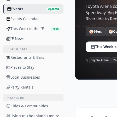
Toyota Arena co
Events
Updated
Speedway. Big B
Riverside to Re
Events Calendar
This Week in the IE
Fresh
⚾
⚾
66ers
Qu
IE News
This Week's
EAT & STAY
Restaurants & Bars
Toyota Arena
Ya
Places to Stay
Local Businesses
Party Rentals
EXPLORE
Cities & Communities
Living In The Inland Empire