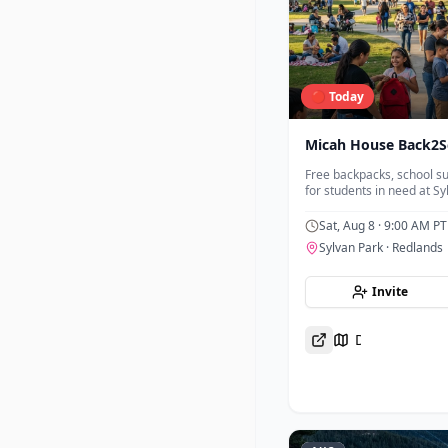
🔴 Today
Micah House Back2S
Free backpacks, school su
for students in need at Sy
Sat, Aug 8
· 9:00 AM PT
Sylvan Park
· Redlands
Invite
Directions