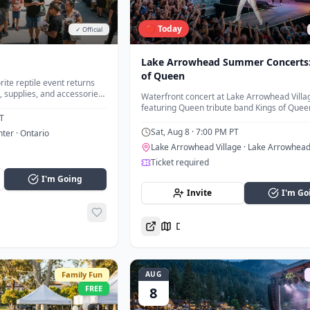
🔴 Today
✓ Official
Lake Arrowhead Summer Concerts:
of Queen
rite reptile event returns
, supplies, and accessories
Waterfront concert at Lake Arrowhead Villa
d vendors.
featuring Queen tribute band Kings of Quee
T
Sat, Aug 8
· 7:00 PM PT
nter
· Ontario
Lake Arrowhead Village
· Lake Arrowhea
Ticket required
I'm Going
Invite
I'm Go
Directions
Family Fun
AUG
FREE
8