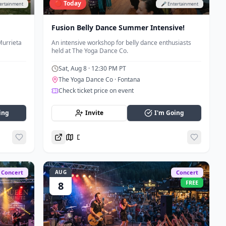
🔴 Today
tertainment
🎤 Entertainment
Fusion Belly Dance Summer Intensive!
Murrieta
An intensive workshop for belly dance enthusiasts
held at The Yoga Dance Co.
Sat, Aug 8
· 12:30 PM PT
The Yoga Dance Co
· Fontana
Check ticket price on event
ing
Invite
I'm Going
Directions
Concert
AUG
Concert
FREE
8