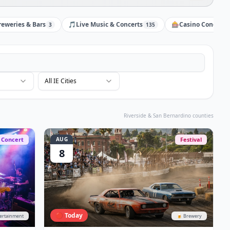
reweries & Bars
🎵
Live Music & Concerts
🎰
Casino Concerts
3
135
All IE Cities
Riverside & San Bernardino counties
Concert
AUG
Festival
8
🔴 Today
tertainment
🍺 Brewery