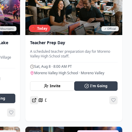
🔴 Today
️ Mountains
✓ Official
Lake
Teacher Prep Day
A scheduled teacher preparation day for Moreno
Valley High School staff.
Village
Sat, Aug 8
· 8:00 AM PT
Moreno Valley High School
· Moreno Valley
d
Invite
I'm Going
ing
Directions