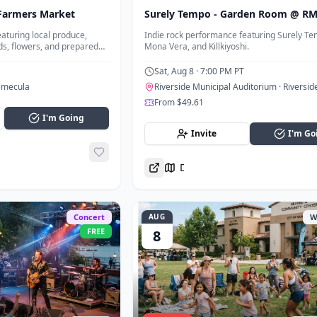
Farmers Market
Surely Tempo - Garden Room @ R
aturing local produce,
Indie rock performance featuring Surely Te
ds, flowers, and prepared
Mona Vera, and Killkiyoshi.
 Town Temecula.
Sat, Aug 8
· 7:00 PM PT
emecula
Riverside Municipal Auditorium
· Riversid
From $49.61
I'm Going
Invite
I'm Go
Directions
Concert
AUG
W
FREE
8