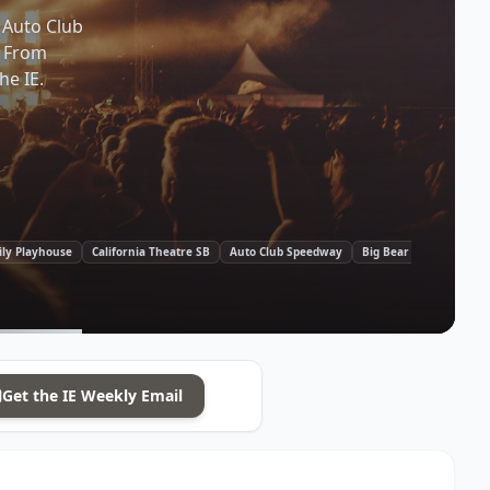
 Auto Club
. From
he IE.
ily Playhouse
California Theatre SB
Auto Club Speedway
Big Bear Village
Old
Get the
IE
Weekly Email