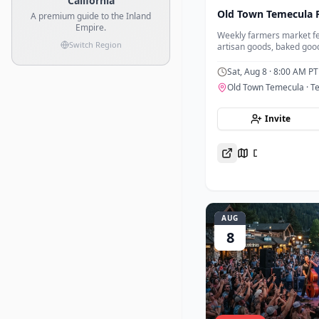
California
Old Town Temecula 
A premium guide to the Inland
Empire.
Weekly farmers market fe
Switch Region
artisan goods, baked goo
foods in the heart of Old
Sat, Aug 8
· 8:00 AM PT
Old Town Temecula
· T
Invite
Directions
AUG
8