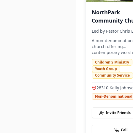
NorthPark
Community Ch
Led by
Pastor Chris
A non-denomination
church offering
contemporary worsh
community program
Children'S Ministry
Youth Group
Community Service
28310 Kelly Johns
Parkway, Valencia
Non-Denominational
91355
Invite Friends
Call