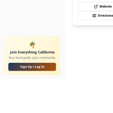
Website
Direction
🌴
Join Everything California
Your local guide, your community.
Sign Up / Log In