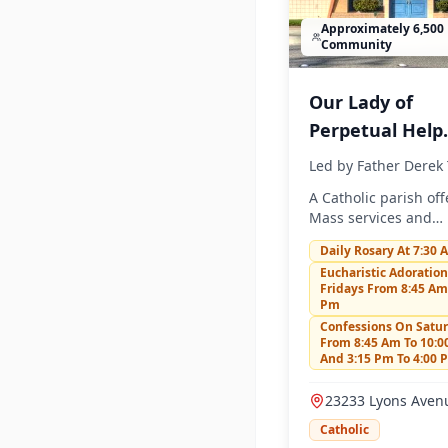
Approximately 6,500 
Community
Our Lady of
Perpetual Help
Church
Led by
Father Derek 
A Catholic parish off
Mass services and
community activities
Daily Rosary At 7:30 
Eucharistic Adoratio
Fridays From 8:45 Am
Pm
Confessions On Satu
From 8:45 Am To 10:
And 3:15 Pm To 4:00 
23233 Lyons Aven
Santa Clarita, CA 
Catholic