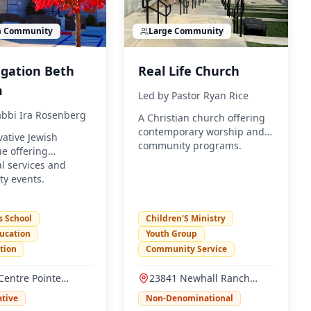
m
Community
Large
Community
gation Beth
Real Life Church
m
Led by
Pastor Ryan Rice
bbi Ira Rosenberg
A Christian church offering
contemporary worship and
ative Jewish
community programs.
e offering
al services and
y events.
s School
Children'S Ministry
ucation
Youth Group
ction
Community Service
Centre Pointe
23841 Newhall Ranch
, Santa Clarita, CA
Road, Valencia, CA 91355
tive
Non-Denominational