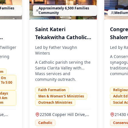
Families
Approximately 6,500 Families
Community
Mediu
Saint Kateri
Congre
Tekakwitha Catholic
Shalo
Church
Twilliger
Led by
Father Vaughn
Led by
Ra
Winters
ering
A Conserv
A Catholic parish serving the
synagogu
.
Santa Clarita Valley with
tradition
Am
Mass services and
communit
n On
community outreach.
 To 5:00
Faith Formation
Religiou
rdays
Men & Women'S Ministries
Adult Ed
00 Am
Pm
Outreach Ministries
Social A
ue,
22508 Copper Hill Drive,
21430 
91321
Santa Clarita, CA 91350
Parkway
Catholic
Conserva
91350