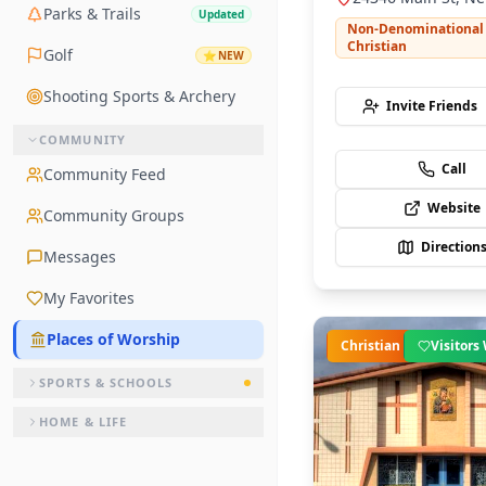
Parks & Trails
Updated
CA 91321
Non-Denominational
Christian
Golf
⭐
NEW
Shooting Sports & Archery
Invite Friends
COMMUNITY
Call
Community Feed
Website
Community Groups
Direction
Messages
My Favorites
Places of Worship
Christian
Visitor
SPORTS & SCHOOLS
HOME & LIFE