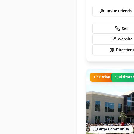
Invite Friends
Call
Website
Direction
Christian
Visitor
Large
Community