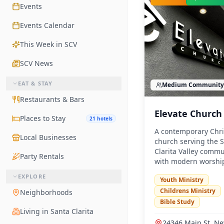
Events
Events Calendar
This Week in SCV
SCV News
EAT & STAY
Medium
Community
Restaurants & Bars
Elevate Church
Places to Stay
21 hotels
A contemporary Chri
Local Businesses
church serving the 
Clarita Valley commu
Party Rentals
with modern worshi
services and vibrant
EXPLORE
Youth Ministry
ministries.
Childrens Ministry
Neighborhoods
Bible Study
Living in Santa Clarita
24346 Main St, Ne