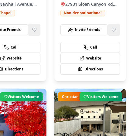
Newhall Avenue,
27931 Sloan Canyon Rd,
ily-friendly
positive impact in our
l, CA 91321
Santa Clarita, CA 91387
ent.
community.
Chapel
Non-denominational
vite Friends
Invite Friends
Call
Call
Website
Website
Directions
Directions
Visitors Welcome
Christian
Visitors Welcome