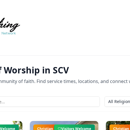
f Worship in SCV
munity of faith. Find service times, locations, and connect wi
All Religio
s Welcome
Christian
Visitors Welcome
Christian