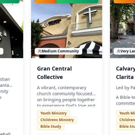
Medium
Community
Very La
Gran Central
Calvar
Collective
Clarita
stian
Santa
A vibrant, contemporary
Led by
Pa
nity
church community focused
p
A Bible-
on bringing people together
committe
to experience God's love and
know God
make a difference in Santa
Youth Ministry
Youth Mi
relations
Clarita. We believe in
Childrens Ministry
Children
Christ. 
authentic relationships,
Bible Study
Bible St
everyone
relevant teaching, and
experienc
whall,