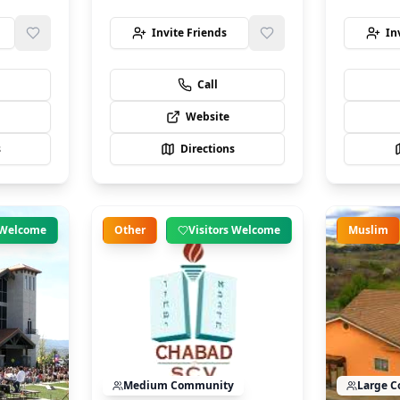
Invite Friends
In
Call
Website
s
Directions
s Welcome
Other
Visitors Welcome
Muslim
Medium
Community
Large
C