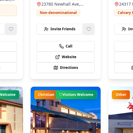
serving our community.
23780 Newhall Ave,
24317 
warm, fam
Newhall, CA 91321
Newhal
environm
Non-denominational
Calvary 
Invite Friends
In
Call
Website
s
Directions
s Welcome
Christian
Visitors Welcome
Other