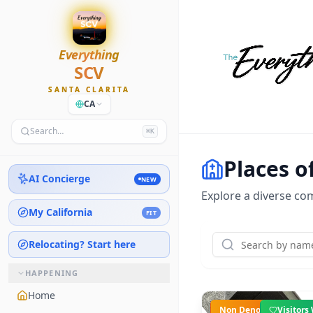
Everything
SCV
SANTA CLARITA
CA
Search…
⌘K
Places o
AI Concierge
NEW
Explore a diverse com
My California
FIT
Relocating? Start here
HAPPENING
Home
Non Denominational
Visitor