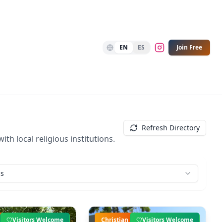
EN
ES
Join Free
Refresh Directory
th local religious institutions.
ns
Visitors Welcome
Christian
Visitors Welcome