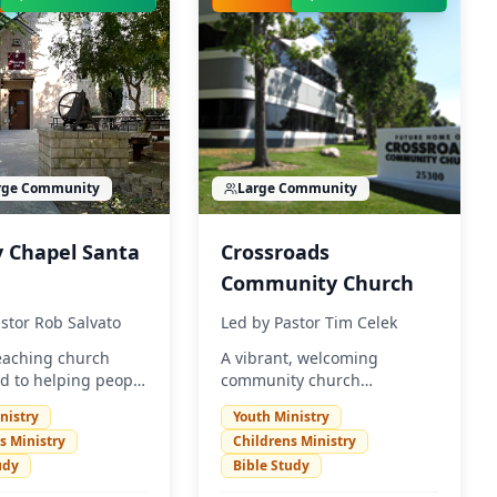
rge
Community
Large
Community
y Chapel Santa
Crossroads
Community Church
stor Rob Salvato
Led by
Pastor Tim Celek
teaching church
A vibrant, welcoming
d to helping people
community church
 and grow in their
dedicated to sharing the
nistry
Youth Ministry
hip with Jesus
love of Christ and serving
s Ministry
Childrens Ministry
We welcome
the Santa Clarita Valley. We
udy
Bible Study
 to come and
believe in creating authentic
e God's love in a
relationships and making a