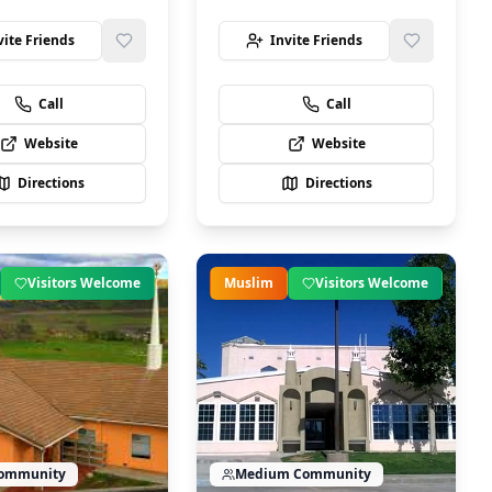
vite Friends
Invite Friends
Call
Call
Website
Website
Directions
Directions
Visitors Welcome
Muslim
Visitors Welcome
ommunity
Medium
Community