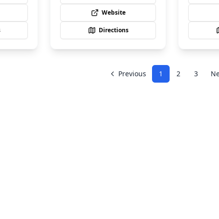
Website
s
Directions
Previous
1
2
3
Ne