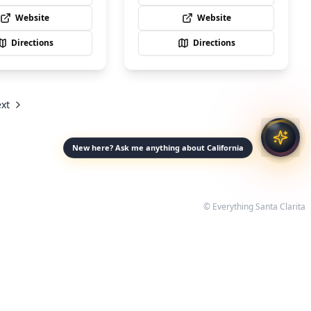
Website
Website
Directions
Directions
xt
New here? Ask me anything about California
© Everything Santa Clarita