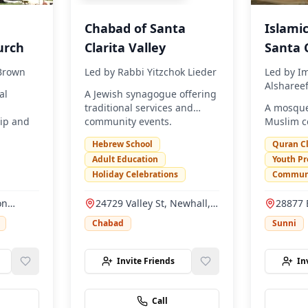
Chabad of Santa
Islamic
urch
Clarita Valley
Santa C
 Brown
Led by
Rabbi Yitzchok Lieder
Led by
I
Alsharee
al
A Jewish synagogue offering
traditional services and
A mosque
ip and
community events.
Muslim c
s.
prayer se
Hebrew School
Quran C
educatio
Adult Education
Youth P
Holiday Celebrations
Communi
on
24729 Valley St, Newhall,
28877 
, CA
CA 91321
Rd, San
Chabad
Sunni
91390
Invite Friends
In
Call