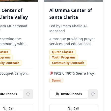
 Center of
Al Umma Center of
larita Valley
Santa Clarita
mam Muhammad
Led by
Imam Khalid Al-
f
Mansoori
 serving the
A mosque providing prayer
ommunity with
services and educational
rvices and
programs for the Muslim
lasses
Quran Classes
nal programs.
community.
rograms
Youth Programs
ty Outreach
Community Outreach
Bouquet Canyon
18027, 18015 Sierra Hwy,
ta Clarita, CA
Santa Clarita, CA 91351
Sunni
vite Friends
Invite Friends
Call
Call