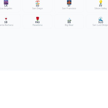
🌆
🏖️
🌉
💡
LA
SD
SF
SV
Los Angeles
San Diego
San Francisco
Silicon Valley
🍷
🌹
🏔️
🌊
SB
PAS
BB
SLO
anta Barbara
Pasadena
Big Bear
San Luis Obisp