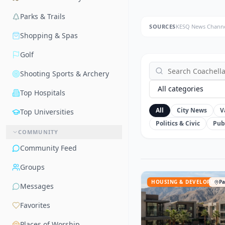
Parks & Trails
SOURCES
KESQ News Channe
Shopping & Spas
Golf
Shooting Sports & Archery
All categories
Top Hospitals
All
City News
V
Top Universities
Politics & Civic
Pub
COMMUNITY
Community Feed
Groups
HOUSING & DEVELOPMEN
Pa
Messages
Favorites
Places of Worship