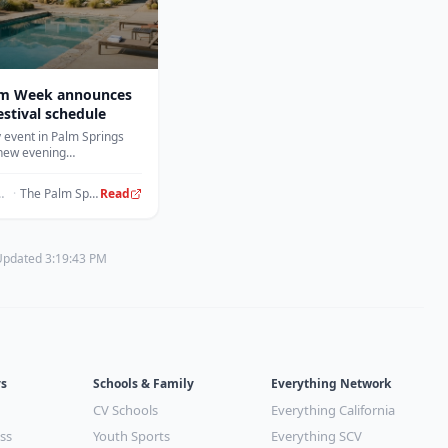
m Week announces
estival schedule
 event in Palm Springs
 new evening
nt including curated
social gatherings.
ours ago
·
The Palm Springs Post
Read
 Updated 3:19:43 PM
ys
Schools & Family
Everything Network
CV Schools
Everything California
ss
Youth Sports
Everything SCV