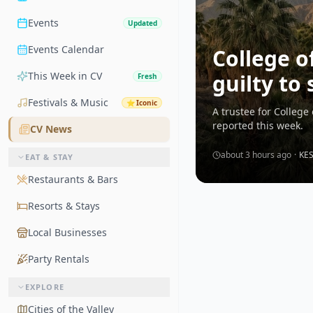
Events
Updated
Events Calendar
College o
This Week in CV
guilty to
Fresh
Festivals & Music
⭐
Iconic
A trustee for College
reported this week.
CV News
about 3 hours ago
·
KE
EAT & STAY
Restaurants & Bars
Resorts & Stays
Local Businesses
Party Rentals
EXPLORE
Cities of the Valley