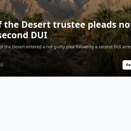
f the Desert trustee pleads no
 second DUI
 of the Desert entered a not guilty plea following a second DUI arre
SQ
Re