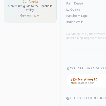
California
Palm Desert
A premium guide to the Coachella
La Quinta
Valley.
Rancho Mirage
Switch Region
Indian Wells
Everything CV is your premium gu
desert dining, neighborhoods, a
EXPLORE MORE OF CA
🏖️
Everything
SD
Beaches & Sun
THE EVERYTHING NE