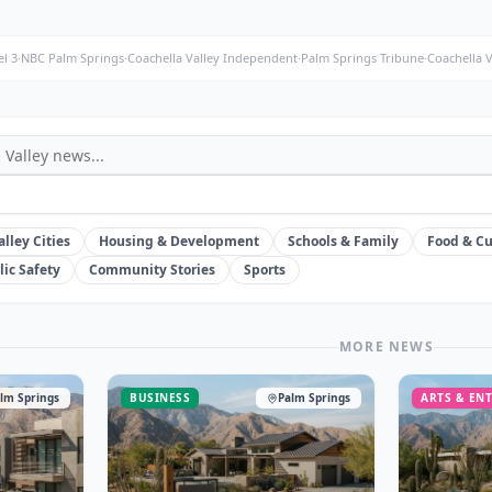
l 3
·
NBC Palm Springs
·
Coachella Valley Independent
·
Palm Springs Tribune
·
Coachella 
alley Cities
Housing & Development
Schools & Family
Food & Cu
lic Safety
Community Stories
Sports
MORE NEWS
T
lm Springs
BUSINESS
Palm Springs
ARTS & EN