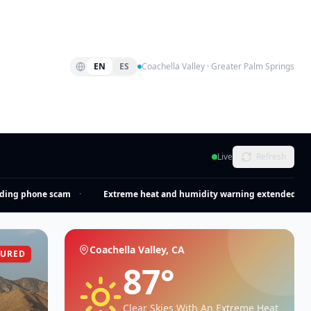
EN
ES
Coachella Valley · Greater Palm Springs
Live
Refresh
ng phone scam
·
Extreme heat and humidity warning extended
·
Coachella Valley, CA
TURED
87
°
Clear Skies With An Extreme Heat