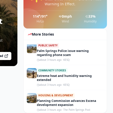
Warning In Effect.
114
°/
91
°
0
mph
33
%
t
Hi/Lo
Wind
Humidity
More Stories
st
PUBLIC SAFETY
Palm Springs Police issue warning
regarding phone scam
ad
about 3 hours ago
·
KESQ
COMMUNITY STORIES
Extreme heat and humidity warning
extended
about 3 hours ago
·
KESQ
HOUSING & DEVELOPMENT
Planning Commission advances Escena
development expansion
about 3 hours ago
·
The Palm Springs Post