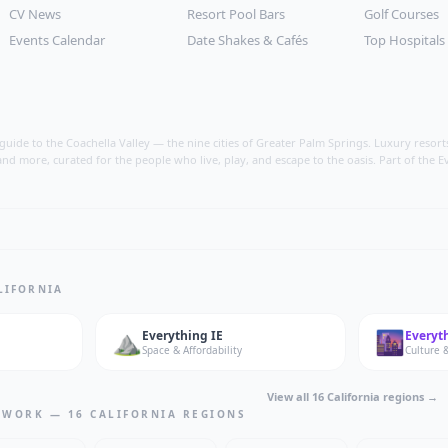
CV News
Resort Pool Bars
Golf Courses
Events Calendar
Date Shakes & Cafés
Top Hospitals
ide to the Coachella Valley — the nine cities of Greater Palm Springs. Luxury resorts, i
nd more, curated for the people who live, play, and escape to the oasis. Part of the E
LIFORNIA
⛰️
🌆
Everything
IE
Everyt
Space & Affordability
Culture &
View all 16 California regions →
TWORK — 16 CALIFORNIA REGIONS