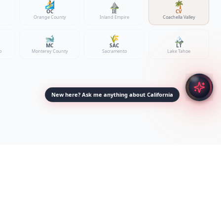
🏄
⛰️
🌴
OC
IE
CV
Orange County
Inland Empire
Coachella Valley
🐋
🌾
🏔️
MC
SAC
LT
o
Monterey County
Sacramento
Lake Tahoe
New here? Ask me anything about California