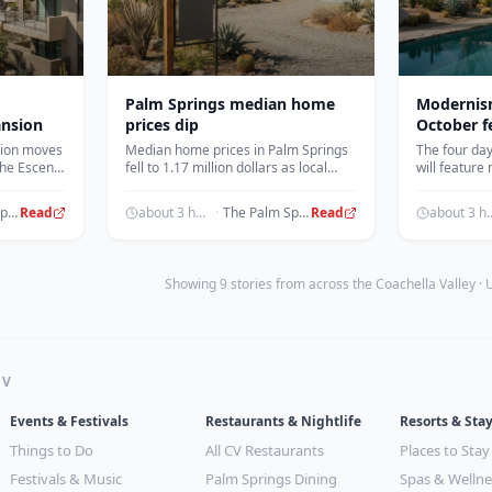
Palm Springs median home
Modernis
ansion
prices dip
October f
sion moves
Median home prices in Palm Springs
The four day
 the Escena
fell to 1.17 million dollars as local
will feature
0 new
housing inventory saw a significant
entertainme
drop.
dinners and 
The Palm Springs Post
Read
about 3 hours ago
·
The Palm Springs Post
Read
about 3 h
Showing 9 stories from across the Coachella Valley ·
CV
Events & Festivals
Restaurants & Nightlife
Resorts & Sta
Things to Do
All CV Restaurants
Places to Stay
Festivals & Music
Palm Springs Dining
Spas & Wellne