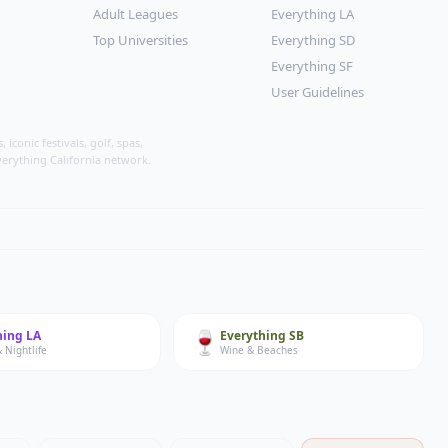
Adult Leagues
Everything LA
Top Universities
Everything SD
Everything SF
User Guidelines
conic festivals, golf, spas,
verything California network.
🍷
hing
LA
Everything
SB
 Nightlife
Wine & Beaches