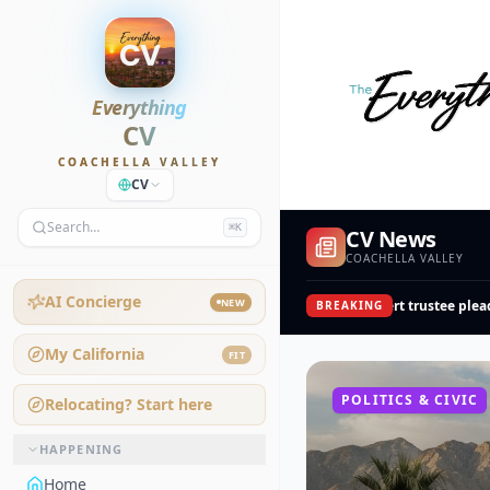
Everything
CV
COACHELLA VALLEY
CV
Search…
⌘K
CV News
COACHELLA VALLEY
AI Concierge
NEW
College of the Desert trustee pleads 
BREAKING
My California
FIT
POLITICS & CIVIC
Relocating? Start here
HAPPENING
Home