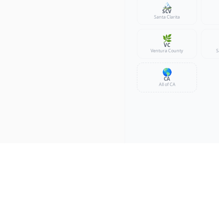
🏔️
SCV
Santa Clarita
🌿
VC
Ventura County
S
🌎
CA
All of CA