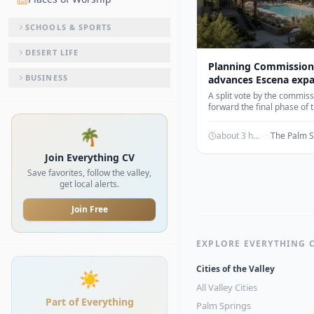
SCHOOLS & SPORTS
DESERT LIFE
Planning Commission
BUSINESS
advances Escena exp
A split vote by the commis
forward the final phase of
development including 15
apartments.
🌴
about 3 hours ago
·
Join Everything CV
Save favorites, follow the valley,
get local alerts.
Join Free
EXPLORE EVERYTHING 
Cities of the Valley
☀️
All Valley Cities
Part of Everything
Palm Springs