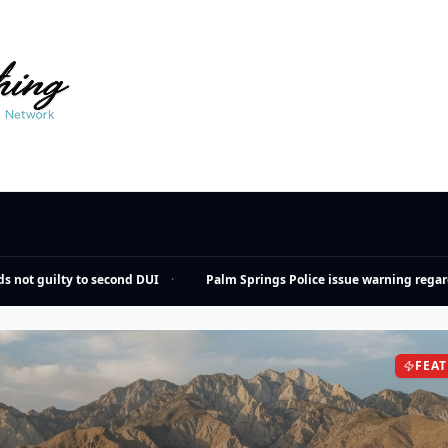
not guilty to second DUI
·
Palm Springs Police issue warning regardi
FEA