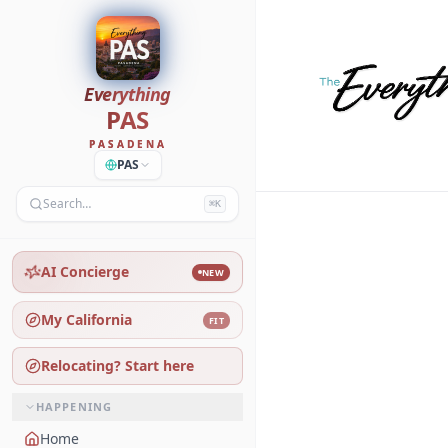
Everything
PAS
PASADENA
PAS
Search…
⌘K
AI Concierge
NEW
My California
FIT
Relocating? Start here
HAPPENING
Home