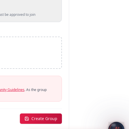
t be approved to join
ity Guidelines
. As the group
Create Group