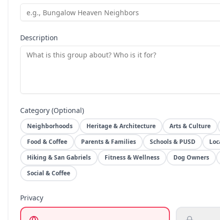
Description
Category (Optional)
Neighborhoods
Heritage & Architecture
Arts & Culture
Food & Coffee
Parents & Families
Schools & PUSD
Loc
Hiking & San Gabriels
Fitness & Wellness
Dog Owners
Social & Coffee
Privacy