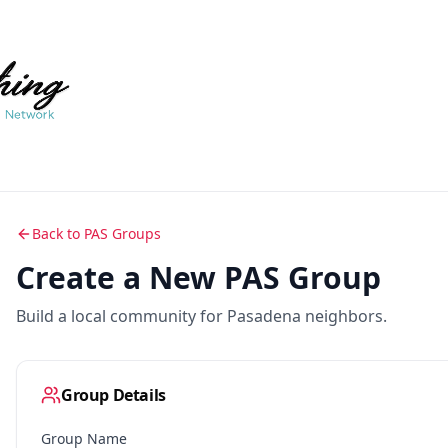
Back to PAS Groups
Create a New PAS Group
Build a local community for Pasadena neighbors.
Group Details
Group Name