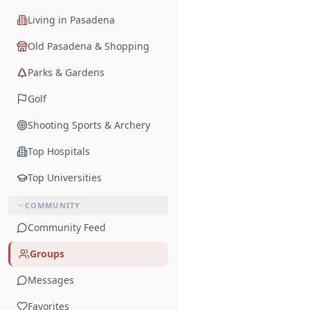
Living in Pasadena
Old Pasadena & Shopping
Parks & Gardens
Golf
Shooting Sports & Archery
Top Hospitals
Top Universities
COMMUNITY
Community Feed
Groups
Messages
Favorites