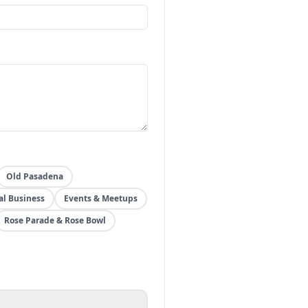
Old Pasadena
al Business
Events & Meetups
Rose Parade & Rose Bowl