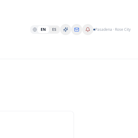
EN
ES
Pasadena · Rose City