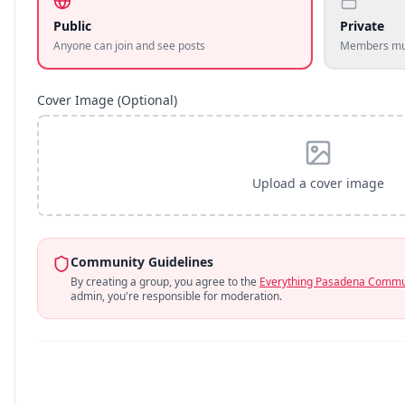
Public
Private
Anyone can join and see posts
Members mus
Cover Image (Optional)
Upload a cover image
Community Guidelines
By creating a group, you agree to the
Everything Pasadena Commun
admin, you're responsible for moderation.