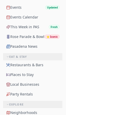
Events
Updated
Events Calendar
This Week in PAS
Fresh
Rose Parade & Bowl
⭐
Iconic
Pasadena News
EAT & STAY
Restaurants & Bars
Places to Stay
Local Businesses
Party Rentals
EXPLORE
Neighborhoods