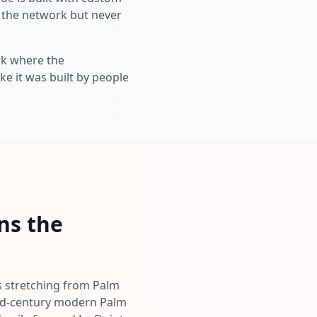
s the network but never
ork where the
ke it was built by people
ns the
es stretching from Palm
 mid-century modern Palm