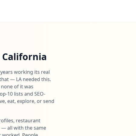
California
years working its real
that — LA needed this.
 none of it was
top-10 lists and SEO-
e, eat, explore, or send
ofiles, restaurant
s — all with the same
it worked. People