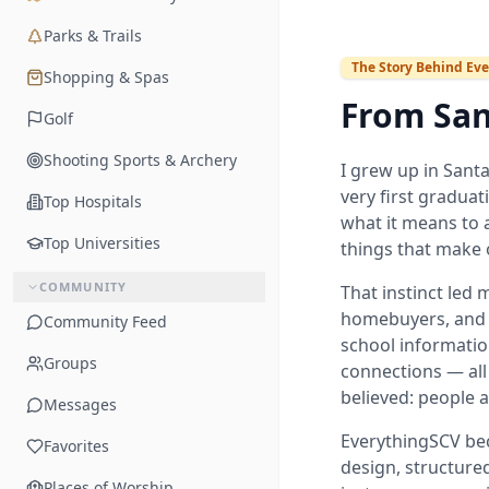
Parks & Trails
The Story Behind Eve
Shopping & Spas
From San
Golf
Shooting Sports & Archery
I grew up in Santa
very first graduat
Top Hospitals
what it means to a
Top Universities
things that make 
COMMUNITY
That instinct led 
homebuyers, and 
Community Feed
school informatio
Groups
connections — all
believed: people a
Messages
EverythingSCV bec
Favorites
design, structured
Places of Worship