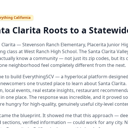
rything California
ta Clarita Roots to a Statewid
 Clarita — Stevenson Ranch Elementary, Placerita Junior Hig
ing class at West Ranch High School. The Santa Clarita Valle
ctually know a community — not just its zip codes, but its c
one neighborhood feel completely different from the next.
me to build EverythingSCV — a hyperlocal platform designed 
newcomers one trusted place to learn about Santa Clarita
n, local events, real estate insights, restaurant recommen
 in one place. The response was incredible, and it proved s
re hungry for high-quality, genuinely useful city-level conte
ame the blueprint. It showed me that this approach — deep
 sections, verified information — could work for any city. No