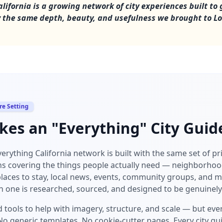
lifornia is a growing network of city experiences built to 
ty the same depth, beauty, and usefulness we brought to L
re Setting
es an "Everything" City Guide
Everything California network is built with the same set of pr
ns covering the things people actually need — neighborhood
places to stay, local news, events, community groups, and m
h one is researched, sourced, and designed to be genuinely
 tools to help with imagery, structure, and scale — but every
o generic templates. No cookie-cutter pages. Every city gui