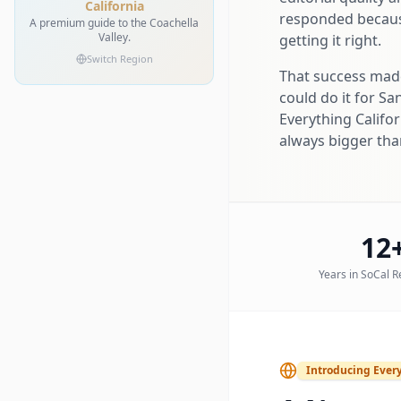
California
responded because
A premium guide to the Coachella
Valley.
getting it right.
Switch Region
That success made 
could do it for Sa
Everything Califor
always bigger than
12
Years in SoCal R
Introducing Every