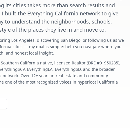
g its cities takes more than search results and
. I built the Everything California network to give
ay to understand the neighborhoods, schools,
estyle of the places they live in and move to.
oring Los Angeles, discovering San Diego, or following us as we
fornia cities — my goal is simple: help you navigate where you
pth, and honest local insight.
 Southern California native, licensed Realtor (DRE #01950285),
EverythingSCV, EverythingLA, EverythingSD, and the broader
ia network. Over 12+ years in real estate and community
e one of the most recognized voices in hyperlocal California
1