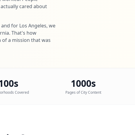
 actually cared about
a and for Los Angeles, we
ornia. That's how
n of a mission that was
100s
1000s
orhoods Covered
Pages of City Content