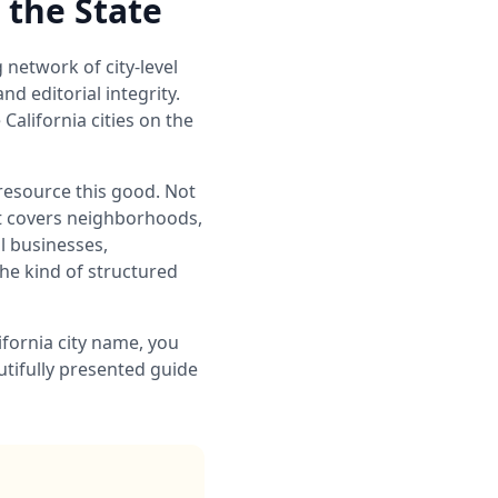
 the State
g network of city-level
d editorial integrity.
alifornia cities on the
 resource this good. Not
hat covers neighborhoods,
al businesses,
he kind of structured
ifornia city name, you
utifully presented guide