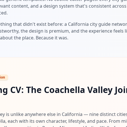
elevant content, and a design system that's consistent acros
ced.
thing that didn't exist before: a California city guide netw
stworthy, the design is premium, and the experience feels li
about the place. Because it was.
ion
g CV: The Coachella Valley Joi
ey is unlike anywhere else in California — nine distinct citi
lla, each with its own character, lifestyle, and pace. From