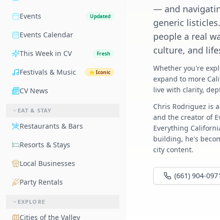
— and navigatin
Events
Updated
generic listicles
Events Calendar
people a real w
culture, and lif
This Week in CV
Fresh
Whether you're expl
Festivals & Music
⭐
Iconic
expand to more Cali
live with clarity, de
CV News
Chris Rodriguez is a
EAT & STAY
and the creator of 
Restaurants & Bars
Everything Californ
building, he's becom
Resorts & Stays
city content.
Local Businesses
(661) 904-097
Party Rentals
EXPLORE
Cities of the Valley