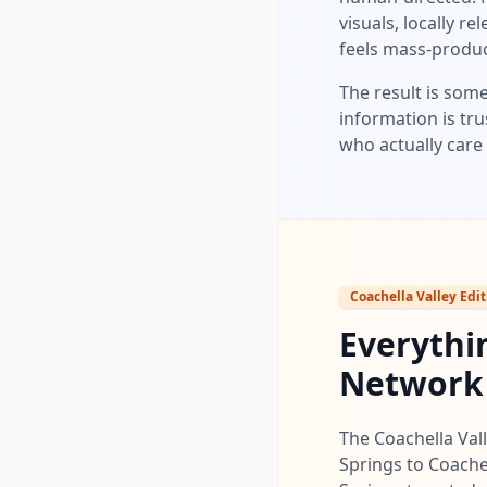
visuals, locally r
feels mass-produ
The result is some
information is tru
who actually care 
Coachella Valley Edit
Everythin
Network
The Coachella Vall
Springs to Coache