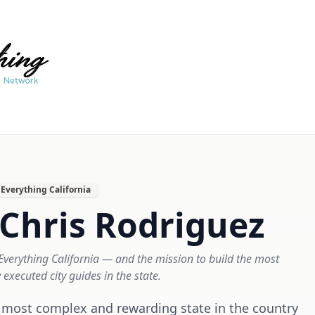
Everything California
Chris Rodriguez
verything California — and the mission to build the most
y executed city guides in the state.
he most complex and rewarding state in the country