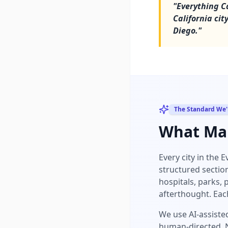
"
Everything Ca
California ci
Diego.
"
The Standard We'
What Mak
Every city in the 
structured sectio
hospitals, parks, 
afterthought. Eac
We use AI-assisted
human-directed. N