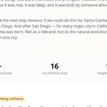
 it was real, it was deep, and it was built by someone who
the next step obvious: if we could do this for Santa Clarit
n Diego. And after San Diego — for every major city in Calif
nia was born. Not as a rebrand, but as the natural evolutio
 one city.
+
16
eal Estate
City Platforms Built
Neighb
thing California