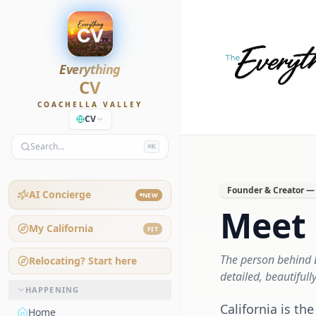
Everything
CV
COACHELLA VALLEY
CV
Search…
⌘K
Founder & Creator — 
AI Concierge
NEW
Meet 
My California
FIT
The person behind E
Relocating? Start here
detailed, beautifull
HAPPENING
California is t
Home