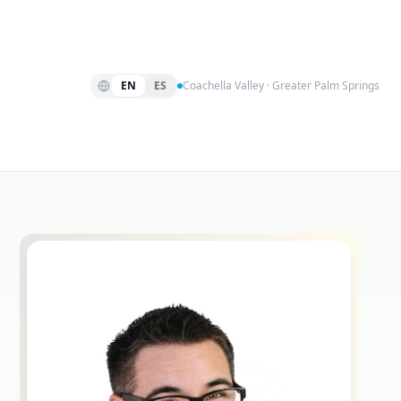
EN
ES
Coachella Valley · Greater Palm Springs