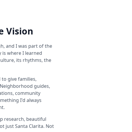
e Vision
h, and I was part of the
y is where I learned
ulture, its rhythms, the
to give families,
. Neighborhood guides,
dations, community
omething I'd always
nt.
 research, beautiful
t just Santa Clarita. Not