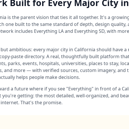
 Built for Every Major City in
ia is the parent vision that ties it all together. It's a growin
 one built to the same standard of depth, design quality, an
etwork includes Everything LA and Everything SD, with more C
 but ambitious: every major city in California should have a
copy-paste directory. A real, thoughtfully built platform t
ts, parks, events, hospitals, universities, places to stay, loc
 and more — with verified sources, custom imagery, and t
actually helps people make decisions.
ard a future where if you see "Everything" in front of a Cal
 you're getting: the most detailed, well-organized, and bea
e internet. That's the promise.