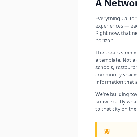
A Network
Everything Californ
experiences — each
Right now, that n
horizon.
The idea is simple
a template. Not a 
schools, restauran
community spaces,
information that 
We're building tow
know exactly what
to that city on th