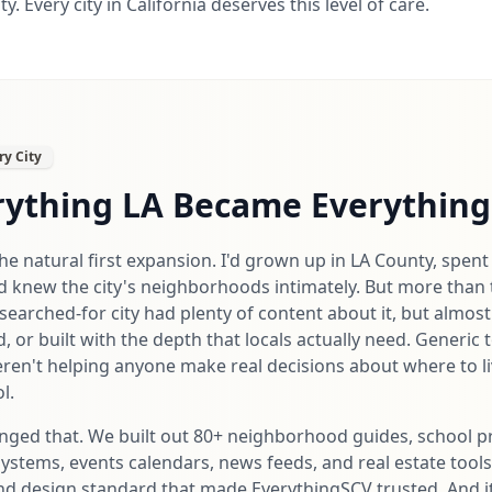
. Every city in California deserves this level of care.
ry City
ything LA Became Everything 
e natural first expansion. I'd grown up in LA County, spent 
d knew the city's neighborhoods intimately. But more than 
earched-for city had plenty of content about it, but almost
d, or built with the depth that locals actually need. Generic 
eren't helping anyone make real decisions about where to liv
l.
nged that. We built out 80+ neighborhood guides, school pr
systems, events calendars, news feeds, and real estate tool
 and design standard that made EverythingSCV trusted. And 