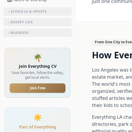
just one community
SCHOOLS & SPORTS
DESERT LIFE
BUSINESS
From One City to Eve
How Ever
🌴
Join Everything CV
Los Angeles was th
Save favorites, follow the valley,
estate market, an
get local alerts.
The world's most s
Join Free
organized, verifie
stuffed articles w
their kids to schoo
☀️
Everything LA cha
directories, park 
Part of Everything
editorial quality