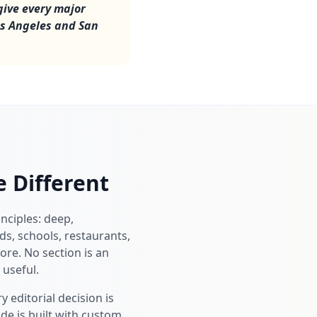
give every major
os Angeles and San
 Different
inciples: deep,
s, schools, restaurants,
ore. No section is an
 useful.
 editorial decision is
de is built with custom