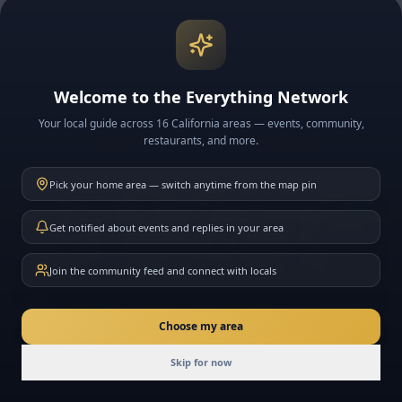
Source
:
GreatSchools
Niche Grade:
B+
Grades
K-8
~
500
Welcome to the Everything Network
Altadena
Your local guide across 16 California areas — events, community,
restaurants, and more.
Call
Website
Pick your home area — switch anytime from the map pin
7
Get notified about events and replies in your area
/10
Join the community feed and connect with locals
Hillside School & Learning Center
Choose my area
Private
K-8
Join
Skip for now
Rating
Very Good
Today
Events
Community
Messages
Friends
Join