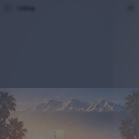
Listing