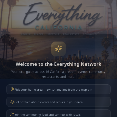
Welcome to the Everything Network
Your local guide across 16 California areas — events, community,
restaurants, and more.
Pick your home area — switch anytime from the map pin
Get notified about events and replies in your area
Join the community feed and connect with locals