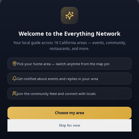
Welcome to the Everything Network
Your local guide across 16 California areas — events, community,
restaurants, and more.
Pick your home area — switch anytime from the map pin
Get notified about events and replies in your area
Join the community feed and connect with locals
New here? Ask me anything about California
Choose my area
Join
Skip for now
Today
Events
Community
Messages
Friends
Join