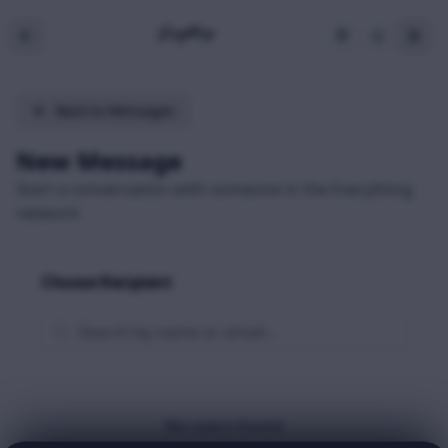
Back to Messages
New Message
Start a conversation with someone in the Everything
network
Choose Recipient
No users found