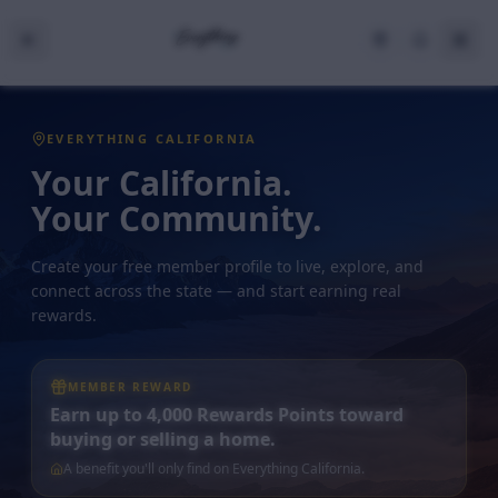
EVERYTHING CALIFORNIA
Your California.
Your Community.
Create your free member profile to live, explore, and
connect across the state — and start earning real
rewards.
MEMBER REWARD
Earn up to 4,000 Rewards Points toward
buying or selling a home.
A benefit you'll only find on Everything California.