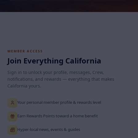
MEMBER ACCESS
Join Everything California
Sign in to unlock your profile, messages, Crew,
notifications, and rewards — everything that makes
California yours.
Your personal member profile & rewards level
Earn Rewards Points toward a home benefit
Hyper-local news, events & guides