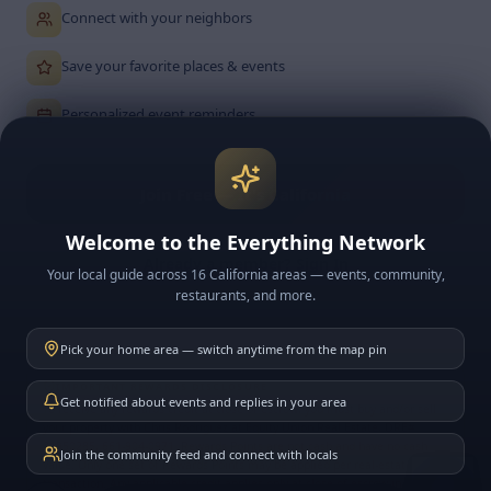
Connect with your neighbors
Save your favorite places & events
Personalized event reminders
Join Free — It's California
Welcome to the Everything Network
Already a member? Sign In
Your local guide across 16 California areas — events, community,
restaurants, and more.
Free forever
No credit card
Cancel anytime
Pick your home area — switch anytime from the map pin
IMPORTANT REWARDS DISCLOSURE
Get notified about events and replies in your area
To receive any rewards credit at close of escrow, you must buy and/or sell
your property with Chris Rodriguez at Equity Union Real Estate, DRE#
01950285, 661-904-0971. Rewards Points are not cash and have no cash
Join the community feed and connect with locals
value. Only one set of Rewards Points may be applied per real-estate
transaction. Any applicable credit applies only at close of escrow in a