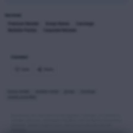
Services
Premium Rentals
Group Homes
Concierge
Bachelor Parties
Corporate Retreats
Connect
Save
Share
luxury rentals
vacation rental
groups
concierge
contact_unverified
Businesses are sourced from the Big Bear Chamber of Commerce
member directory, Destination Big Bear, and verified local business
websites. Always confirm hours and services directly with the
business.