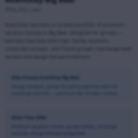
Big Bear Lake
AvantStay operates a curated portfolio of premium
vacation homes in Big Bear designed for groups —
bachelor/bachelorette trips, family reunions,
corporate retreats, and friend groups. Concierge-level
service and design-forward interiors.
Why Choose
AvantStay Big Bear
Design-forward, group-focused properties with full
concierge services — premium tier of cabin rentals.
What They Offer
Premium vacation rentals, group homes, concierge
services, design-forward properties.