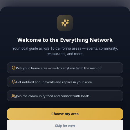
Explore More Big Bear
🏔️ Big Bear Lake & Village
🎿 Snow & Ski Resorts
Welcome to the Everything Network
🍽️ BB Restaurants
Your local guide across 16 California areas — events, community,
📅 BB Events
restaurants, and more.
📰 BB News
Pick your home area — switch anytime from the map pin
🗓️ This Week in BB
Get notified about events and replies in your area
Join the community feed and connect with locals
Directions
New here? Ask me anything about California
Choose my area
Join
Skip for now
Today
Events
Community
Messages
Friends
Join