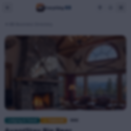
BB
Everything
BB Business Directory
Lodging & Travel
⭐ Featured
$$$$
AvantStay Big Bear