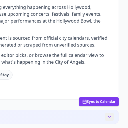
ng everything happening across Hollywood,
se upcoming concerts, festivals, family events,
 major performances at the Hollywood Bowl, the
t is sourced from official city calendars, verified
nerated or scraped from unverified sources.
ditor picks, or browse the full calendar view to
 what's happening in the City of Angels.
 Stay
Sync to Calendar