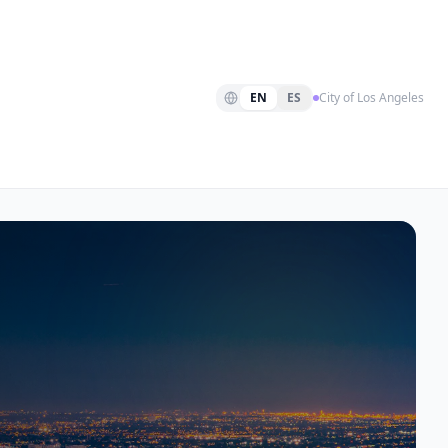
EN
ES
City of Los Angeles