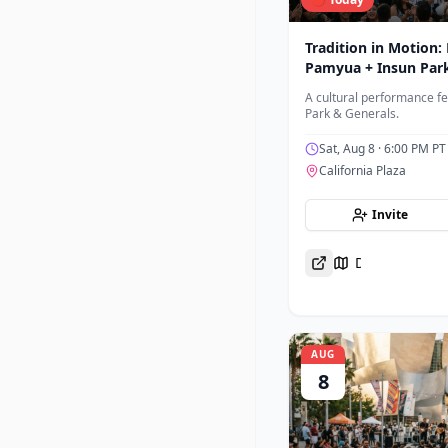
Tradition in Motion:
Pamyua + Insun Par
A cultural performance f
Park & Generals.
Sat, Aug 8
· 6:00 PM PT
California Plaza
Invite
Directions
AUG
8