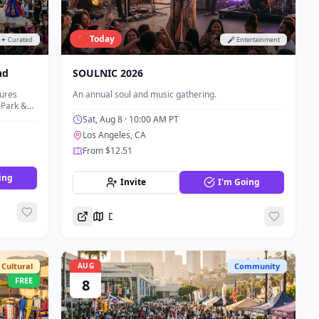
🔴 Today
✦ Curated
🎤 Entertainment
nd
SOULNIC 2026
tures
An annual soul and music gathering.
 Park &
nd
Sat, Aug 8
· 10:00 AM PT
Los Angeles, CA
From $12.51
ing
Invite
I'm Going
Directions
Cultural
AUG
Community
FREE
8