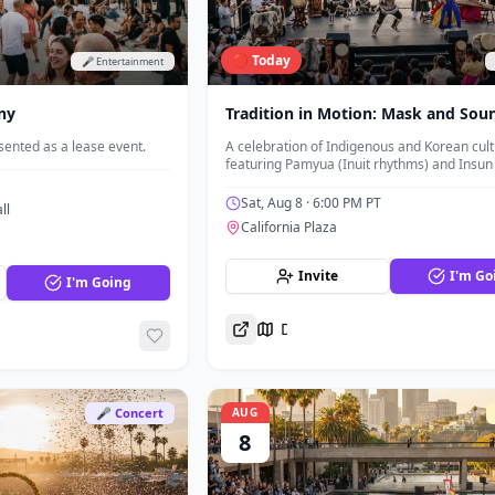
🔴 Today
🎤 Entertainment
ny
Tradition in Motion: Mask and Sou
ented as a lease event.
A celebration of Indigenous and Korean cul
featuring Pamyua (Inuit rhythms) and Insun
Generals (rock, Korean traditional music, a
masked dance).
Sat, Aug 8
· 6:00 PM PT
ll
California Plaza
Invite
I'm Go
I'm Going
Directions
🎤 Concert
AUG
8