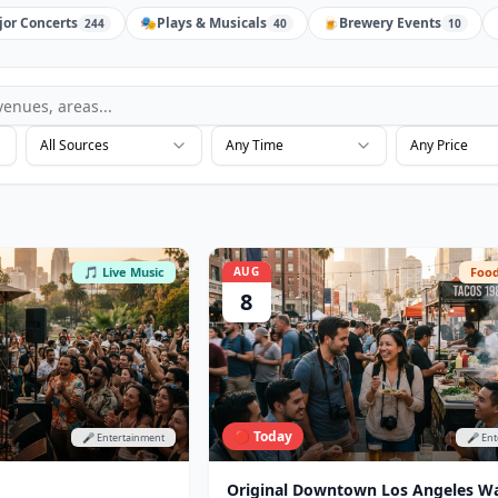
jor Concerts
🎭
Plays & Musicals
🍺
Brewery Events
244
40
10
All Sources
Any Time
Any Price
🎵 Live Music
AUG
Food
8
🔴 Today
🎤 Entertainment
🎤 En
Original Downtown Los Angeles W