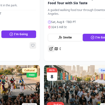
Food Tour with Six Taste
t in the park.
A guided walking food tour through Downto
T
Angeles.
Sat, Aug 8
· TBD PT
324 S Hill St
I'm Going
Invite
I'm Go
Directions
Cultural
AUG
Co
FREE
8
🔴 Today