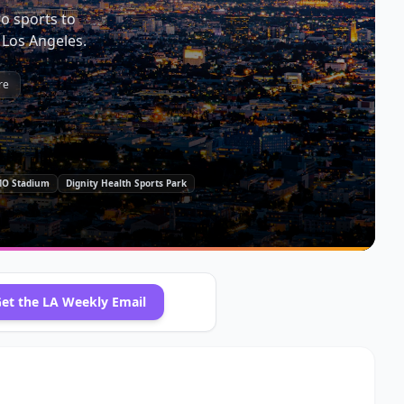
o sports to
 Los Angeles.
re
O Stadium
Dignity Health Sports Park
et the
LA
Weekly Email