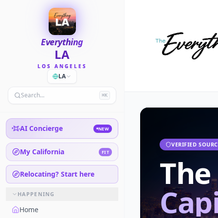
Everything
LA
LOS ANGELES
LA
Search…
⌘K
AI Concierge
NEW
VERIFIED SOURC
My California
FIT
The
Relocating? Start here
Capi
HAPPENING
Home