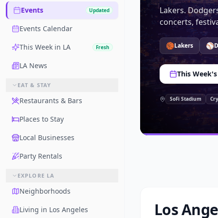
Lakers. Dodgers
Events
Updated
concerts, festi
Events Calendar
🏀
⚾
Lakers
D
This Week in LA
Fresh
LA News
This Week's
EAT & STAY
SoFi Stadium
Cr
Restaurants & Bars
Places to Stay
Local Businesses
Party Rentals
EXPLORE LA
Neighborhoods
Los Ange
Living in Los Angeles