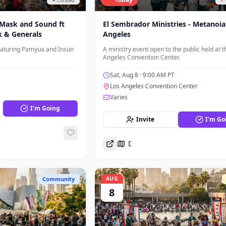
✦ Curated
✓ 
 Mask and Sound ft
El Sembrador Ministries - Metanoia
k & Generals
Angeles
eaturing Pamyua and Insun
A ministry event open to the public held at t
Angeles Convention Center.
Sat, Aug 8
· 9:00 AM PT
Los Angeles Convention Center
Varies
I'm Going
Invite
I'm Go
Directions
Community
AUG
8