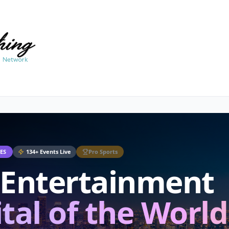
ES
134
+
Events Live
Pro Sports
 Entertainment
tal of the World