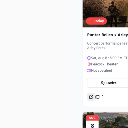
🔴 Today
Panter Belico x Arle
Concert performance feat
Arley Perez.
Sat, Aug 8
· 8:00 PM PT
Peacock Theater
Not specified
Invite
Directions
AUG
8