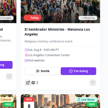
🔴 Today
✦ Curated
✓ Official City
nd
El Sembrador Ministries - Metanoia Los
Angeles
s,
ormances.
Religious ministry conference event.
Sat, Aug 8
· 9:00 AM PT
Los Angeles Convention Center
Visit website
ing
Invite
I'm Going
Directions
Cultural
AUG
🎵 Live Music
FREE
FREE
8