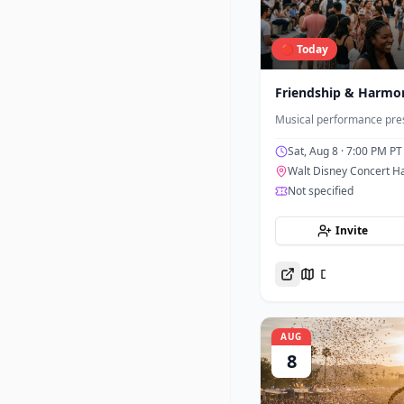
🔴 Today
Friendship & Harmo
Musical performance pres
Sat, Aug 8
· 7:00 PM PT
Walt Disney Concert Ha
Not specified
Invite
Directions
AUG
8