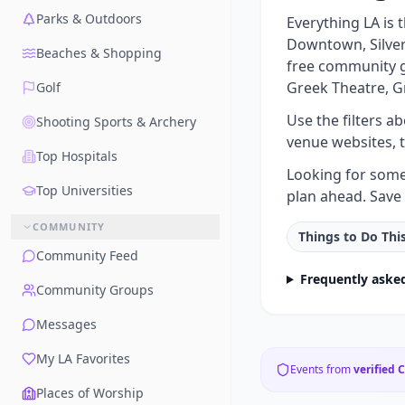
Parks & Outdoors
Everything LA is
Downtown, Silver 
Beaches & Shopping
free community g
Greek Theatre, G
Golf
Use the filters a
Shooting Sports & Archery
venue websites, 
Top Hospitals
Looking for somet
Top Universities
plan ahead. Save 
COMMUNITY
Things to Do Th
Community Feed
Frequently aske
Community Groups
Messages
My LA Favorites
Events from
verified 
Places of Worship