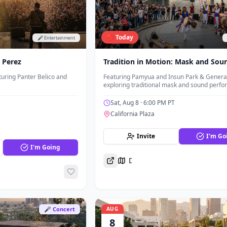
🔴 Today
🎤 Entertainment
y Perez
Tradition in Motion: Mask and Sou
uring Panter Belico and
Featuring Pamyua and Insun Park & General
exploring traditional mask and sound perf
Sat, Aug 8
· 6:00 PM PT
California Plaza
Invite
I'm Go
I'm Going
Directions
🎤 Concert
AUG
8