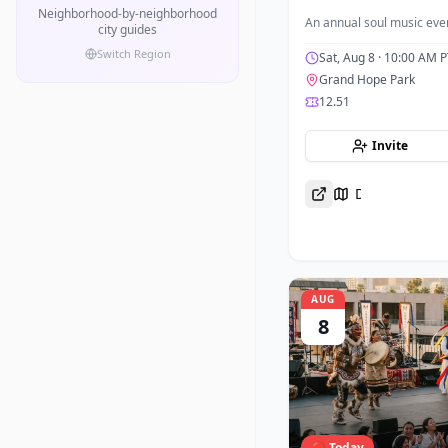
Neighborhood-by-neighborhood
An annual soul music even
city guides
Switch Region
Sat, Aug 8
· 10:00 AM P
Grand Hope Park
12.51
Invite
Directions
AUG
8
🔴 Today