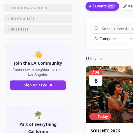
All Events
🎤
Ma
627
SCHOOLS & SPORTS
HOME & LIFE
BUSINESS
All Categories
👋
134
events
Join the LA Community
Connect with neighbors across
AUG
Los Angeles
8
Sign Up / Log In
🌴
🔴 Today
Part of Everything
SOULNIC 2026
California