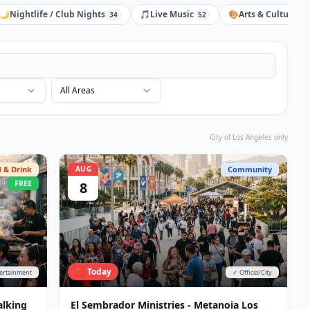
🌙
Nightlife / Club Nights
🎵
Live Music
🎨
Arts & Culture
34
52
31
All Areas
City of Los Angeles only
 & Drink
AUG
Community
FREE
8
🔴 Today
tertainment
✓ Official City
alking
El Sembrador Ministries - Metanoia Los