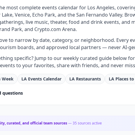
 the most complete events calendar for Los Angeles, coveri
Lake, Venice, Echo Park, and the San Fernando Valley. Brow
atherings, live music, theater, food and drink events, and
rand Park, and Crypto.com Arena.
bove to narrow by date, category, or neighborhood. Every even
tourism boards, and approved local partners — never AI-ge
hing specific? Jump to our weekly curated guide below for e
events to your favorites, share with friends, and never miss
is Week
LA Events Calendar
LA Restaurants
LA Places to
d questions
City, curated, and official team sources
—
35
sources active