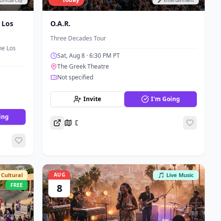
Official City
🎤 Entertainment
 Los
O.A.R.
Three Decades Tour
he Los
Sat, Aug 8
· 6:30 PM PT
The Greek Theatre
Not specified
Invite
I'm Going
ing
Directions
Cultural
AUG
🎵 Live Music
FREE
8