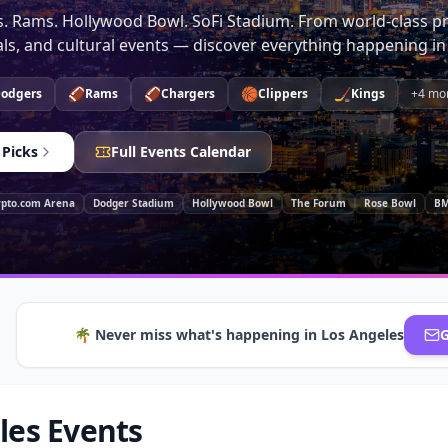
. Rams. Hollywood Bowl. SoFi Stadium. From world-class pr
vals, and cultural events — discover everything happening in
🏈
🏈
🏀
🏒
odgers
Rams
Chargers
Clippers
Kings
+
4
mo
 Picks
Full Events Calendar
ypto.com Arena
Dodger Stadium
Hollywood Bowl
The Forum
Rose Bowl
BM
🌴
Never miss what's happening in
Los Angeles
G
les Events