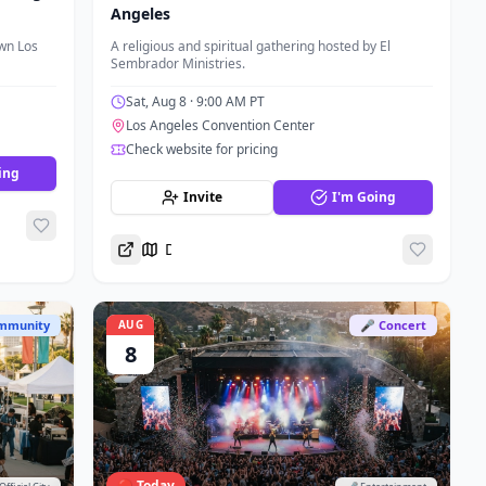
Angeles
wn Los
A religious and spiritual gathering hosted by El
Sembrador Ministries.
Sat, Aug 8
· 9:00 AM PT
Los Angeles Convention Center
Check website for pricing
ing
Invite
I'm Going
Directions
mmunity
AUG
🎤 Concert
8
🔴 Today