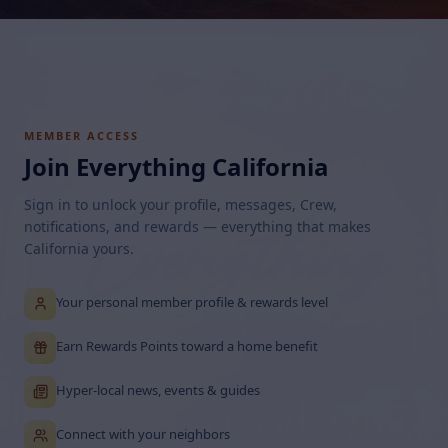
MEMBER ACCESS
Join Everything California
Sign in to unlock your profile, messages, Crew,
notifications, and rewards — everything that makes
California yours.
Your personal member profile & rewards level
Earn Rewards Points toward a home benefit
Hyper-local news, events & guides
Connect with your neighbors