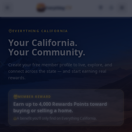
CV
Everything
EVERYTHING CALIFORNIA
Your California.
Your Community.
Create your free member profile to live, explore, and
connect across the state — and start earning real
rewards.
MEMBER REWARD
Earn up to 4,000 Rewards Points toward
buying or selling a home.
A benefit you'll only find on Everything California.