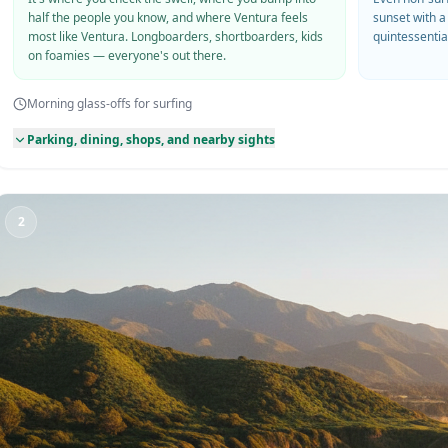
half the people you know, and where Ventura feels
sunset with a
most like Ventura. Longboarders, shortboarders, kids
quintessentia
on foamies — everyone's out there.
Morning glass-offs for surfing
Parking, dining, shops, and nearby sights
2