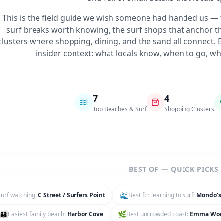
This is the field guide we wish someone had handed us — 
surf breaks worth knowing, the surf shops that anchor th
clusters where shopping, dining, and the sand all connect
insider context: what locals know, when to go, whe
7
4
Top Beaches & Surf
Shopping Clusters
BEST OF — QUICK PICKS
🌊
surf watching
:
C Street / Surfers Point
Best for learning to surf
:
Mondo's
👨‍👩‍👧
🌿
Easiest family beach
:
Harbor Cove
Best uncrowded coast
:
Emma Wo