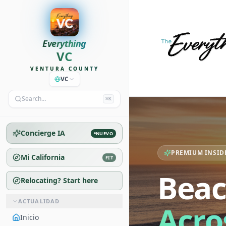
Everything
VC
VENTURA COUNTY
VC
Search…
⌘K
Concierge IA
NUEVO
PREMIUM INSID
Mi California
FIT
Beac
Relocating? Start here
ACTUALIDAD
Acro
Inicio