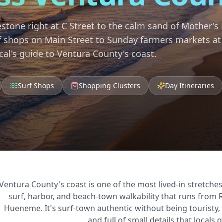
stone right at C Street to the calm sand of Mother's
f shops on Main Street to Sunday farmers markets at
cal's guide to Ventura County's coast.
Surf Shops
Shopping Clusters
Day Itineraries
Ventura County's coast is one of the most lived-in stretches
surf, harbor, and beach-town walkability that runs from
Hueneme. It's surf-town authentic without being touristy,
and full of small details that locals q