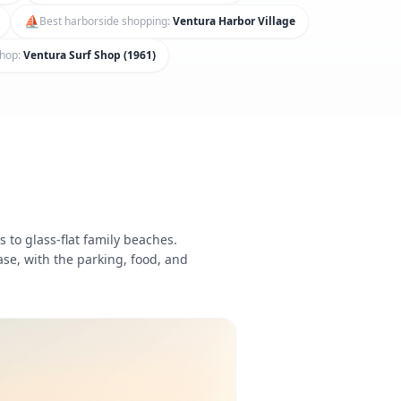
⛵
Best harborside shopping
:
Ventura Harbor Village
shop
:
Ventura Surf Shop (1961)
 to glass-flat family beaches.
ase, with the parking, food, and