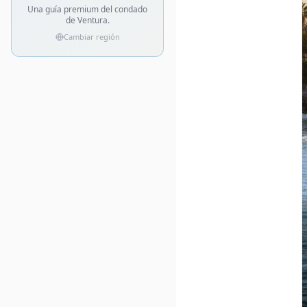
Una guía premium del condado
de Ventura.
Cambiar región