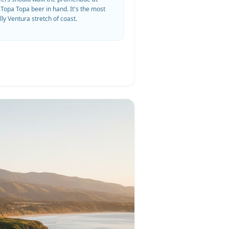
 Topa Topa beer in hand. It's the most
lly Ventura stretch of coast.