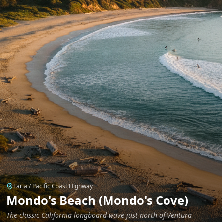
Faria / Pacific Coast Highway
Mondo's Beach (Mondo's Cove)
The classic California longboard wave just north of Ventura