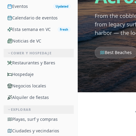
Eventos
Updated
From the cobble
Calendario de eventos
from legacy sur
Esta semana en VC
Fresh
harbor — the lo
Noticias de VC
Best Beaches
COMER Y HOSPEDAJE
Restaurantes y Bares
Hospedaje
Negocios locales
Alquiler de fiestas
EXPLORAR
Playas, surf y compras
Ciudades y vecindarios