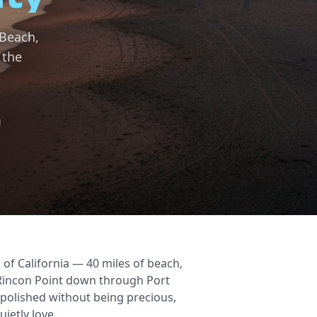
 Beach,
 the
 of California — 40 miles of beach,
 Rincon Point down through Port
 polished without being precious,
uietly love.