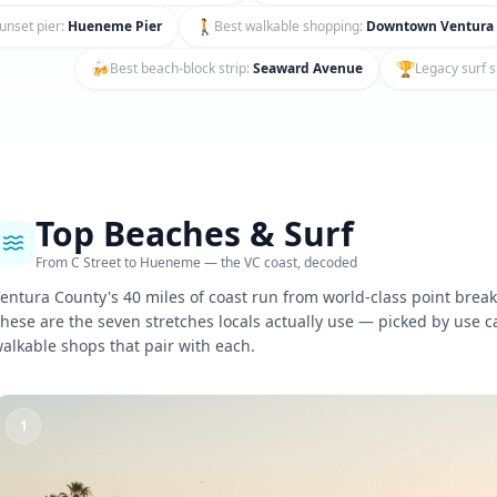
🚶
unset pier
:
Hueneme Pier
Best walkable shopping
:
Downtown Ventura
🍻
🏆
Best beach-block strip
:
Seaward Avenue
Legacy surf 
Top Beaches & Surf
From C Street to Hueneme — the VC coast, decoded
entura County's 40 miles of coast run from world-class point breaks
hese are the seven stretches locals actually use — picked by use c
alkable shops that pair with each.
1