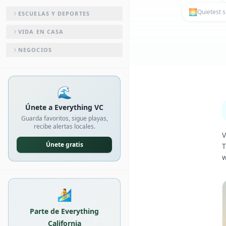
🌅
Quietest s
ESCUELAS Y DEPORTES
VIDA EN CASA
NEGOCIOS
🌊
Únete a Everything VC
Guarda favoritos, sigue playas,
recibe alertas locales.
V
Únete gratis
T
w
🏄
Parte de Everything
California