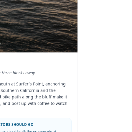
e
y three blocks away.
mouth at Surfer's Point, anchoring
n Southern California and the
 bike path along the bluff make it
, and post up with coffee to watch
SITORS SHOULD GO
fers should walk the promenade at