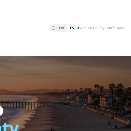
EN
ES
Ventura County · Surf Coast
p
nty