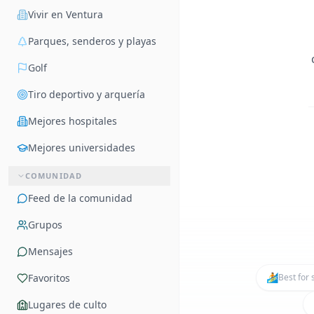
Vivir en Ventura
Parques, senderos y playas
Golf
Tiro deportivo y arquería
Mejores hospitales
Mejores universidades
COMUNIDAD
Feed de la comunidad
Grupos
Mensajes
🏄
Favoritos
Best for 
Lugares de culto