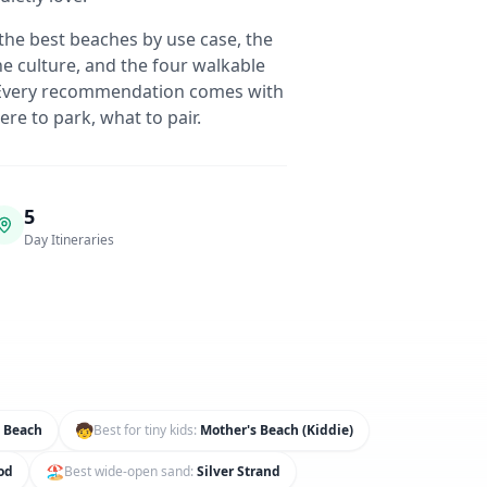
the best beaches by use case, the
e culture, and the four walkable
. Every recommendation comes with
re to park, what to pair.
5
Day Itineraries
🧒
 Beach
Best for tiny kids
:
Mother's Beach (Kiddie)
🏖️
od
Best wide-open sand
:
Silver Strand