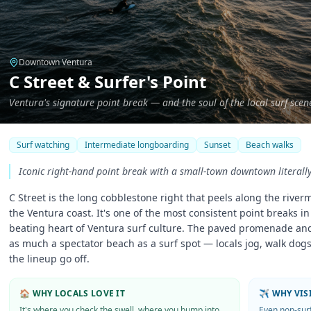
Downtown Ventura
C Street & Surfer's Point
Ventura's signature point break — and the soul of the local surf scen
Surf watching
Intermediate longboarding
Sunset
Beach walks
Iconic right-hand point break with a small-town downtown literall
C Street is the long cobblestone right that peels along the river
the Ventura coast. It's one of the most consistent point breaks i
beating heart of Ventura surf culture. The paved promenade and
as much a spectator beach as a surf spot — locals jog, walk dogs
the lineup go off.
🏠 WHY LOCALS LOVE IT
✈️ WHY VI
It's where you check the swell, where you bump into
Even non-sur