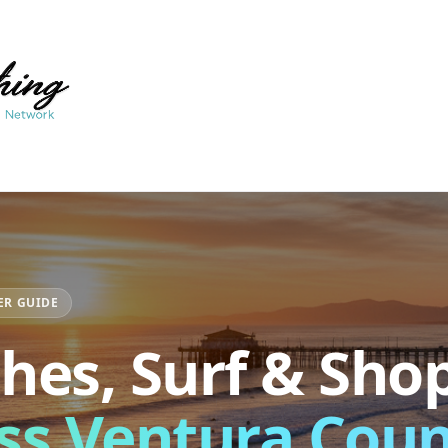
ER GUIDE
hes, Surf & Sho
ss Ventura Cou