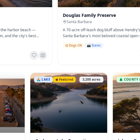
Douglas Family Preserve
Santa Barbara
of-the-harbor beach —
A 70-acre off-leash dog bluff above Hendry
wn, and the city's best
Santa Barbara's most beloved coastal open 
Dogs OK
📸 Scenic
🚣
LAKE
Featured
3,200
acres
🌲
COUNTY 