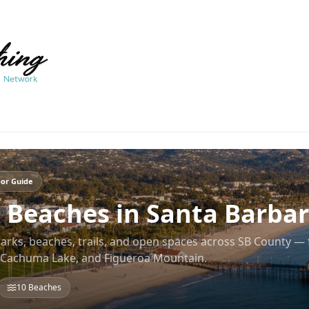
or Guide
 Beaches in Santa Barba
parks, beaches, trails, and open spaces across SB County —
, Cachuma Lake, and Figueroa Mountain.
10
Beaches