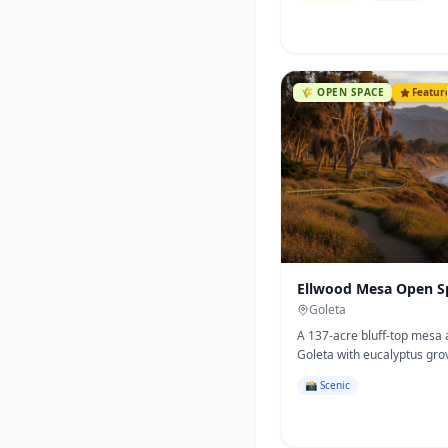
🌾
OPEN SPACE
Featur
Ellwood Mesa Open S
Goleta
A 137-acre bluff-top mesa
Goleta with eucalyptus gro
California's most famous 
📸 Scenic
butterfly overwintering site