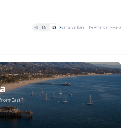
EN
ES
Santa Barbara · The American Riviera
ra
 from East