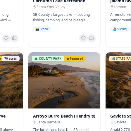
Cachuma Lake Recreation
Jalama Be
Area
Santa Ynez Valley
Lompoc
e-long
SB County's largest lake — boating,
A remote, w
evard —
fishing, camping, and bald-eagle
campground
ly, and
wildlife cruises in the heart of the
surfing, cam
📸 Scenic
🏄 Surfing
y Arts &
Santa Ynez Valley.
Jalama Burge
ed
70
acres
🌲
COUNTY PARK
Featured
🏞️
STATE P
rve
Arroyo Burro Beach (Hendry's)
Gaviota S
Santa Barbara
Gaviota
ff above
The locals' dog beach — SB's most
A wild 2,776