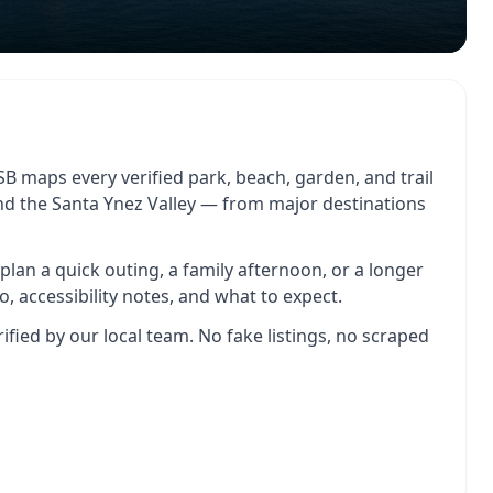
B maps every verified park, beach, garden, and trail
and the Santa Ynez Valley — from major destinations
o plan a quick outing, a family afternoon, or a longer
o, accessibility notes, and what to expect.
rified by our local team. No fake listings, no scraped