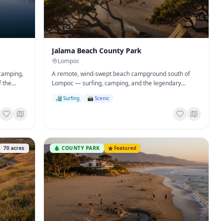
Jalama Beach County Park
Lompoc
 camping,
A remote, wind-swept beach campground south of
f the
Lompoc — surfing, camping, and the legendary
Jalama Burger.
🏄 Surfing
📸 Scenic
70
acres
🌲
COUNTY PARK
Featured