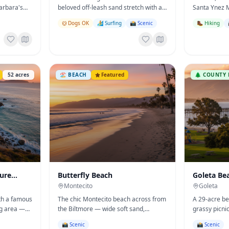
arbara's
beloved off-leash sand stretch with a
Santa Ynez 
 space.
creek, bluffs, and the Boathouse
Pacific — be
Dogs OK
🏄 Surfing
📸 Scenic
🥾 Hiking
Restaurant overhead.
trail, and pier
52
acres
🏖️
BEACH
Featured
🌲
COUNTY 
ture
Butterfly Beach
Goleta Be
Montecito
Goleta
ith a famous
The chic Montecito beach across from
A 29-acre bea
ng area —
the Biltmore — wide soft sand,
grassy picni
in SB
dramatic sunsets, and a serene
gentle surf 
📸 Scenic
📸 Scenic
celebrity-favorite vibe.
family-cooko