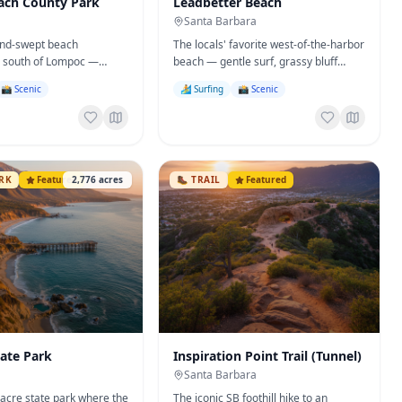
ach County Park
Leadbetter Beach
Santa Barbara
ind-swept beach
The locals' favorite west-of-the-harbor
 south of Lompoc —
beach — gentle surf, grassy bluff
ping, and the legendary
lawn, and the city's best beginner surf
📸 Scenic
🏄 Surfing
📸 Scenic
r.
break.
ARK
Featured
2,776
acres
🥾
TRAIL
Featured
tate Park
Inspiration Point Trail (Tunnel)
Santa Barbara
-acre state park where the
The iconic SB foothill hike to an