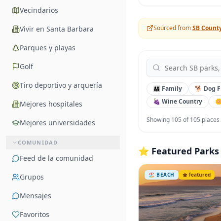
Vecindarios
Sourced from
SB Count
Vivir en Santa Barbara
Parques y playas
Golf
Tiro deportivo y arquería
👨‍👩‍👧 Family
🐕 Dog F
🍇 Wine Country

Mejores hospitales
Showing
105
of
105
places
Mejores universidades
COMUNIDAD
⭐ Featured Parks
Feed de la comunidad
🏖️
BEACH
Featured
Grupos
Mensajes
Favoritos