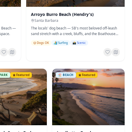
Arroyo Burro Beach (Hendry's)
Santa Barbara
's Beach —
The locals' dog beach — SB's most beloved off-leash
space.
sand stretch with a creek, bluffs, and the Boathouse
Restaurant overhead.
Dogs OK
🏄 Surfing
📸 Scenic
PARK
Featured
🏖️
BEACH
Featured