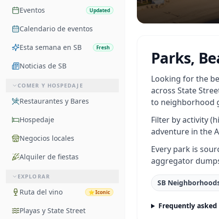
Eventos
Updated
Calendario de eventos
Esta semana en SB
Fresh
Parks, Be
Noticias de SB
Looking for the be
COMER Y HOSPEDAJE
across State Stree
Restaurantes y Bares
to neighborhood g
Filter by activity 
Hospedaje
adventure in the A
Negocios locales
Every park is sour
Alquiler de fiestas
aggregator dump
EXPLORAR
SB Neighborhood
Ruta del vino
⭐
Iconic
Frequently asked
Playas y State Street