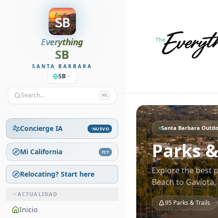
Everything
SB
SANTA BARBARA
SB
Search…
⌘K
Concierge IA
Santa Barbara Outdo
NUEVO
Parks &
Mi California
FIT
Explore the best 
Relocating? Start here
Beach to Gaviota
ACTUALIDAD
95
Parks & Trails
Inicio