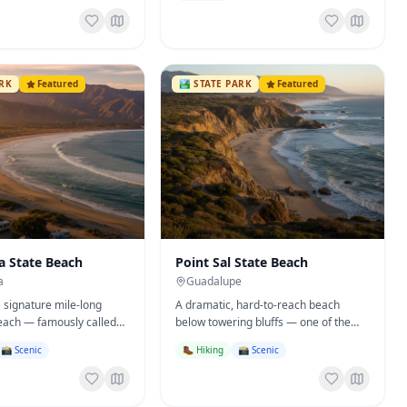
ARK
Featured
🏞️
STATE PARK
Featured
a State Beach
Point Sal State Beach
a
Guadalupe
s signature mile-long
A dramatic, hard-to-reach beach
ach — famously called
below towering bluffs — one of the
 safest beach' — plus a
wildest coastal spots in California.
📸 Scenic
🥾 Hiking
📸 Scenic
round.