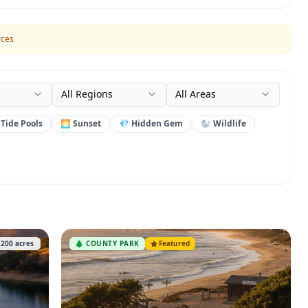
rces
All Regions
All Areas
 Tide Pools
🌅 Sunset
💎 Hidden Gem
🦭 Wildlife
,200
acres
🌲
COUNTY PARK
Featured