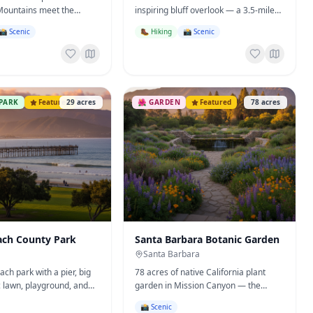
Mountains meet the
inspiring bluff overlook — a 3.5-mile
ach, hot springs, peak
out-and-back above Mission Canyon.
📸 Scenic
🥾 Hiking
📸 Scenic
.
PARK
Featured
29
acres
🌺
GARDEN
Featured
78
acres
ach County Park
Santa Barbara Botanic Garden
Santa Barbara
ch park with a pier, big
78 acres of native California plant
c lawn, playground, and
garden in Mission Canyon — the
— the South Coast's
historic Old Mission Dam, meadows,
📸 Scenic
ut headquarters.
redwoods, and canyon trails.