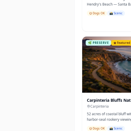
Hendry's Beach — Santa B
most beloved coastal open
Dogs OK
📸 Scenic
🌿
PRESERVE
Featured
Carpinteria Bluffs Na
Preserve
Carpinteria
52 acres of coastal bluff w
harbor-seal rookery viewi
one of the best easy walks 
Dogs OK
📸 Scenic
County.