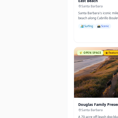
East Beach
Santa Barbara
Santa Barbara's iconic mil
beach along Cabrillo Boul
palm-fringed, family-friend
🏄 Surfing
📸 Scenic
home to the famous Sunda
Crafts Show.
🌾
OPEN SPACE
Featur
Douglas Family Prese
Santa Barbara
A 70-acre off-leash dog blu