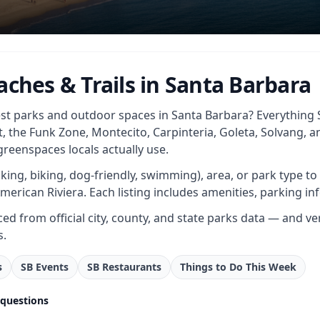
aches & Trails in Santa Barbara
st parks and outdoor spaces in Santa Barbara? Everything S
t, the Funk Zone, Montecito, Carpinteria, Goleta, Solvang, 
reenspaces locals actually use.
(hiking, biking, dog-friendly, swimming), area, or park type t
merican Riviera. Each listing includes amenities, parking inf
ced from official city, county, and state parks data — and ve
s.
s
SB Events
SB Restaurants
Things to Do This Week
 questions