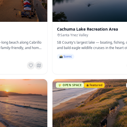
Cachuma Lake Recreation Area
Santa Ynez Valley
e-long beach along Cabrillo
SB County's largest lake — boating, fishing,
family-friendly, and home
and bald-eagle wildlife cruises in the heart o
& Crafts Show.
Santa Ynez Valley.
📸 Scenic
🌾
OPEN SPACE
Featured