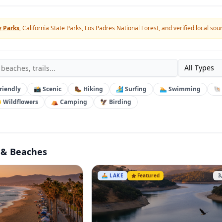
y Parks
, California State Parks, Los Padres National Forest, and verified local sou
All Types
riendly
📸 Scenic
🥾 Hiking
🏄 Surfing
🏊 Swimming
🐚
 Wildflowers
⛺ Camping
🦅 Birding
 & Beaches
🚣
LAKE
Featured
3