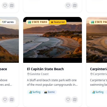
ed
137
acres
🏞️
STATE PARK
Featured
🏞️
STATE P
pace
El Capitán State Beach
Carpinteri
Gaviota Coast
Carpinteri
 above
A bluff-and-beach state park with one
Carpinteria'
ves and
of the most popular campgrounds in
swimming be
monarch-
California — surfing, tide pools, and a
'the world's
🏄 Surfing
📸 Scenic
🏄 Surfing
.
bike path to Refugio.
state campg