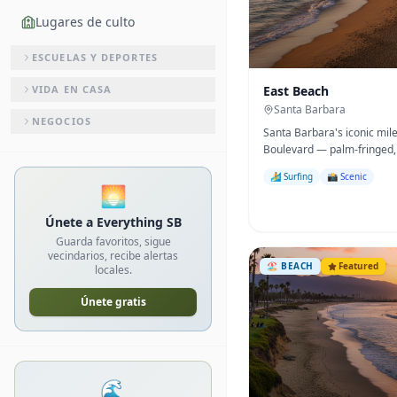
Lugares de culto
ESCUELAS Y DEPORTES
VIDA EN CASA
East Beach
Santa Barbara
NEGOCIOS
Santa Barbara's iconic mil
Boulevard — palm-fringed, 
to the famous Sunday Arts 
🏄 Surfing
📸 Scenic
🌅
Únete a Everything SB
Guarda favoritos, sigue
vecindarios, recibe alertas
🏖️
BEACH
Featured
locales.
Únete gratis
🌊