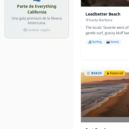
Parte de Everything
California
Leadbetter Beach
Una guía premium de la Riviera
Santa Barbara
Americana.
The locals' favorite west-
Cambiar región
gentle surf, grassy bluff la
beginner surf break.
🏄 Surfing
📸 Scenic
🏖️
BEACH
Featured