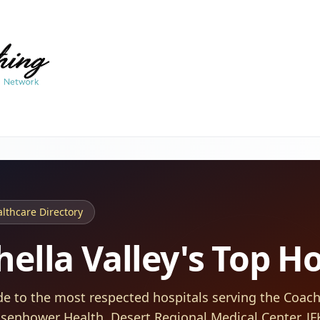
thcare Directory
ella Valley's Top Ho
de to the most respected hospitals serving the Coache
isenhower Health, Desert Regional Medical Center, J