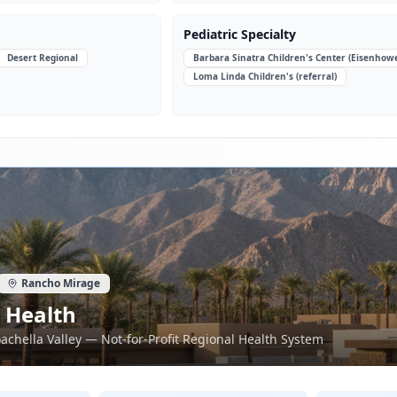
Pediatric Specialty
Desert Regional
Barbara Sinatra Children's Center (Eisenhow
Loma Linda Children's (referral)
Rancho Mirage
 Health
oachella Valley — Not-for-Profit Regional Health System