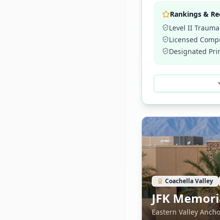
Rankings & Re
Level II Trauma
Licensed Compr
Designated Pri
Coachella Valley
JFK Memoria
Eastern Valley Ancho