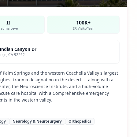
II
100K+
rauma Level
ER Visits/Year
 Indian Canyon Dr
ings, CA 92262
f Palm Springs and the western Coachella Valley's largest
highest trauma designation in the desert — along with a
ter, the Neuroscience Institute, and a high-volume
al acute care hospital with a Comprehensive emergency
ents in the western valley.
ogy
Neurology & Neurosurgery
Orthopedics