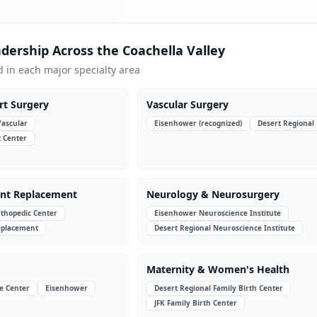
adership Across the Coachella Valley
d in each major specialty area
rt Surgery
Vascular Surgery
Vascular
Eisenhower (recognized)
Desert Regional
t Center
int Replacement
Neurology & Neurosurgery
thopedic Center
Eisenhower Neuroscience Institute
Replacement
Desert Regional Neuroscience Institute
Maternity & Women's Health
e Center
Eisenhower
Desert Regional Family Birth Center
JFK Family Birth Center