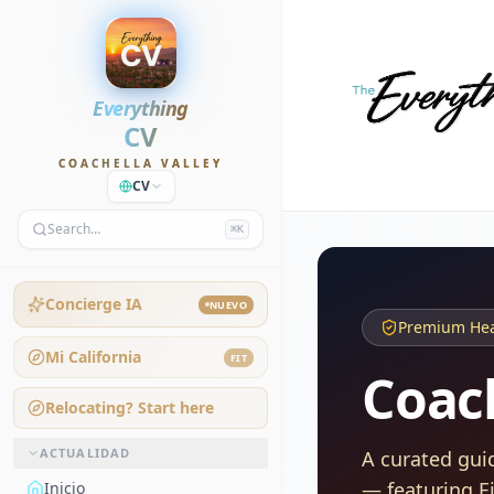
Everything
CV
COACHELLA VALLEY
CV
Search…
⌘K
Concierge IA
NUEVO
Premium Heal
Mi California
FIT
Coach
Relocating? Start here
ACTUALIDAD
A curated gui
— featuring E
Inicio