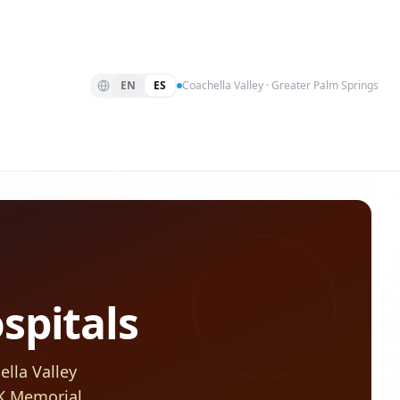
EN
ES
Coachella Valley · Greater Palm Springs
spitals
lla Valley
FK Memorial,