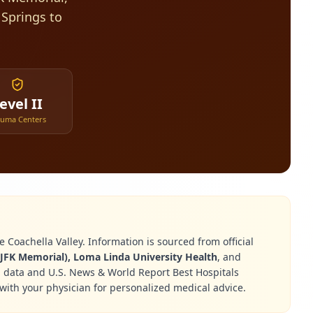
 Springs to
evel II
auma Centers
 Coachella Valley. Information is sourced from official
JFK Memorial), Loma Linda University Health
, and
g data and U.S. News & World Report Best Hospitals
with your physician for personalized medical advice.