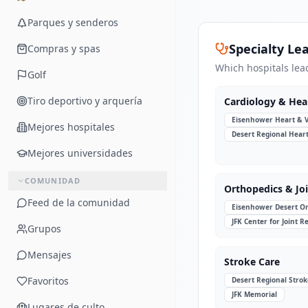
Parques y senderos
Specialty Le
Compras y spas
Which hospitals lea
Golf
Tiro deportivo y arquería
Cardiology & Hea
Eisenhower Heart & 
Mejores hospitales
Desert Regional Hear
Mejores universidades
COMUNIDAD
Orthopedics & Jo
Feed de la comunidad
Eisenhower Desert Or
JFK Center for Joint 
Grupos
Mensajes
Stroke Care
Favoritos
Desert Regional Strok
JFK Memorial
Lugares de culto