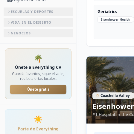
Geriatrics
ESCUELAS Y DEPORTES
Eisenhower Health
VIDA EN EL DESIERTO
NEGOCIOS
🌴
Únete a Everything CV
Guarda favoritos, sigue el valle,
recibe alertas locales.
Únete gratis
Coachella Valley
Eisenhower
#1 Hospital in the C
☀️
Parte de Everything