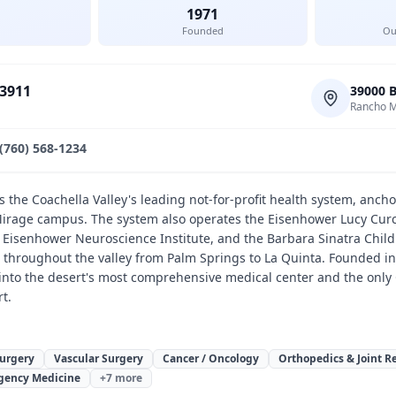
1971
Founded
Ou
-3911
39000 
Rancho M
(760) 568-1234
 the Coachella Valley's leading not-for-profit health system, anch
irage campus. The system also operates the Eisenhower Lucy Curci
e Eisenhower Neuroscience Institute, and the Barbara Sinatra Child
cs throughout the valley from Palm Springs to La Quinta. Founded 
into the desert's most comprehensive medical center and the only C
t.
Surgery
Vascular Surgery
Cancer / Oncology
Orthopedics & Joint 
gency Medicine
+
7
more