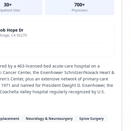
30+
700+
tpatient Sites
Physicians
Bob Hope Dr
irage, CA 92270
ored by a 463-licensed-bed acute-care hospital on a
 Cancer Center, the Eisenhower Schnitzer/Novack Heart &
ren's Center, plus an extensive network of primary-care
in 1971 and named for President Dwight D. Eisenhower, the
oachella Valley hospital regularly recognized by U.S.
Replacement
Neurology & Neurosurgery
Spine Surgery