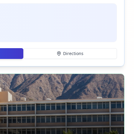
Directions