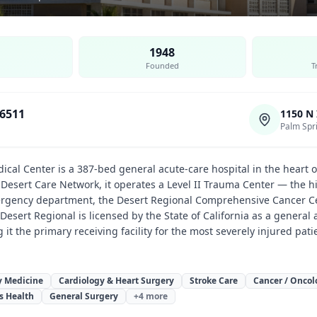
1948
Founded
T
-6511
1150 N
Palm Spr
ical Center is a 387-bed general acute-care hospital in the heart o
he Desert Care Network, it operates a Level II Trauma Center — the 
gency department, the Desert Regional Comprehensive Cancer Cen
. Desert Regional is licensed by the State of California as a gener
g it the primary receiving facility for the most severely injured pati
 Medicine
Cardiology & Heart Surgery
Stroke Care
Cancer / Oncol
s Health
General Surgery
+
4
more