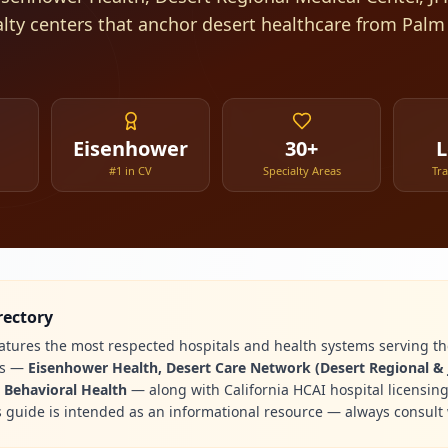
alty centers that anchor desert healthcare from Palm
Eisenhower
30+
L
#1 in CV
Specialty Areas
Tr
rectory
eatures the most respected hospitals and health systems serving the
es —
Eisenhower Health, Desert Care Network (Desert Regional & 
y Behavioral Health
— along with California HCAI hospital licensin
s guide is intended as an informational resource — always consult 