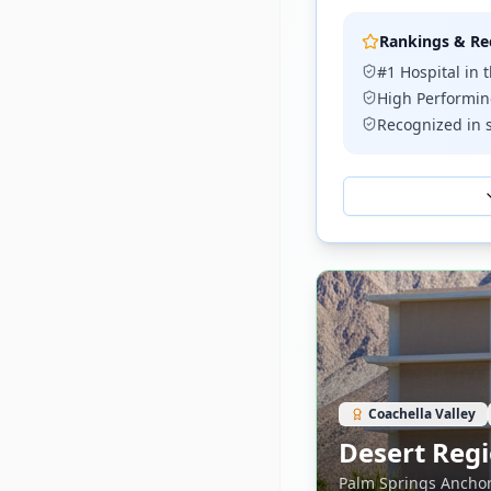
Rankings & Re
#1 Hospital in 
High Performing
Recognized in s
Coachella Valley
Desert Regi
Palm Springs Ancho