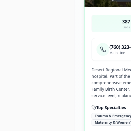
387
Beds
(760) 323
Main Line
Desert Regional Med
hospital. Part of t
comprehensive emer
Family Birth Center
service level, makin
Top Specialties
Trauma & Emergency
Maternity & Women'