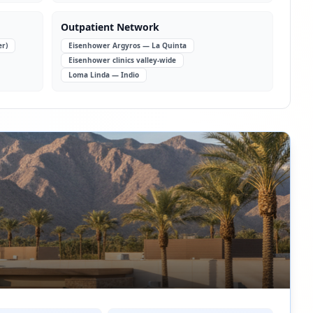
Outpatient Network
er)
Eisenhower Argyros — La Quinta
Eisenhower clinics valley-wide
Loma Linda — Indio