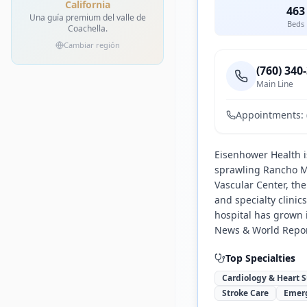
California
463
Una guía premium del valle de
Beds
Coachella.
Cambiar región
(760) 340
Main Line
Appointments:
Eisenhower Health is
sprawling Rancho M
Vascular Center, th
and specialty clini
hospital has grown 
News & World Repor
Top Specialties
Cardiology & Heart 
Stroke Care
Emer