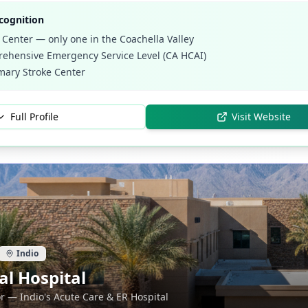
cognition
 Center — only one in the Coachella Valley
ehensive Emergency Service Level (CA HCAI)
mary Stroke Center
Full Profile
Visit Website
Indio
l Hospital
r — Indio's Acute Care & ER Hospital