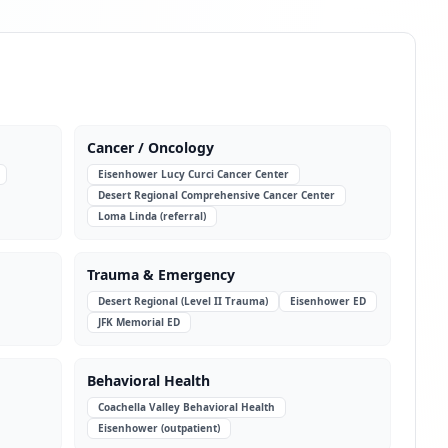
Cancer / Oncology
Eisenhower Lucy Curci Cancer Center
Desert Regional Comprehensive Cancer Center
Loma Linda (referral)
Trauma & Emergency
Desert Regional (Level II Trauma)
Eisenhower ED
JFK Memorial ED
Behavioral Health
Coachella Valley Behavioral Health
Eisenhower (outpatient)