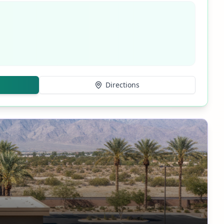
Directions