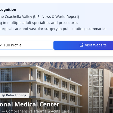
cognition
the Coachella Valley (U.S. News & World Report)
 in multiple adult specialties and procedures
urgical care and vascular surgery in public ratings summaries
Full Profile
Visit Website
Palm Springs
onal Medical Center
r — Comprehensive Trauma & Acute Care