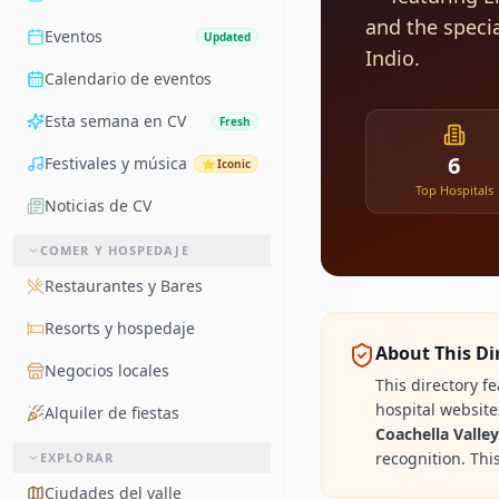
and the speci
Eventos
Updated
Indio.
Calendario de eventos
Esta semana en CV
Fresh
6
Festivales y música
⭐
Iconic
Top Hospitals
Noticias de CV
COMER Y HOSPEDAJE
Restaurantes y Bares
Resorts y hospedaje
About This Di
Negocios locales
This directory f
hospital websit
Alquiler de fiestas
Coachella Valle
recognition. Thi
EXPLORAR
Ciudades del valle