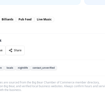
Billiards
Pub Food
Live Music
t
ve
Share
on
locals
nightlife
contact_unverified
es are sourced from the Big Bear Chamber of Commerce member directory,
on Big Bear, and verified local business websites. Always confirm hours and serv
with the business.