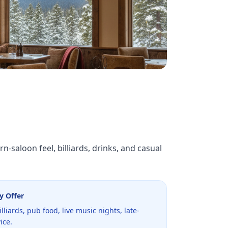
-saloon feel, billiards, drinks, and casual
y Offer
billiards, pub food, live music nights, late-
ice.