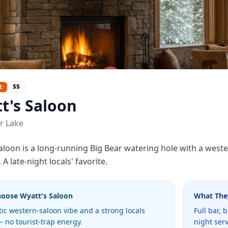
t
$$
t's Saloon
r Lake
aloon is a long-running Big Bear watering hole with a western
A late-night locals' favorite.
hoose
Wyatt's Saloon
What The
ic western-saloon vibe and a strong locals
Full bar, 
 no tourist-trap energy.
night serv