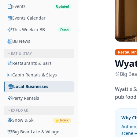
Events
Updated
Events Calendar
This Week in BB
Fresh
BB News
Restauran
EAT & STAY
Wyat
Restaurants & Bars
Big Bea
Cabin Rentals & Stays
Local Businesses
Wyatt's S
pub food. 
Party Rentals
EXPLORE
Why C
Snow & Ski
⭐
Iconic
Authent
Big Bear Lake & Village
scene —