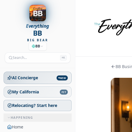
Everything
BB
BIG BEAR
BB
Search…
⌘K
BB Busin
AI Concierge
NEW
My California
FIT
Relocating? Start here
HAPPENING
Home