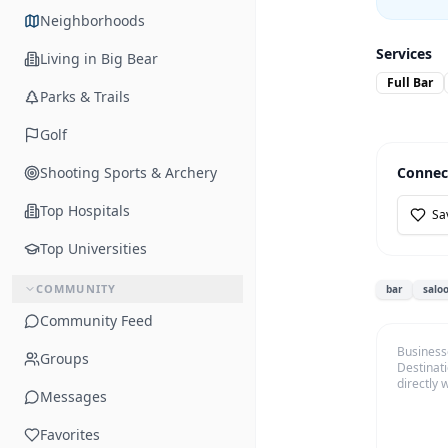
Neighborhoods
Services
Living in Big Bear
Full Bar
Parks & Trails
Golf
Shooting Sports & Archery
Connec
Top Hospitals
Sa
Top Universities
COMMUNITY
bar
salo
Community Feed
Business
Groups
Destinati
directly 
Messages
Favorites