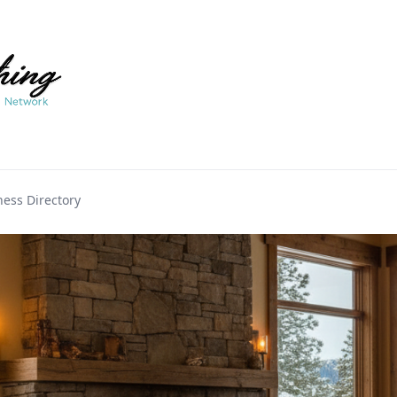
ess Directory