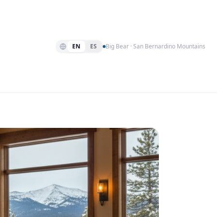
EN
ES
Big Bear · San Bernardino Mountains