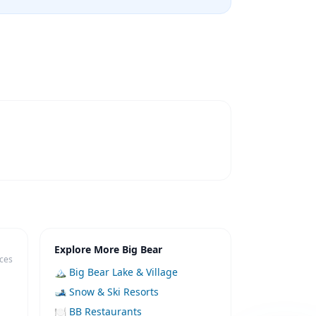
Explore More Big Bear
ices
🏔️ Big Bear Lake & Village
🎿 Snow & Ski Resorts
🍽️ BB Restaurants