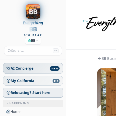
Everything
BB
BIG BEAR
BB
Search…
⌘K
BB Busin
AI Concierge
NEW
My California
FIT
Relocating? Start here
HAPPENING
Home