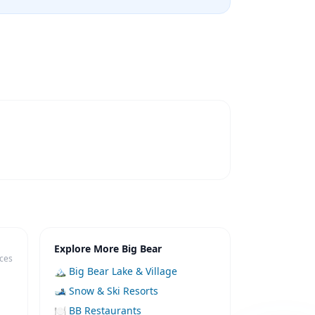
Explore More Big Bear
ices
🏔️ Big Bear Lake & Village
🎿 Snow & Ski Resorts
🍽️ BB Restaurants