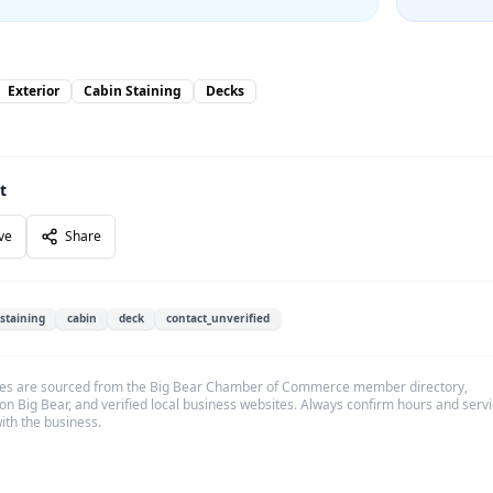
Exterior
Cabin Staining
Decks
t
ve
Share
staining
cabin
deck
contact_unverified
es are sourced from the Big Bear Chamber of Commerce member directory,
on Big Bear, and verified local business websites. Always confirm hours and serv
with the business.