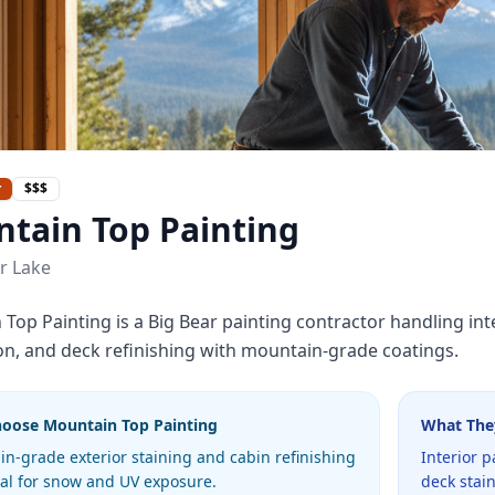
r
$$$
tain Top Painting
r Lake
Top Painting is a Big Bear painting contractor handling inter
on, and deck refinishing with mountain-grade coatings.
hoose
Mountain Top Painting
What The
n-grade exterior staining and cabin refinishing
Interior p
cal for snow and UV exposure.
deck stai