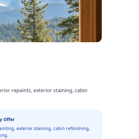
ior repaints, exterior staining, cabin
y Offer
ainting, exterior staining, cabin refinishing,
ning.