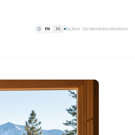
EN
ES
Big Bear · San Bernardino Mountains