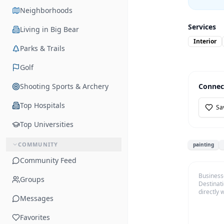
Neighborhoods
Services
Living in Big Bear
Interior
Parks & Trails
Golf
Shooting Sports & Archery
Connec
Top Hospitals
Sa
Top Universities
COMMUNITY
painting
Community Feed
Business
Groups
Destinati
directly 
Messages
Favorites