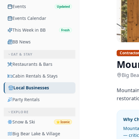
Events
Updated
Events Calendar
This Week in BB
Fresh
BB News
Contracto
EAT & STAY
Moun
Restaurants & Bars
Big Bea
Cabin Rentals & Stays
Local Businesses
Mountain 
restorati
Party Rentals
EXPLORE
Why C
Snow & Ski
⭐
Iconic
Mountai
Big Bear Lake & Village
— criti