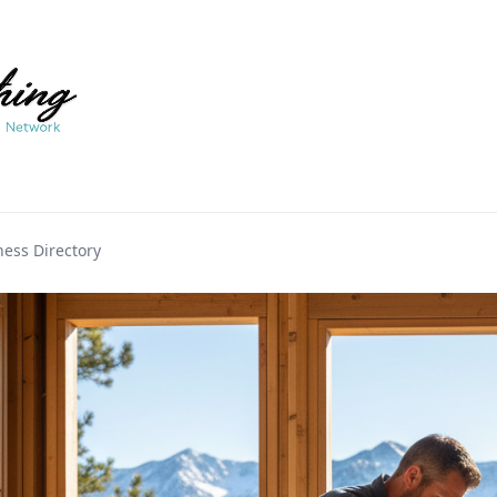
ess Directory