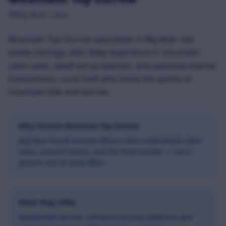
Big Bear Lake
Mountain Top Escrow specializes in Big Bear real
estate closings, with deep experience in mountain
cabin sales, lakefront properties, and seasonal-market
transactions. Local staff who know the quirks of
mountain title and escrow.
Why Choose
Mountain Top Escrow
Big Bear-based escrow officers who understand cabin
sales, second homes, and the local market — not a
generic out-of-area office.
What They Offer
Residential escrow, refinance escrow, lakefront and