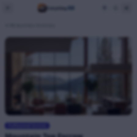
BB
Everything
BB Business Directory
Professional Services
Mountain Top Escrow