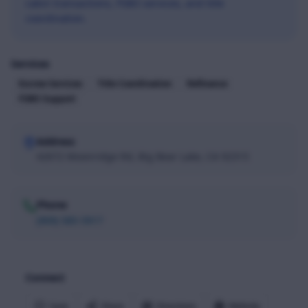
cabin transactions, FSBO services, and title
coordination.
Services
Escrow Services
Title Coordination
Refinance
FSBO Support
Address
42672 Moonridge Rd, Big Bear Lake, CA 92315
Phone
(909) 585-5917
Connect
Save
Share
Directions
Website