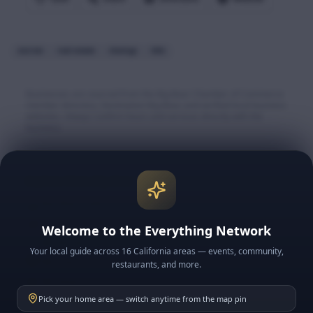
escrow
real estate
closings
title
Businesses are sourced from the Big Bear Chamber of Commerce
member directory, Destination Big Bear, and verified local business
websites. Always confirm hours and services directly with the
business.
Explore More Big Bear
🏔️ Big Bear Lake & Village
🎿 Snow & Ski Resorts
Welcome to the Everything Network
🍽️ BB Restaurants
Your local guide across 16 California areas — events, community,
📅 BB Events
restaurants, and more.
📰 BB News
Pick your home area — switch anytime from the map pin
🗓️ This Week in BB