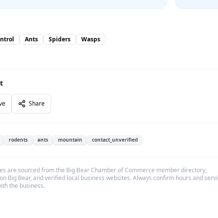
ntrol
Ants
Spiders
Wasps
t
ve
Share
rodents
ants
mountain
contact_unverified
es are sourced from the Big Bear Chamber of Commerce member directory,
on Big Bear, and verified local business websites. Always confirm hours and serv
with the business.