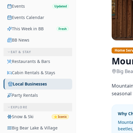
Events
Updated
Events Calendar
This Week in BB
Fresh
BB News
Home Serv
EAT & STAY
Moun
Restaurants & Bars
Big Bea
Cabin Rentals & Stays
Local Businesses
Mountain 
seasonal
Party Rentals
EXPLORE
Why C
Snow & Ski
⭐
Iconic
Mountai
Big Bear Lake & Village
beetles