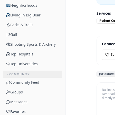
Neighborhoods
Services
Living in Big Bear
Rodent Co
Parks & Trails
Golf
Connec
Shooting Sports & Archery
Top Hospitals
Sa
Top Universities
pest control
COMMUNITY
Community Feed
Business
Groups
Destinati
directly 
Messages
Favorites