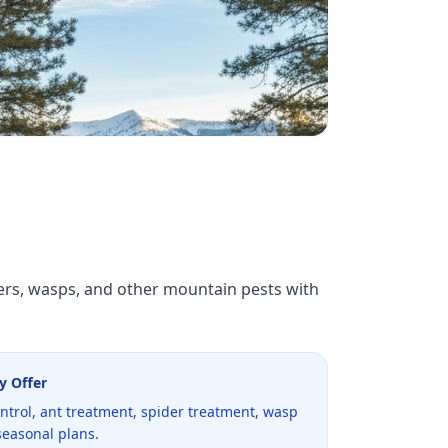
ders, wasps, and other mountain pests with
y Offer
ntrol, ant treatment, spider treatment, wasp
seasonal plans.