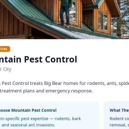
ices
tain Pest Control
r City
Pest Control treats Big Bear homes for rodents, ants, spi
 treatment plans and emergency response.
hoose
Mountain Pest Control
What The
n-specific pest expertise — rodents, bark
Rodent co
, and seasonal ant invasions.
removal, 