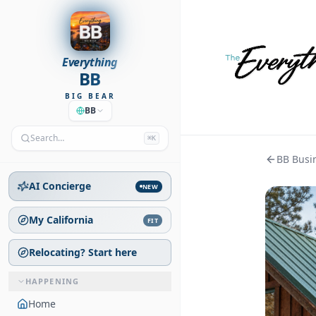
Everything
BB
BIG BEAR
BB
Search…
⌘K
BB Busin
AI Concierge
NEW
My California
FIT
Relocating? Start here
HAPPENING
Home