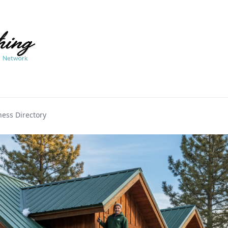
ess Directory