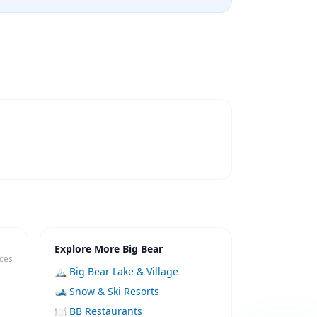
Explore More Big Bear
ices
🏔️ Big Bear Lake & Village
🎿 Snow & Ski Resorts
🍽️ BB Restaurants