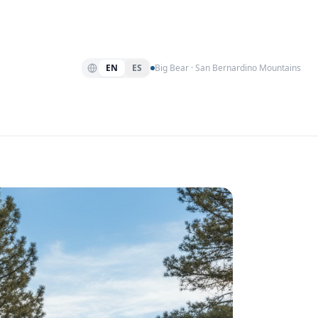
EN
ES
Big Bear · San Bernardino Mountains