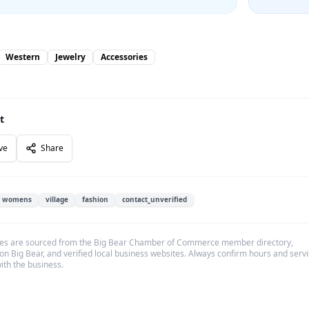
Western
Jewelry
Accessories
t
ve
Share
womens
village
fashion
contact_unverified
es are sourced from the Big Bear Chamber of Commerce member directory,
on Big Bear, and verified local business websites. Always confirm hours and serv
with the business.