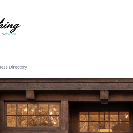
ess Directory