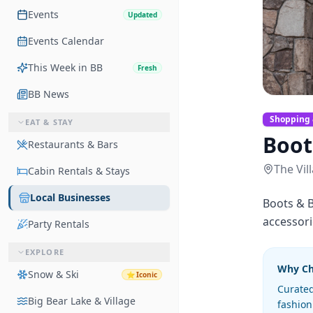
Events
Updated
Events Calendar
This Week in BB
Fresh
BB News
Shopping 
EAT & STAY
Boot
Restaurants & Bars
The Vil
Cabin Rentals & Stays
Local Businesses
Boots & B
accessori
Party Rentals
EXPLORE
Why C
Snow & Ski
⭐
Iconic
Curated
Big Bear Lake & Village
fashion