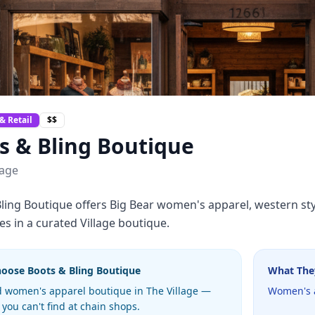
& Retail
$$
s & Bling Boutique
lage
ling Boutique offers Big Bear women's apparel, western sty
es in a curated Village boutique.
hoose
Boots & Bling Boutique
What The
 women's apparel boutique in The Village —
Women's a
 you can't find at chain shops.