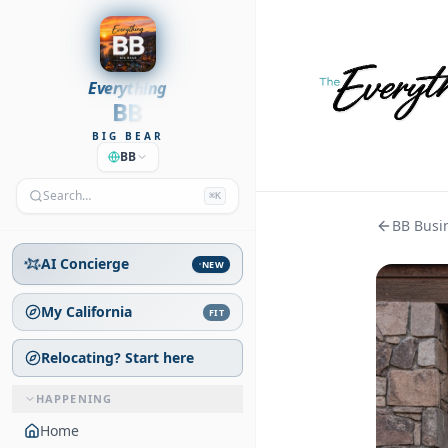
Everything
BB
BIG BEAR
BB
Search…
⌘K
BB Busin
AI Concierge
NEW
My California
FIT
Relocating? Start here
HAPPENING
Home