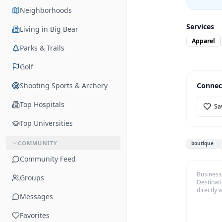
Neighborhoods
Services
Living in Big Bear
Apparel
Parks & Trails
Golf
Shooting Sports & Archery
Connec
Top Hospitals
Sa
Top Universities
COMMUNITY
boutique
Community Feed
Business
Groups
Destinati
directly 
Messages
Favorites