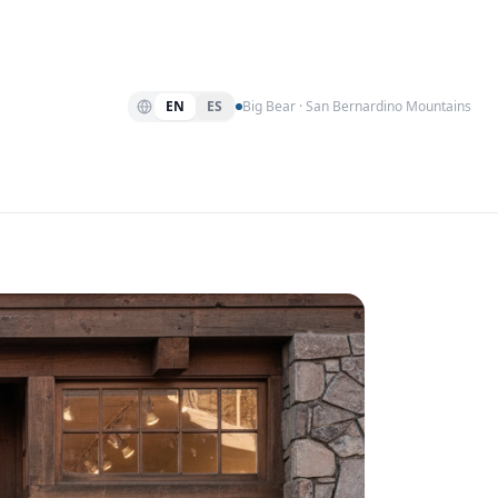
EN
ES
Big Bear · San Bernardino Mountains