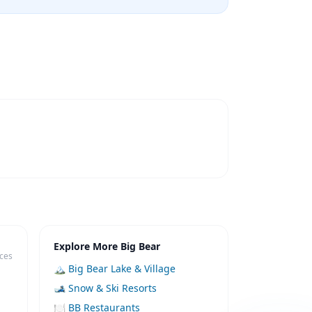
Explore More Big Bear
ices
🏔️ Big Bear Lake & Village
🎿 Snow & Ski Resorts
🍽️ BB Restaurants