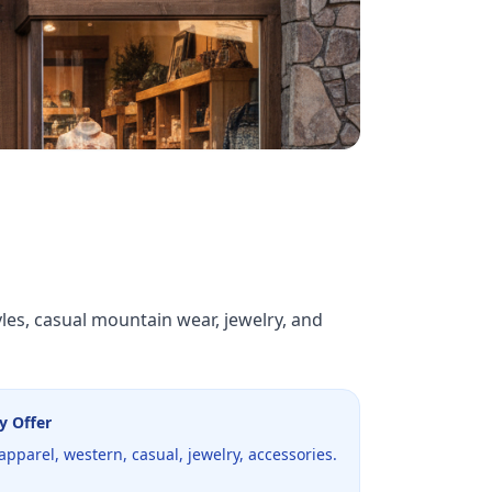
les, casual mountain wear, jewelry, and
y Offer
pparel, western, casual, jewelry, accessories.