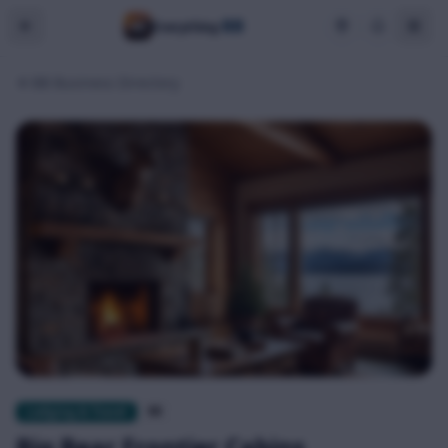
BB
Everything
BB Business Directory
Lodging & Travel
$$
Big Bear Frontier Cabins