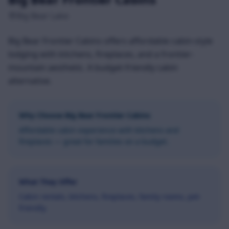
Big Bear Lake
Big Bear Frontier Cabins offers affordable cabin-style
lodging with kitchens, fireplaces, and a frontier-
mountain aesthetic. A budget-friendly cabin
alternative.
Why Choose
Big Bear Frontier Cabins
Affordable cabin experience with kitchens and
fireplaces — great for families on a budget.
What They Offer
Cabin rentals, kitchens, fireplaces, family rooms, pet-
friendly.