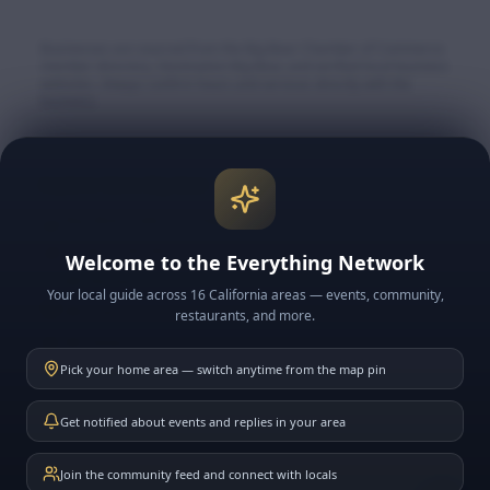
Businesses are sourced from the Big Bear Chamber of Commerce
member directory, Destination Big Bear, and verified local business
websites. Always confirm hours and services directly with the
business.
Explore More Big Bear
🏔️ Big Bear Lake & Village
🎿 Snow & Ski Resorts
Welcome to the Everything Network
🍽️ BB Restaurants
Your local guide across 16 California areas — events, community,
📅 BB Events
restaurants, and more.
📰 BB News
Pick your home area — switch anytime from the map pin
🗓️ This Week in BB
Get notified about events and replies in your area
Join the community feed and connect with locals