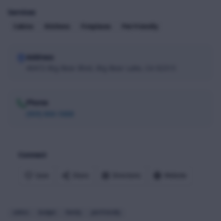
Services
Cabins
Kitchens
Fireplaces
Pet-Friendly
Address
40472 Big Bear Blvd, Big Bear Lake, CA 92315
Phone
(909) 866-5888
Connect
Save
Share
Directions
Website
cabins
budget
family
pet-friendly