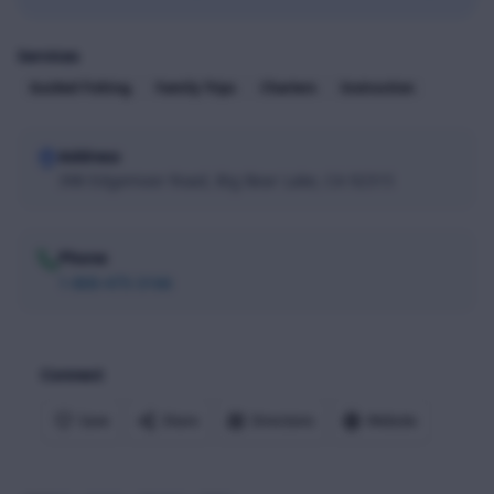
Services
Guided Fishing
Family Trips
Charters
Instruction
Address
398 Edgemoor Road, Big Bear Lake, CA 92315
Phone
1-800-475-3166
Connect
Save
Share
Directions
Website