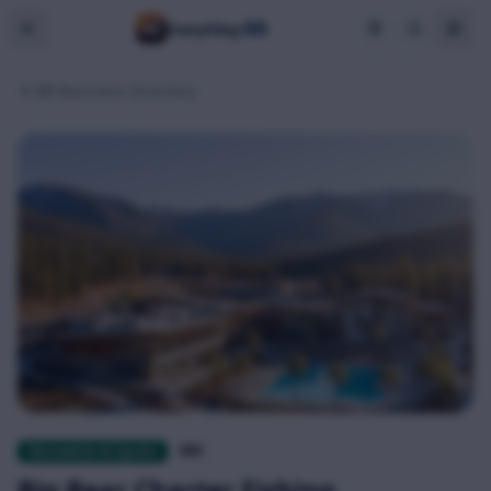
BB
Everything
BB Business Directory
Recreation & Sports
$$$
Big Bear Charter Fishing