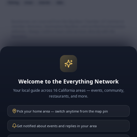
fishing
trout
charter
lake
Businesses are sourced from the Big Bear Chamber of Commerce
member directory, Destination Big Bear, and verified local business
websites. Always confirm hours and services directly with the
business.
Explore More Big Bear
🏔️ Big Bear Lake & Village
🎿 Snow & Ski Resorts
Welcome to the Everything Network
🍽️ BB Restaurants
Your local guide across 16 California areas — events, community,
📅 BB Events
restaurants, and more.
📰 BB News
Pick your home area — switch anytime from the map pin
🗓️ This Week in BB
Get notified about events and replies in your area