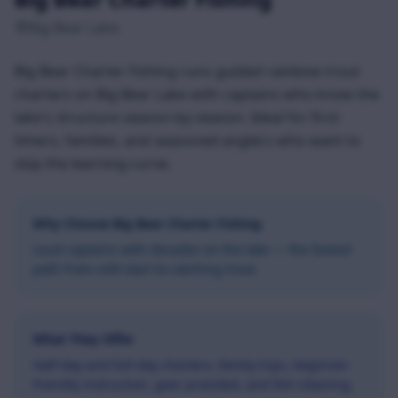
Big Bear Lake
Big Bear Charter Fishing runs guided rainbow trout
charters on Big Bear Lake with captains who know the
lake's structure season-by-season. Ideal for first-
timers, families, and seasoned anglers who want to
skip the learning curve.
Why Choose
Big Bear Charter Fishing
Local captains with decades on the lake — the fastest
path from cold start to catching trout.
What They Offer
Half-day and full-day charters, family trips, beginner-
friendly instruction, gear provided, and fish-cleaning.