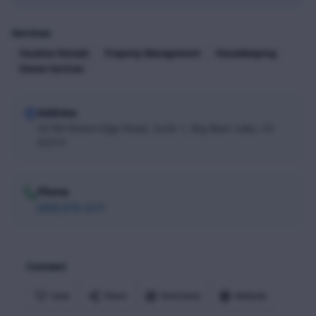
Services
Vacation Rentals
Property Management
Housekeeping
Owner Services
Address
42184 Moonridge Road, Suite 1, Big Bear Lake, CA
92315
Phone
(909) 878-2277
Connect
Save
Share
Directions
Website