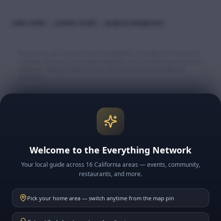
cabin rentals
vacation rentals
property management
Businesses are sourced from the Big Bear Chamber of Commerce
member directory, Destination Big Bear, and verified local business
websites. Always confirm hours and services directly with the
business.
Explore More Big Bear
🏔️ Big Bear Lake & Village
🎿 Snow & Ski Resorts
Welcome to the Everything Network
🍽️ BB Restaurants
Your local guide across 16 California areas — events, community,
📅 BB Events
restaurants, and more.
📰 BB News
Pick your home area — switch anytime from the map pin
🗓️ This Week in BB