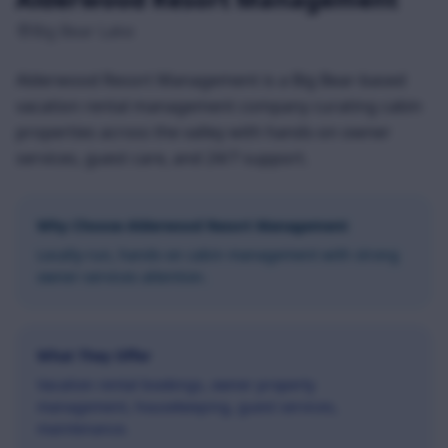
Big Bear Lake
Alderwood Resort Management is a Big Bear-based
vacation rental management company curating cabin
properties across the valley with hands-on owner
services, guest care, and 24/7 support.
Why Choose
Alderwood Resort Management
Locally-run, hands-on cabin management with strong
owner-services attention.
What They Offer
Vacation rental bookings, owner property
management, housekeeping, guest services,
maintenance.