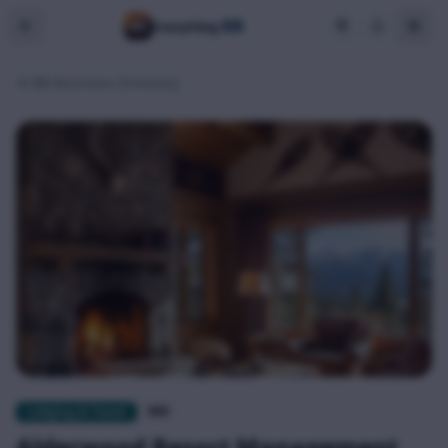
BB
Everything
BB Business Directory
Lodging & Travel
$$$
Alderwood Resort Management