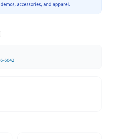
 demos, accessories, and apparel.
66-6642