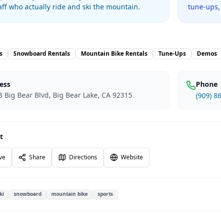
taff who actually ride and ski the mountain.
tune-ups,
s
Snowboard Rentals
Mountain Bike Rentals
Tune-Ups
Demos
ess
Phone
 Big Bear Blvd, Big Bear Lake, CA 92315
(909) 8
t
ve
Share
Directions
Website
ki
snowboard
mountain bike
sports