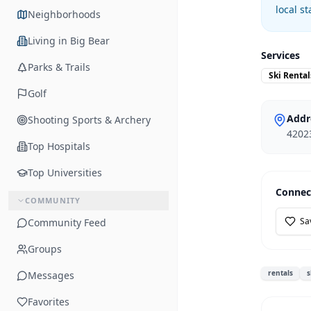
local s
Neighborhoods
Living in Big Bear
Services
Parks & Trails
Ski Rental
Golf
Addr
Shooting Sports & Archery
42023
Top Hospitals
Top Universities
Connec
COMMUNITY
Sa
Community Feed
Groups
rentals
s
Messages
Favorites