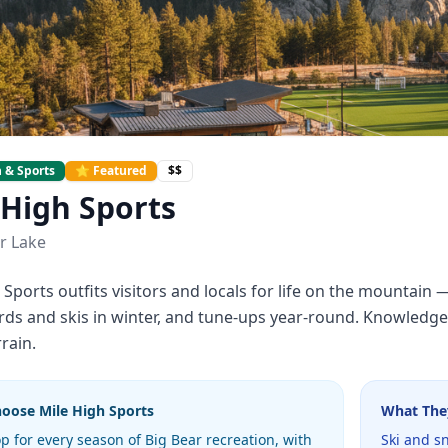
 & Sports
⭐ Featured
$$
 High Sports
r Lake
 Sports outfits visitors and locals for life on the mountain
s and skis in winter, and tune-ups year-round. Knowledgea
rain.
hoose
Mile High Sports
What The
p for every season of Big Bear recreation, with
Ski and s