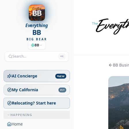
Everything
BB
BIG BEAR
BB
Search…
⌘K
BB Busin
AI Concierge
NEW
My California
FIT
Relocating? Start here
HAPPENING
Home