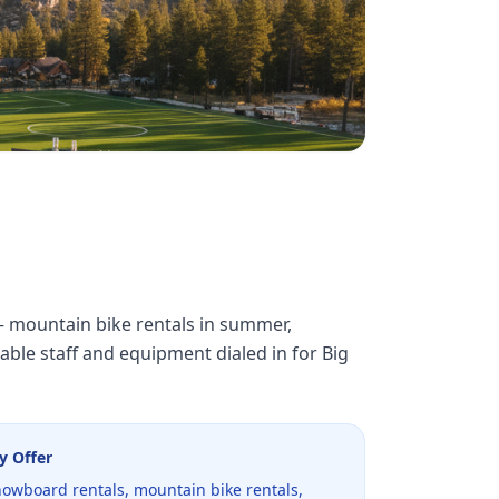
 — mountain bike rentals in summer,
ble staff and equipment dialed in for Big
y Offer
nowboard rentals, mountain bike rentals,