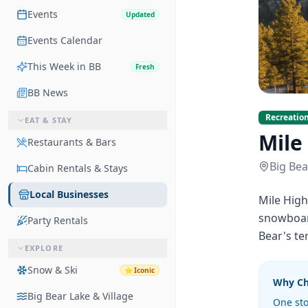
Events
Updated
Events Calendar
This Week in BB
Fresh
BB News
Recreation
EAT & STAY
Mile
Restaurants & Bars
Big Bea
Cabin Rentals & Stays
Local Businesses
Mile High
snowboard
Party Rentals
Bear's ter
EXPLORE
Snow & Ski
⭐
Iconic
Why C
Big Bear Lake & Village
One sto