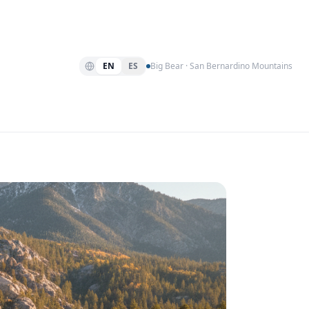
EN
ES
Big Bear · San Bernardino Mountains