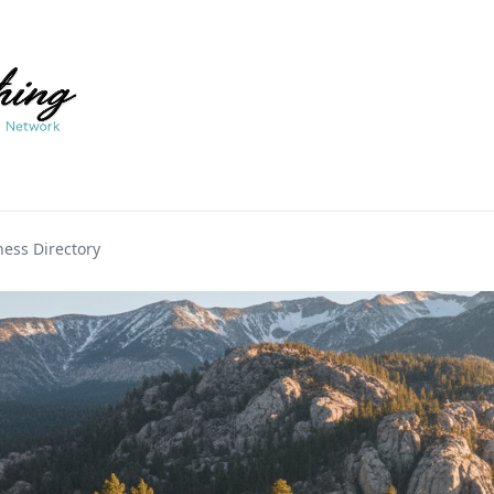
ess Directory